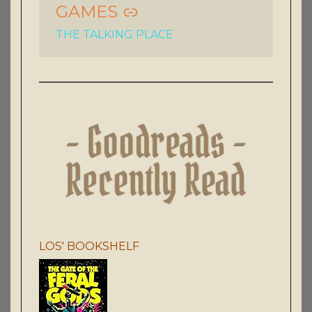
GAMES
THE TALKING PLACE
LOS' BOOKSHELF