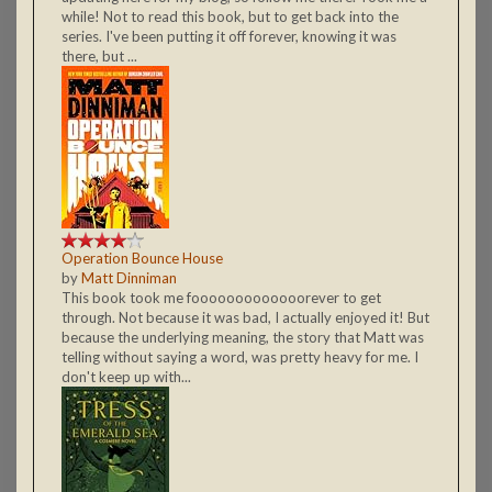
while! Not to read this book, but to get back into the
series. I've been putting it off forever, knowing it was
there, but ...
Operation Bounce House
by
Matt Dinniman
This book took me fooooooooooooorever to get
through. Not because it was bad, I actually enjoyed it! But
because the underlying meaning, the story that Matt was
telling without saying a word, was pretty heavy for me. I
don't keep up with...