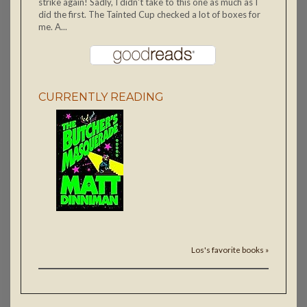
strike again! Sadly, I didn't take to this one as much as I
did the first. The Tainted Cup checked a lot of boxes for
me. A...
CURRENTLY READING
Los's favorite books »