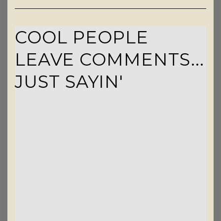
COOL PEOPLE
LEAVE COMMENTS...
JUST SAYIN'