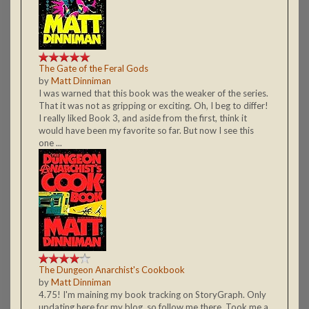
The Gate of the Feral Gods
by
Matt Dinniman
I was warned that this book was the weaker of the series.
That it was not as gripping or exciting. Oh, I beg to differ!
I really liked Book 3, and aside from the first, think it
would have been my favorite so far. But now I see this
one ...
The Dungeon Anarchist's Cookbook
by
Matt Dinniman
4.75! I'm maining my book tracking on StoryGraph. Only
updating here for my blog, so follow me there. Took me a