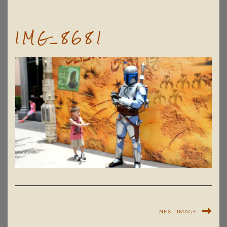
IMG_8681
NEXT IMAGE