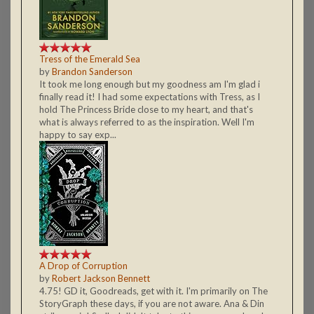
Tress of the Emerald Sea
by
Brandon Sanderson
It took me long enough but my goodness am I'm glad i
finally read it! I had some expectations with Tress, as I
hold The Princess Bride close to my heart, and that's
what is always referred to as the inspiration. Well I'm
happy to say exp...
A Drop of Corruption
by
Robert Jackson Bennett
4.75! GD it, Goodreads, get with it. I'm primarily on The
StoryGraph these days, if you are not aware. Ana & Din