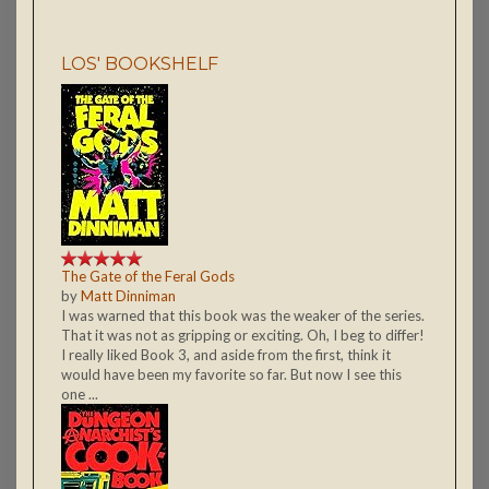
LOS' BOOKSHELF
The Gate of the Feral Gods
by
Matt Dinniman
I was warned that this book was the weaker of the series.
That it was not as gripping or exciting. Oh, I beg to differ!
I really liked Book 3, and aside from the first, think it
would have been my favorite so far. But now I see this
one ...