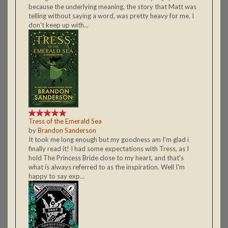
because the underlying meaning, the story that Matt was
telling without saying a word, was pretty heavy for me. I
don't keep up with...
Tress of the Emerald Sea
by
Brandon Sanderson
It took me long enough but my goodness am I'm glad i
finally read it! I had some expectations with Tress, as I
hold The Princess Bride close to my heart, and that's
what is always referred to as the inspiration. Well I'm
happy to say exp...