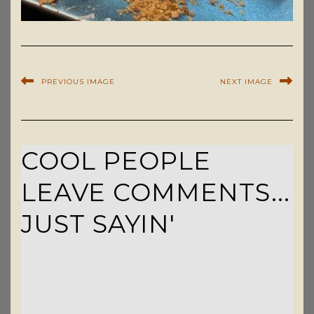
PREVIOUS IMAGE
NEXT IMAGE
COOL PEOPLE
LEAVE COMMENTS...
JUST SAYIN'