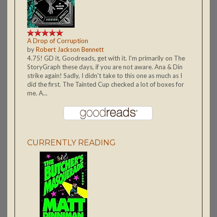
A Drop of Corruption
by
Robert Jackson Bennett
4.75! GD it, Goodreads, get with it. I'm primarily on The
StoryGraph these days, if you are not aware. Ana & Din
strike again! Sadly, I didn't take to this one as much as I
did the first. The Tainted Cup checked a lot of boxes for
me. A...
CURRENTLY READING