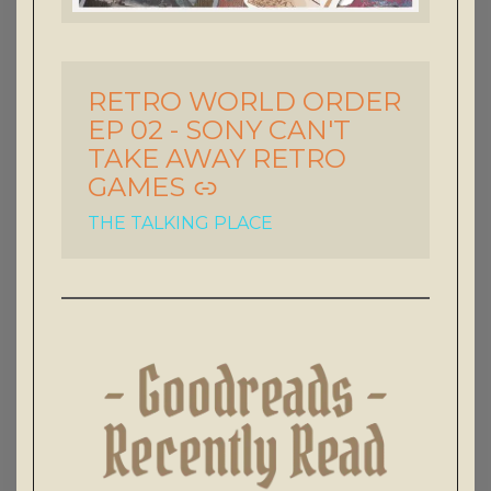
RETRO WORLD ORDER
-
EP 02 - SONY CAN'T
TAKE AWAY RETRO
GAMES
THE TALKING PLACE