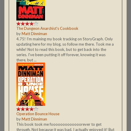
The Dungeon Anarchist's Cookbook
by
Matt Dinniman
4.75! I'm maining my book tracking on StoryGraph. Only
updating here for my blog, so follow me there. Took me a
while! Not to read this book, but to get back into the
series. I've been putting it off forever, knowing it was
there, but ...
Operation Bounce House
by
Matt Dinniman
This book took me fooooooooooooorever to get
through. Not because it was bad, I actually enjoyed it! But