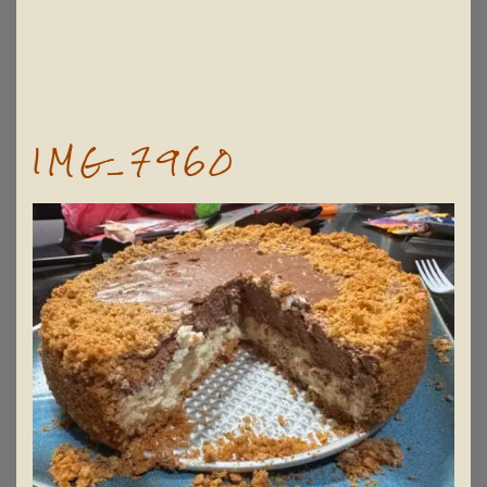
IMG_7960