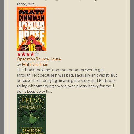
there, but ...
Operation Bounce House
by
Matt Dinniman
This book took me fooooooooooooorever to get
through. Not because it was bad, I actually enjoyed it! But
because the underlying meaning, the story that Matt was
telling without saying a word, was pretty heavy for me. I
don't keep up with...