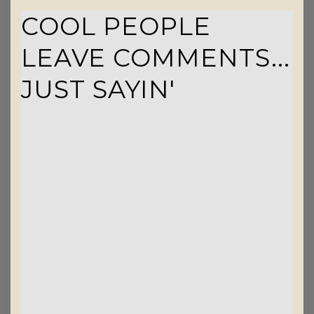
COOL PEOPLE
LEAVE COMMENTS...
JUST SAYIN'