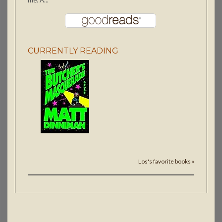
me. A...
CURRENTLY READING
Los's favorite books »