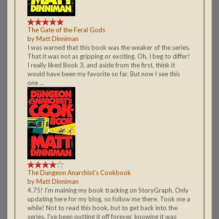
The Gate of the Feral Gods
by
Matt Dinniman
I was warned that this book was the weaker of the series.
That it was not as gripping or exciting. Oh, I beg to differ!
I really liked Book 3, and aside from the first, think it
would have been my favorite so far. But now I see this
one ...
The Dungeon Anarchist's Cookbook
by
Matt Dinniman
4.75! I'm maining my book tracking on StoryGraph. Only
updating here for my blog, so follow me there. Took me a
while! Not to read this book, but to get back into the
series. I've been putting it off forever, knowing it was