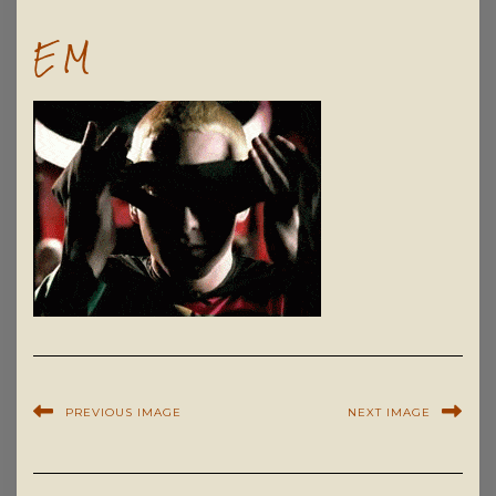
EM
PREVIOUS IMAGE
NEXT IMAGE