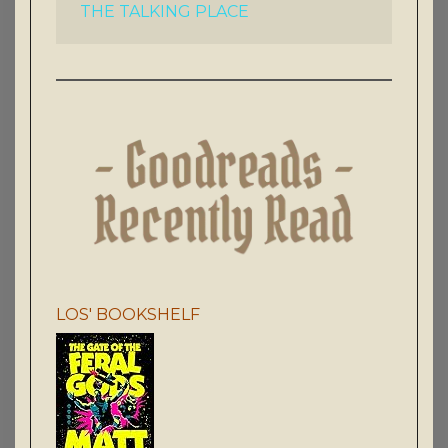
THE TALKING PLACE
LOS' BOOKSHELF