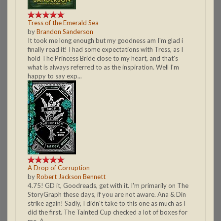
Tress of the Emerald Sea
by
Brandon Sanderson
It took me long enough but my goodness am I'm glad i
finally read it! I had some expectations with Tress, as I
hold The Princess Bride close to my heart, and that's
what is always referred to as the inspiration. Well I'm
happy to say exp...
A Drop of Corruption
by
Robert Jackson Bennett
4.75! GD it, Goodreads, get with it. I'm primarily on The
StoryGraph these days, if you are not aware. Ana & Din
strike again! Sadly, I didn't take to this one as much as I
did the first. The Tainted Cup checked a lot of boxes for