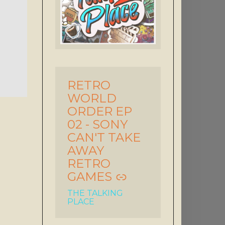
RETRO
-
WORLD
ORDER EP
02 - SONY
CAN'T TAKE
AWAY
RETRO
GAMES
THE TALKING
PLACE