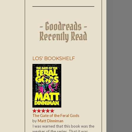
LOS' BOOKSHELF
The Gate of the Feral Gods
by
Matt Dinniman
I was warned that this book was the
weaker of the series. That it was