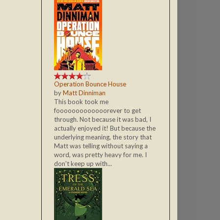
Operation Bounce House
by
Matt Dinniman
This book took me
fooooooooooooorever to get
through. Not because it was bad, I
actually enjoyed it! But because the
underlying meaning, the story that
Matt was telling without saying a
word, was pretty heavy for me. I
don't keep up with...