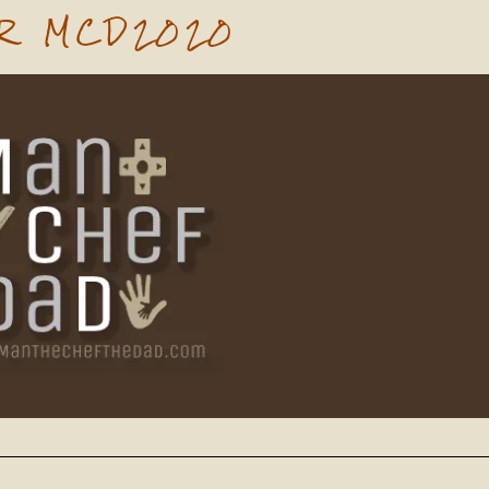
R MCD2020