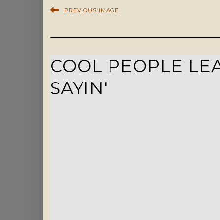
PREVIOUS IMAGE
COOL PEOPLE LEA
SAYIN'