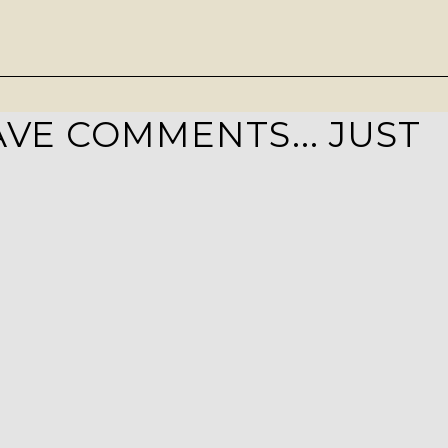
VE COMMENTS... JUST