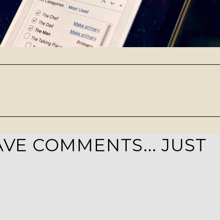
VE COMMENTS... JUST