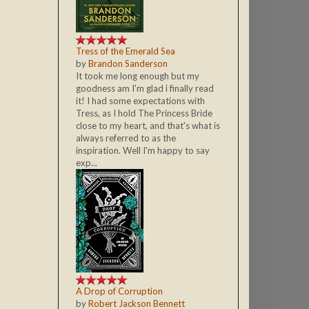
Tress of the Emerald Sea
by
Brandon Sanderson
It took me long enough but my
goodness am I'm glad i finally read
it! I had some expectations with
Tress, as I hold The Princess Bride
close to my heart, and that's what is
always referred to as the
inspiration. Well I'm happy to say
exp...
A Drop of Corruption
by
Robert Jackson Bennett