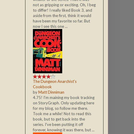
not as gripping or exciting. Oh, I beg
to differ! I really liked Book 3, and
aside from the first, think it would
have been my favorite so far. But
now I see this one ...
The Dungeon Anarchist's
Cookbook
by
Matt Dinniman
4.75! I'm maining my book tracking
on StoryGraph. Only updating here
for my blog, so follow me there.
Took me a while! Not to read this
book, but to get back into the
series. I've been putting it off
forever, knowing it was there, but ...