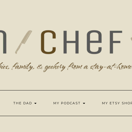
THE DAD
MY PODCAST
MY ETSY SH