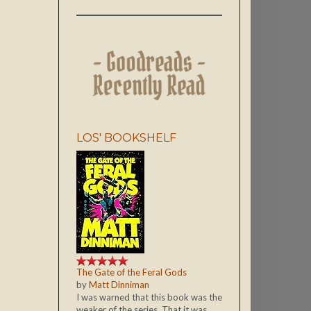
LOS' BOOKSHELF
The Gate of the Feral Gods
by
Matt Dinniman
I was warned that this book was the
weaker of the series. That it was