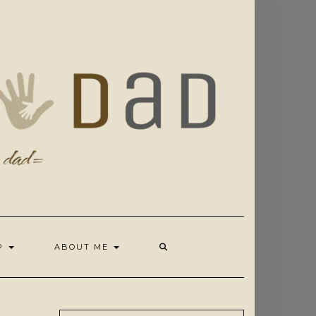
OP
ABOUT ME