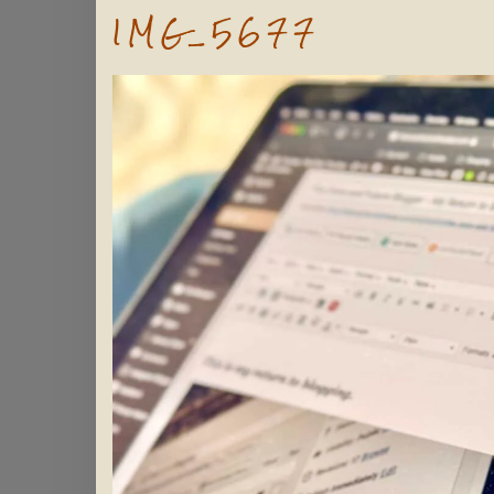
IMG_5677