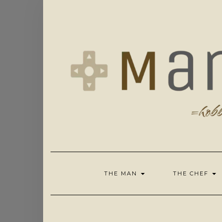
Skip
to
content
THE MAN
THE CHEF