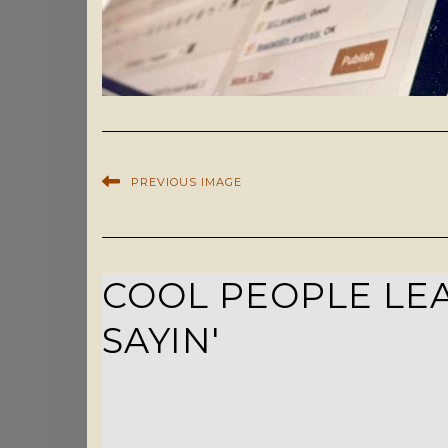
PREVIOUS IMAGE
COOL PEOPLE LEA
SAYIN'