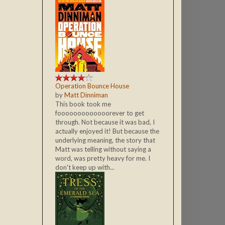
Operation Bounce House
by
Matt Dinniman
This book took me
fooooooooooooorever to get
through. Not because it was bad, I
actually enjoyed it! But because the
underlying meaning, the story that
Matt was telling without saying a
word, was pretty heavy for me. I
don't keep up with...