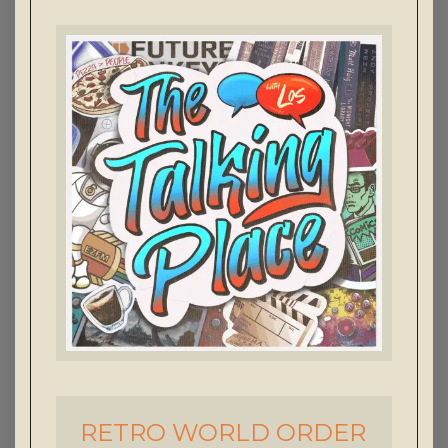
RETRO WORLD ORDER
-