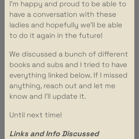
I’m happy and proud to be able to
have a conversation with these
ladies and hopefully we’ll be able
to do it again in the future!
We discussed a bunch of different
books and subs and I tried to have
everything linked below. If I missed
anything, reach out and let me
know and I’ll update it.
Until next time!
Links and Info Discussed