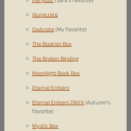
Fairyloot
(Sara’s favorite)
Illumicrate
Owlcrate
(My favorite)
The Bookish Box
The Broken Binding
Moonlight Book Box
Eternal Embers
Eternal Embers ONYX
(Autumn’s
favorite)
Mystic Box