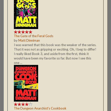
The Gate of the Feral Gods
by
Matt Dinniman
I was warned that this book was the weaker of the series.
That it was not as gripping or exciting. Oh, I beg to differ!
I really liked Book 3, and aside from the first, think it
would have been my favorite so far. But now I see this
one ...
The Dungeon Anarchist's Cookbook