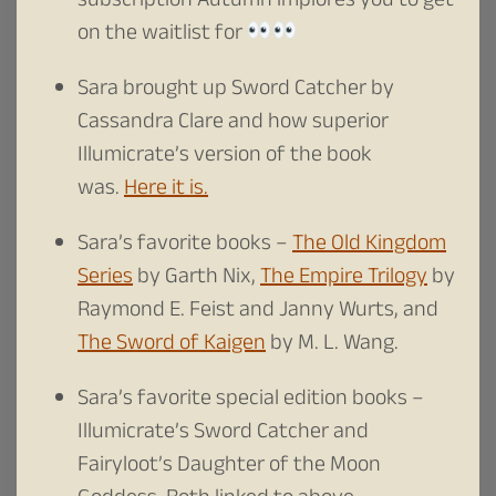
subscription Autumn implores you to get
on the waitlist for
Sara brought up Sword Catcher by
Cassandra Clare and how superior
Illumicrate’s version of the book
was.
Here it is.
Sara’s favorite books –
The Old Kingdom
Series
by Garth Nix,
The Empire Trilogy
by
Raymond E. Feist and Janny Wurts, and
The Sword of Kaigen
by M. L. Wang.
Sara’s favorite special edition books –
Illumicrate’s Sword Catcher and
Fairyloot’s Daughter of the Moon