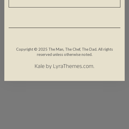
Copyright © 2025 The Man, The Chef, The Dad. All rights
reserved unless otherwise noted.
Kale
by LyraThemes.com.