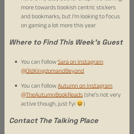
more towards bookish centric stickers
and bookmarks, but I’m looking to focus
on gaming a lot more this year.
Where to Find This Week’s Guest
You can follow
Sara on Instagram
@OldKingdomandBeyond
You can follow
Autumn on Instagram
@TheAutumnBookReads
(she’s not very
active though, just fyi
)
Contact The Talking Place