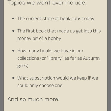
Topics we went over include:
The current state of book subs today
The first book that made us get into this
money pit of a hobby
How many books we have in our
collections (or “library” as far as Autumn
goes)
What subscription would we keep if we
could only choose one
And so much more!