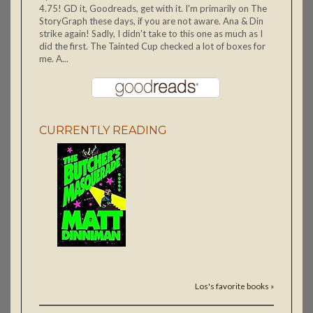
4.75! GD it, Goodreads, get with it. I'm primarily on The
StoryGraph these days, if you are not aware. Ana & Din
strike again! Sadly, I didn't take to this one as much as I
did the first. The Tainted Cup checked a lot of boxes for
me. A...
CURRENTLY READING
Los's favorite books »