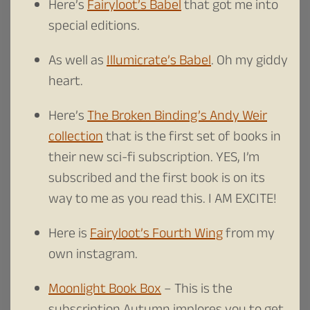
Here’s
Fairyloot’s Babel
that got me into
special editions.
As well as
Illumicrate’s Babel
. Oh my giddy
heart.
Here’s
The Broken Binding’s Andy Weir
collection
that is the first set of books in
their new sci-fi subscription. YES, I’m
subscribed and the first book is on its
way to me as you read this. I AM EXCITE!
Here is
Fairyloot’s Fourth Wing
from my
own instagram.
Moonlight Book Box
– This is the