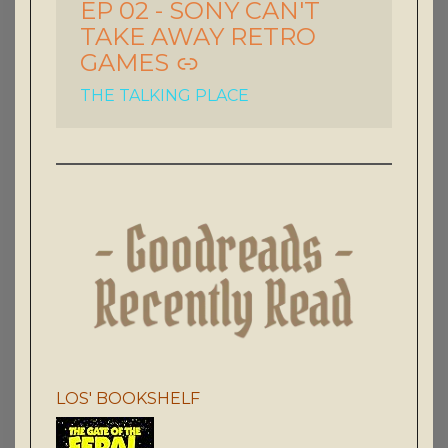
EP 02 - SONY CAN'T
TAKE AWAY RETRO
GAMES
THE TALKING PLACE
LOS' BOOKSHELF