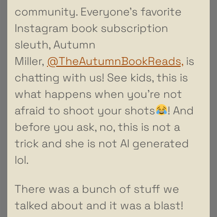
community. Everyone’s favorite
Instagram book subscription
sleuth, Autumn
Miller,
@TheAutumnBookReads,
is
chatting with us! See kids, this is
what happens when you’re not
afraid to shoot your shots
! And
before you ask, no, this is not a
trick and she is not AI generated
lol.
There was a bunch of stuff we
talked about and it was a blast!