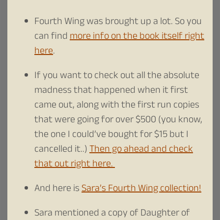
Fourth Wing was brought up a lot. So you
can find
more info on the book itself right
here
.
If you want to check out all the absolute
madness that happened when it first
came out, along with the first run copies
that were going for over $500 (you know,
the one I could’ve bought for $15 but I
cancelled it..)
Then go ahead and check
that out right here.
And here is
Sara’s Fourth Wing collection!
Sara mentioned a copy of Daughter of