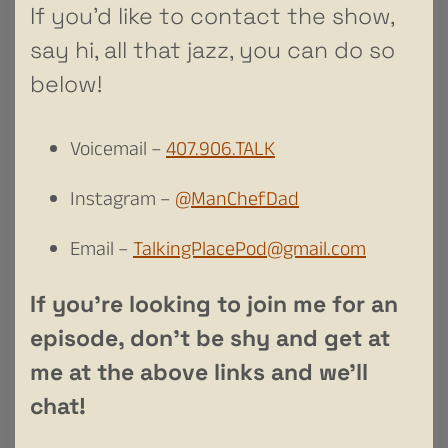
If you’d like to contact the show,
say hi, all that jazz, you can do so
below!
Voicemail –
407.906.TALK
Instagram –
@ManChefDad
Email –
TalkingPlacePod@gmail.com
If you’re looking to join me for an
episode, don’t be shy and get at
me at the above links and we’ll
chat!