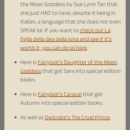
the Moon Goddess by Sue Lynn Tan that
she just HAD to have, despite it being in
Italian, a language that she does not even
SPEAK lol. If you want to
check out La
figlia della dea della luna and see if it’s
worth it, you can do so here
.
Here is
Fairyloot’s Daughter of the Moon
Goddess
that got Sara into special edition
books.
Here is
Fairyloot’s Caraval
that got
Autumn into special edition books.
As well as
Owlcrate’s The Cruel Prince
.