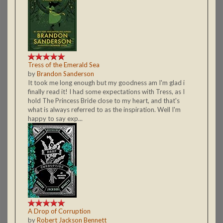
Tress of the Emerald Sea
by
Brandon Sanderson
It took me long enough but my goodness am I'm glad i
finally read it! I had some expectations with Tress, as I
hold The Princess Bride close to my heart, and that's
what is always referred to as the inspiration. Well I'm
happy to say exp...
A Drop of Corruption
by
Robert Jackson Bennett