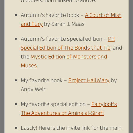
Goddess. Both linked to above.
Autumn’s favorite book –
A Court of Mist
and Fury
by Sarah J. Maas
Autumn’s favorite special edition –
PR
Special Edition of The Bonds that Tie
, and
the
Mystic Edition of Monsters and
Muses
.
My favorite book –
Project Hail Mary
by
Andy Weir
My favorite special edition –
Fairyloot’s
The Adventures of Amina al-Sirafi
Lastly! Here is the invite link for the main