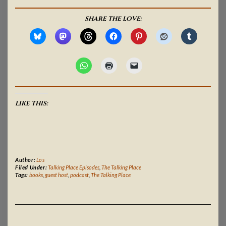
SHARE THE LOVE:
LIKE THIS:
Author:
Los
Filed Under:
Talking Place Episodes
,
The Talking Place
Tags:
books
,
guest host
,
podcast
,
The Talking Place