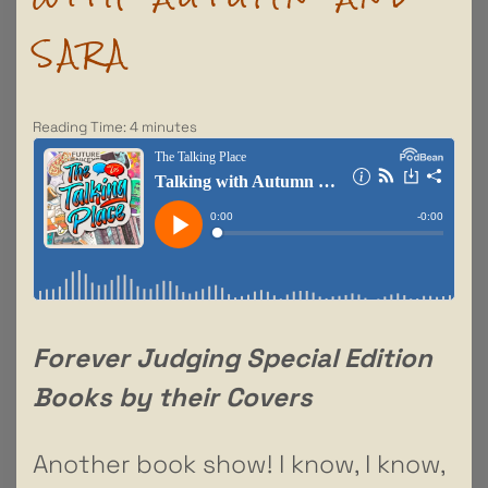
SARA
Reading Time:
4
minutes
Forever Judging Special Edition
Books by their Covers
Another book show! I know, I know,