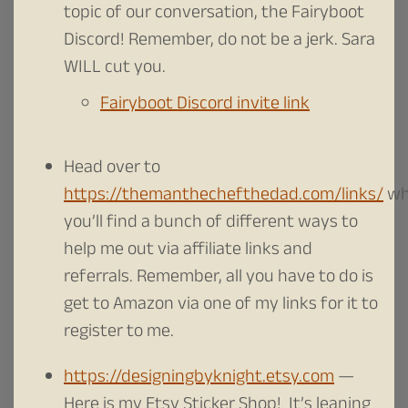
topic of our conversation, the Fairyboot
Discord! Remember, do not be a jerk. Sara
WILL cut you.
Fairyboot Discord invite link
Head over to
https://themanthechefthedad.com/links/
wh
you’ll find a bunch of different ways to
help me out via affiliate links and
referrals. Remember, all you have to do is
get to Amazon via one of my links for it to
register to me.
https://designingbyknight.etsy.com
—
Here is my Etsy Sticker Shop! It’s leaning