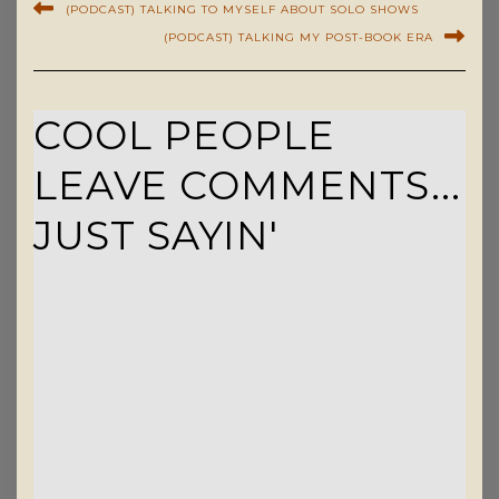
(PODCAST) TALKING TO MYSELF ABOUT SOLO SHOWS
(PODCAST) TALKING MY POST-BOOK ERA
COOL PEOPLE
LEAVE COMMENTS...
JUST SAYIN'