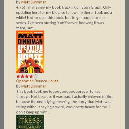
by
Matt Dinniman
4.75! I'm maining my book tracking on StoryGraph. Only
updating here for my blog, so follow me there. Took me a
while! Not to read this book, but to get back into the
series. I've been putting it off forever, knowing it was
there, but ...
Operation Bounce House
by
Matt Dinniman
This book took me fooooooooooooorever to get
through. Not because it was bad, I actually enjoyed it! But
because the underlying meaning, the story that Matt was
telling without saying a word, was pretty heavy for me. I
don't keep up with...