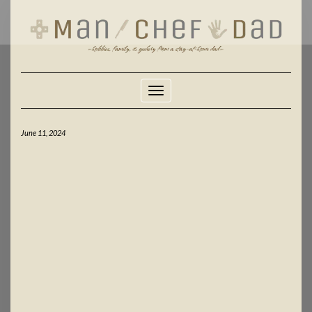
Skip
to
content
Toggle Navigation
June 11, 2024