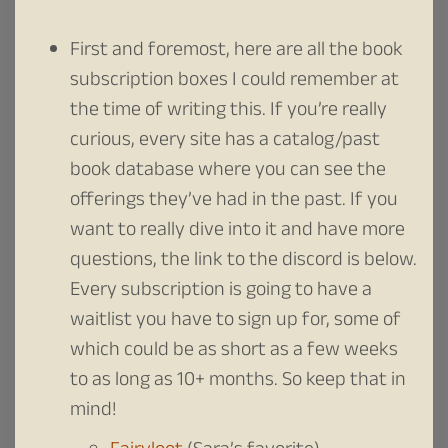
First and foremost, here are all the book
subscription boxes I could remember at
the time of writing this. If you’re really
curious, every site has a catalog/past
book database where you can see the
offerings they’ve had in the past. If you
want to really dive into it and have more
questions, the link to the discord is below.
Every subscription is going to have a
waitlist you have to sign up for, some of
which could be as short as a few weeks
to as long as 10+ months. So keep that in
mind!