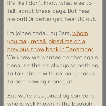
it’s like I don’t know what else to
talk about these days. But hear
me out! Or better yet, hear US out.
I’m joined today by Sara,
whom
you may recall, joined me on a
previous show back in December.
We knew we wanted to chat again
because there’s always something
to talk about with so many books
to be throwing money at.
But we’re also joined by someone
who is well known in the bookish