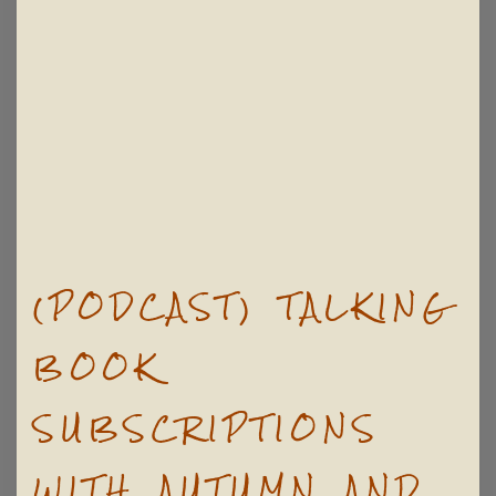
(PODCAST) TALKING
BOOK
SUBSCRIPTIONS
WITH AUTUMN AND