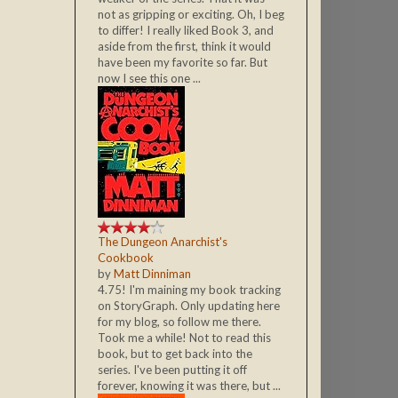
not as gripping or exciting. Oh, I beg
to differ! I really liked Book 3, and
aside from the first, think it would
have been my favorite so far. But
now I see this one ...
The Dungeon Anarchist's
Cookbook
by
Matt Dinniman
4.75! I'm maining my book tracking
on StoryGraph. Only updating here
for my blog, so follow me there.
Took me a while! Not to read this
book, but to get back into the
series. I've been putting it off
forever, knowing it was there, but ...