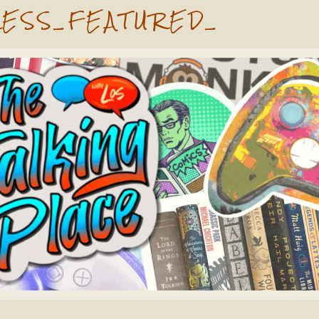
ESS_FEATURED_