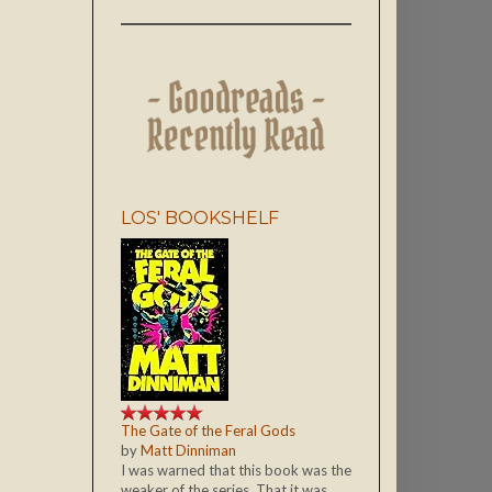
LOS' BOOKSHELF
The Gate of the Feral Gods
by
Matt Dinniman
I was warned that this book was the
weaker of the series. That it was