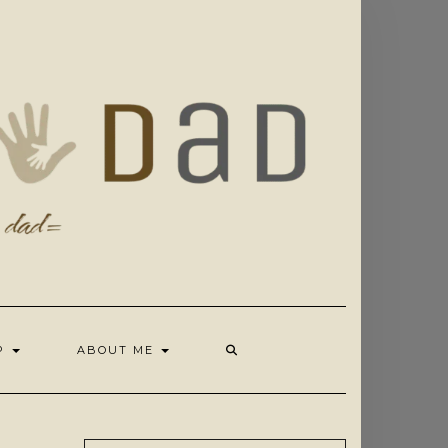
OP
ABOUT ME