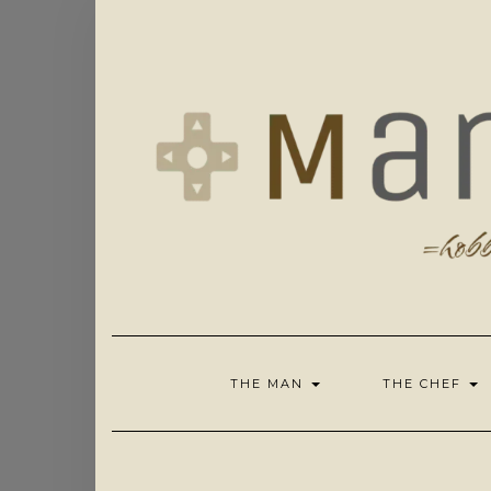
Skip
to
content
THE MAN
THE CHEF