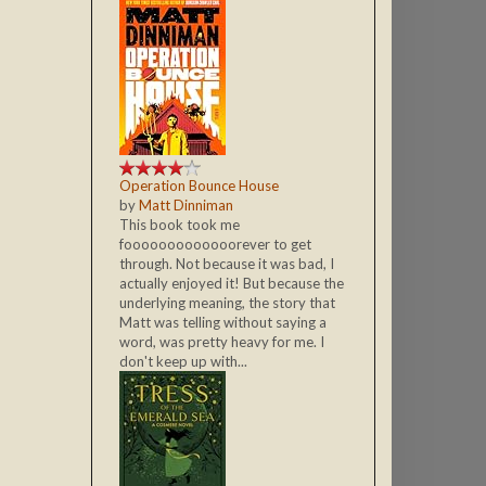
Operation Bounce House
by
Matt Dinniman
This book took me
fooooooooooooorever to get
through. Not because it was bad, I
actually enjoyed it! But because the
underlying meaning, the story that
Matt was telling without saying a
word, was pretty heavy for me. I
don't keep up with...