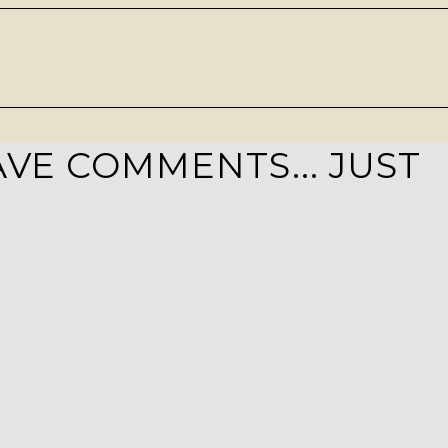
VE COMMENTS... JUST