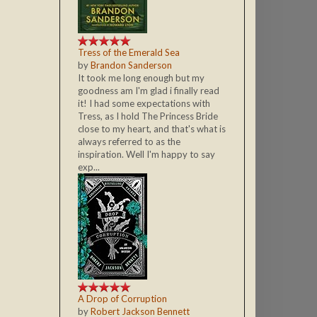
Tress of the Emerald Sea
by
Brandon Sanderson
It took me long enough but my
goodness am I'm glad i finally read
it! I had some expectations with
Tress, as I hold The Princess Bride
close to my heart, and that's what is
always referred to as the
inspiration. Well I'm happy to say
exp...
A Drop of Corruption
by
Robert Jackson Bennett