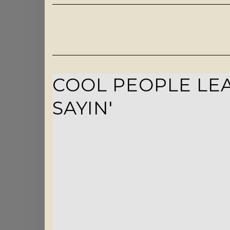
COOL PEOPLE LEA
SAYIN'