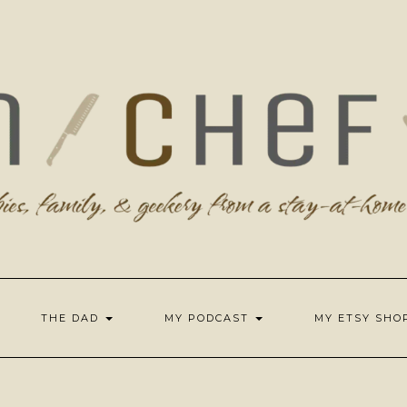
THE DAD
MY PODCAST
MY ETSY SH