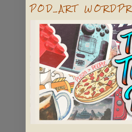
POD_ART WORDPR