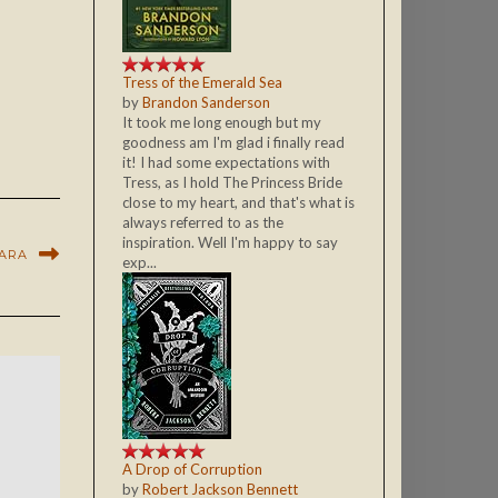
Tress of the Emerald Sea
by
Brandon Sanderson
It took me long enough but my
goodness am I'm glad i finally read
it! I had some expectations with
Tress, as I hold The Princess Bride
close to my heart, and that's what is
always referred to as the
inspiration. Well I'm happy to say
SARA
exp...
A Drop of Corruption
by
Robert Jackson Bennett