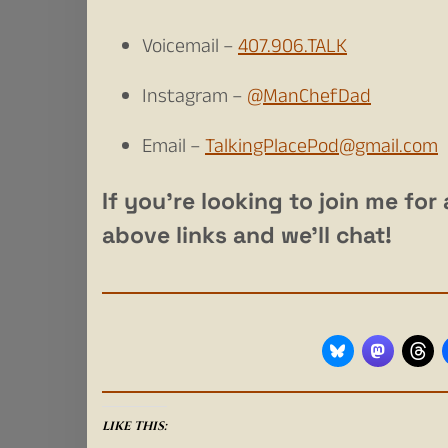
Voicemail –
407.906.TALK
Instagram –
@ManChefDad
Email –
TalkingPlacePod@gmail.com
If you’re looking to join me fo
above links and we’ll chat!
LIKE THIS: