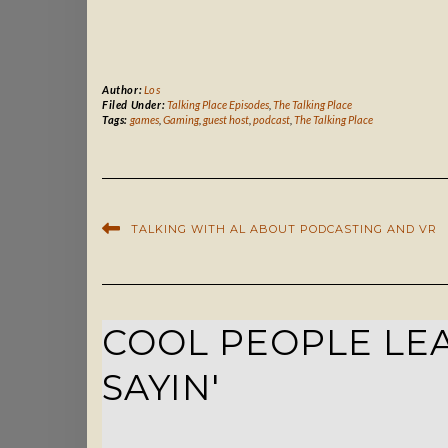
Author:
Los
Filed Under:
Talking Place Episodes
,
The Talking Place
Tags:
games
,
Gaming
,
guest host
,
podcast
,
The Talking Place
TALKING WITH AL ABOUT PODCASTING AND VR
COOL PEOPLE LEA
SAYIN'