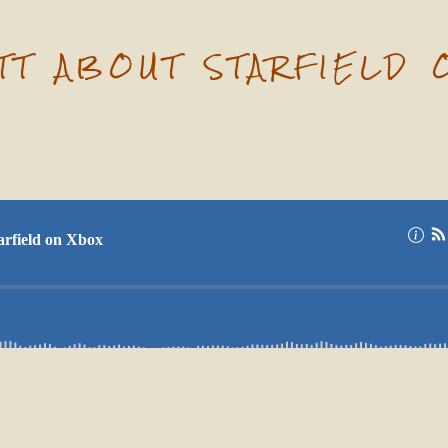
ATT ABOUT STARFIELD 