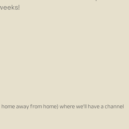
 weeks!
 home away from home) where we’ll have a channel