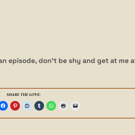
r an episode, don’t be shy and get at me a
SHARE THE LOVE: