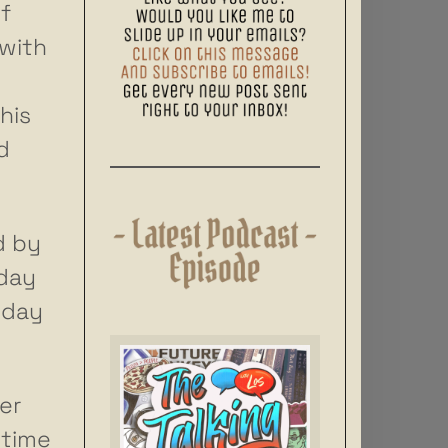
f
 with
his
d
d by
 day
 day
er
 time