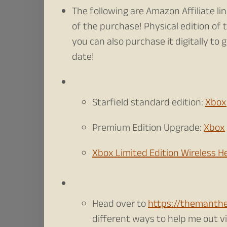
The following are Amazon Affiliate li
of the purchase! Physical edition of
you can also purchase it digitally to 
date!
Starfield standard edition:
Xbox
Premium Edition Upgrade:
Xbox
Xbox Limited Edition Wireless 
Head over to
https://themanth
different ways to help me out via