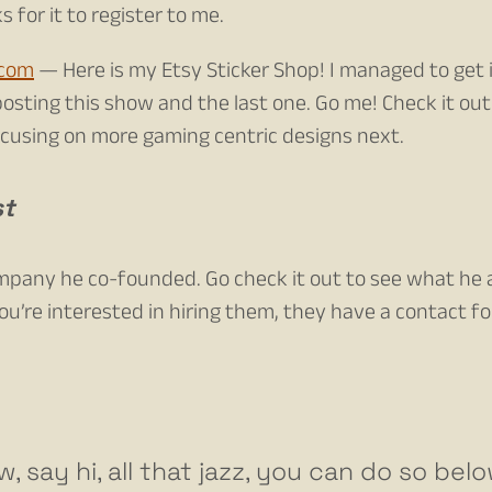
 for it to register to me.
.com
— Here is my Etsy Sticker Shop! I managed to get 
osting this show and the last one. Go me! Check it ou
focusing on more gaming centric designs next.
st
ompany he co-founded. Go check it out to see what he
you’re interested in hiring them, they have a contact f
w, say hi, all that jazz, you can do so bel