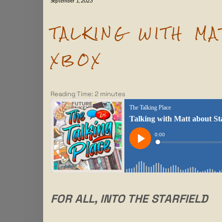
September 1, 2023
TALKING WITH M
XBOX
Reading Time:
2
minutes
FOR ALL, INTO THE STARFIELD