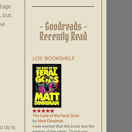
ntage
, but
ase
LOS' BOOKSHELF
The Gate of the Feral Gods
by
Matt Dinniman
o do is
I was warned that this book was the
weaker of the series. That it was