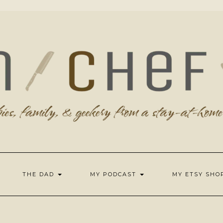
THE DAD
MY PODCAST
MY ETSY SH