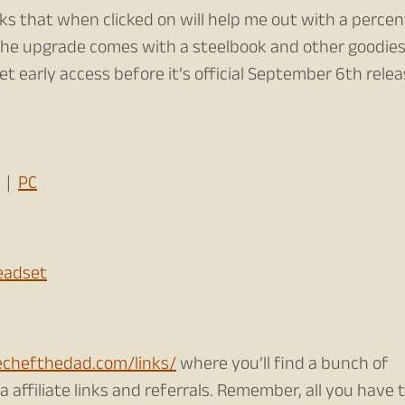
nks that when clicked on will help me out with a perce
 the upgrade comes with a steelbook and other goodies
get early access before it’s official September 6th rele
|
PC
Headset
echefthedad.com/links/
where you’ll find a bunch of
 affiliate links and referrals. Remember, all you have t