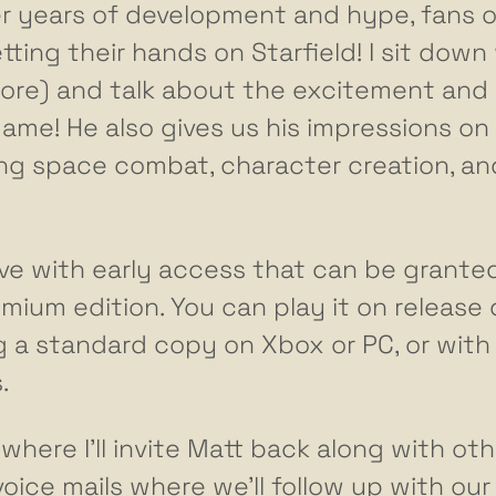
ter years of development and hype, fans o
ing their hands on Starfield! I sit down
lore) and talk about the excitement and
me! He also gives us his impressions on 
sing space combat, character creation, an
 live with early access that can be grante
mium edition. You can play it on release
 a standard copy on Xbox or PC, or with
.
here I’ll invite Matt back along with oth
ce mails where we’ll follow up with our