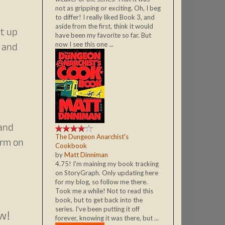
not as gripping or exciting. Oh, I beg
to differ! I really liked Book 3, and
aside from the first, think it would
it up
have been my favorite so far. But
t and
now I see this one ...
 and
The Dungeon Anarchist's
orm on
Cookbook
by
Matt Dinniman
4.75! I'm maining my book tracking
on StoryGraph. Only updating here
for my blog, so follow me there.
Took me a while! Not to read this
book, but to get back into the
series. I've been putting it off
ow!
forever, knowing it was there, but ...