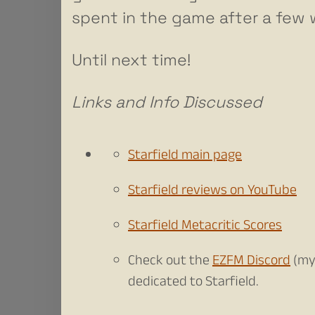
spent in the game after a few
Until next time!
Links and Info Discussed
Starfield main page
Starfield reviews on YouTube
Starfield Metacritic Scores
Check out the
EZFM Discord
(my
dedicated to Starfield.