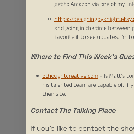
get to Amazon via one of my links
https://designingbyknight.etsy
and going in the time between p
favorite it to see updates. I’m 
Where to Find This Week’s Gue
3thoughtcreative.com
– Is Matt’s c
his talented team are capable of. If 
their site.
Contact The Talking Place
If you’d like to contact the sho