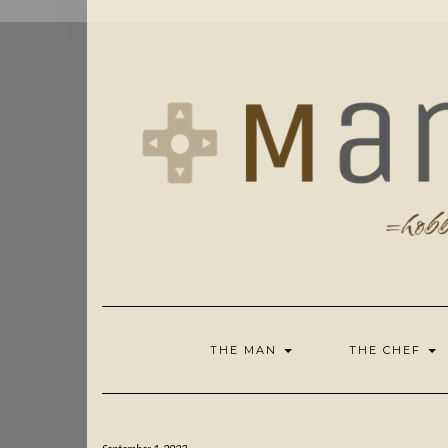
Skip
to
content
THE MAN
THE CHEF