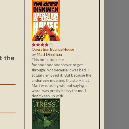
Operation Bounce House
by
Matt Dinniman
t the
This book took me
fooooooooooooorever to get
through. Not because it was bad, I
actually enjoyed it! But because the
underlying meaning, the story that
Matt was telling without saying a
word, was pretty heavy for me. I
don't keep up with...