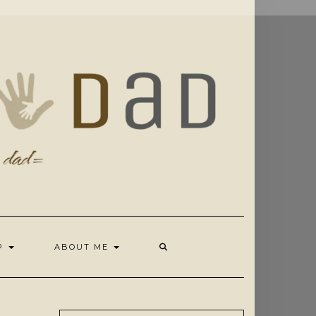
OP
ABOUT ME