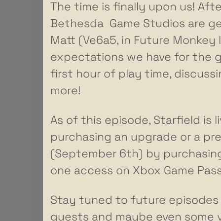
The time is finally upon us! Af
Bethesda Game Studios are gett
Matt (Ve6a5, in Future Monkey 
expectations we have for the ga
first hour of play time, discus
more!
As of this episode, Starfield is
purchasing an upgrade or a pre
(September 6th) by purchasing
one access on Xbox Game Pass
Stay tuned to future episodes w
guests and maybe even some voi