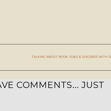
TALKING ABOUT BOOK SUBS & DISCORDS WITH 
VE COMMENTS... JUST