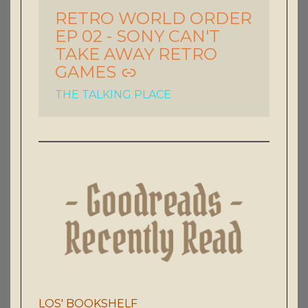
RETRO WORLD ORDER
-
EP 02 - SONY CAN'T
TAKE AWAY RETRO
GAMES
THE TALKING PLACE
LOS' BOOKSHELF