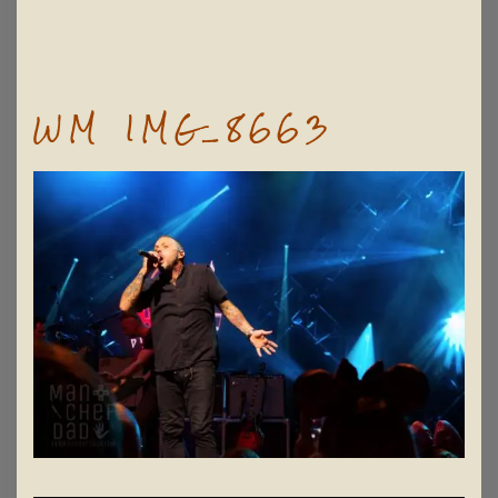
WM IMG_8663