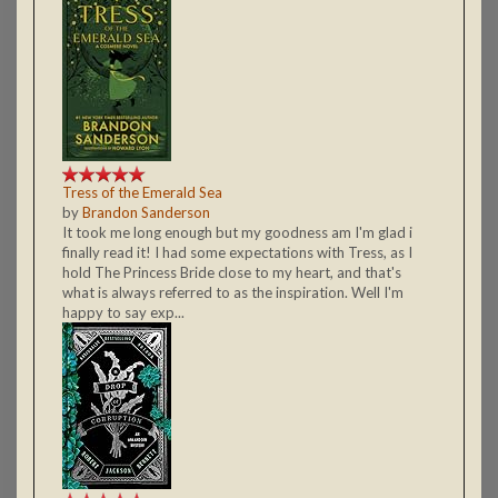
Tress of the Emerald Sea
by
Brandon Sanderson
It took me long enough but my goodness am I'm glad i
finally read it! I had some expectations with Tress, as I
hold The Princess Bride close to my heart, and that's
what is always referred to as the inspiration. Well I'm
happy to say exp...