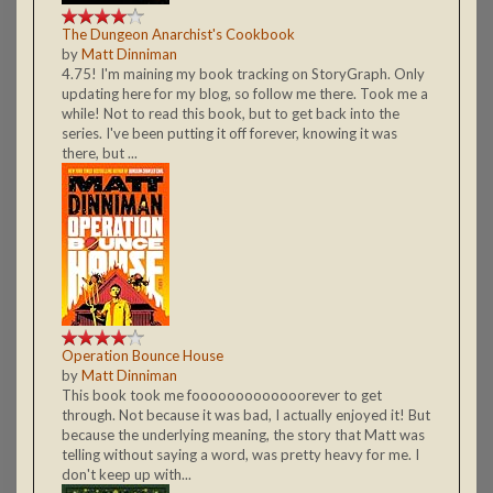
The Dungeon Anarchist's Cookbook
by
Matt Dinniman
4.75! I'm maining my book tracking on StoryGraph. Only
updating here for my blog, so follow me there. Took me a
while! Not to read this book, but to get back into the
series. I've been putting it off forever, knowing it was
there, but ...
Operation Bounce House
by
Matt Dinniman
This book took me fooooooooooooorever to get
through. Not because it was bad, I actually enjoyed it! But
because the underlying meaning, the story that Matt was
telling without saying a word, was pretty heavy for me. I
don't keep up with...