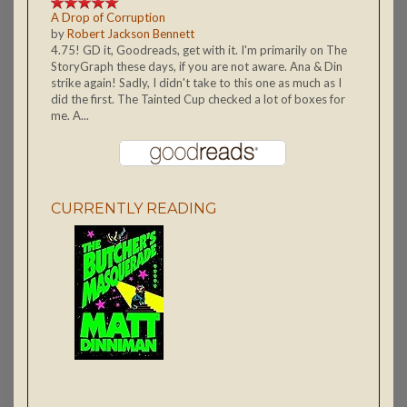
A Drop of Corruption
by
Robert Jackson Bennett
4.75! GD it, Goodreads, get with it. I'm primarily on The
StoryGraph these days, if you are not aware. Ana & Din
strike again! Sadly, I didn't take to this one as much as I
did the first. The Tainted Cup checked a lot of boxes for
me. A...
CURRENTLY READING