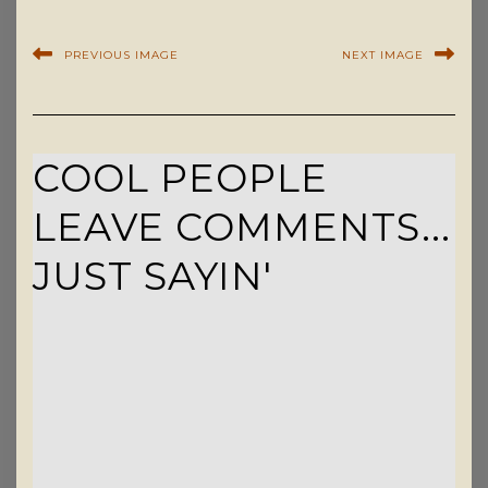
PREVIOUS IMAGE
NEXT IMAGE
COOL PEOPLE
LEAVE COMMENTS...
JUST SAYIN'