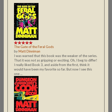
The Gate of the Feral Gods
by
Matt Dinniman
I was warned that this book was the weaker of the series.
That it was not as gripping or exciting. Oh, I beg to differ!
I really liked Book 3, and aside from the first, think it
would have been my favorite so far. But now I see this
one ...