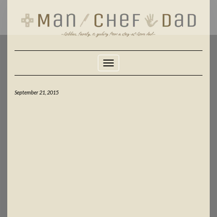
Skip
to
content
Toggle Navigation
September 21, 2015