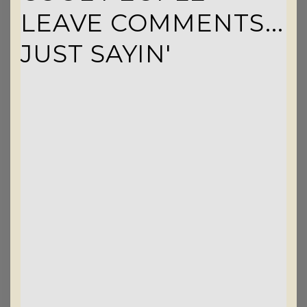
LEAVE COMMENTS...
JUST SAYIN'