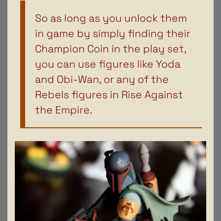
So as long as you unlock them
in game by simply finding their
Champion Coin in the play set,
you can use figures like Yoda
and Obi-Wan, or any of the
Rebels figures in Rise Against
the Empire.