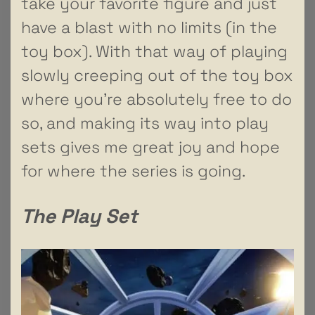
take your favorite figure and just
have a blast with no limits (in the
toy box). With that way of playing
slowly creeping out of the toy box
where you’re absolutely free to do
so, and making its way into play
sets gives me great joy and hope
for where the series is going.
The Play Set