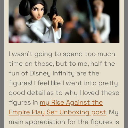
I wasn’t going to spend too much
time on these, but to me, half the
fun of Disney Infinity are the
figures! I feel like I went into pretty
good detail as to why I loved these
figures in
my Rise Against the
Empire Play Set Unboxing post
. My
main appreciation for the figures is