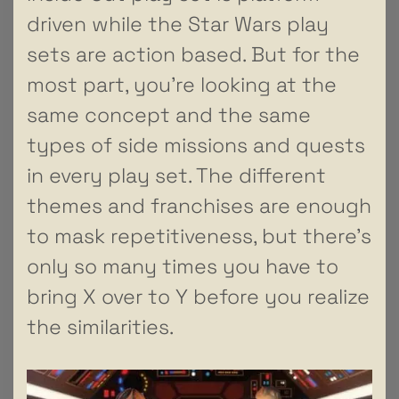
driven while the Star Wars play
sets are action based. But for the
most part, you’re looking at the
same concept and the same
types of side missions and quests
in every play set. The different
themes and franchises are enough
to mask repetitiveness, but there’s
only so many times you have to
bring X over to Y before you realize
the similarities.