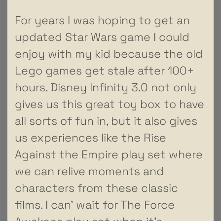
For years I was hoping to get an
updated Star Wars game I could
enjoy with my kid because the old
Lego games get stale after 100+
hours. Disney Infinity 3.0 not only
gives us this great toy box to have
all sorts of fun in, but it also gives
us experiences like the Rise
Against the Empire play set where
we can relive moments and
characters from these classic
films. I can’ wait for The Force