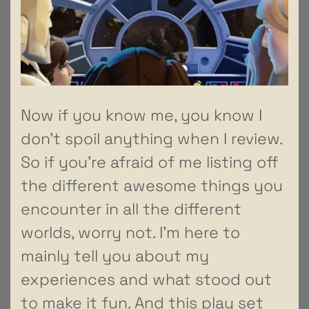
Now if you know me, you know I
don’t spoil anything when I review.
So if you’re afraid of me listing off
the different awesome things you
encounter in all the different
worlds, worry not. I’m here to
mainly tell you about my
experiences and what stood out
to make it fun. And this play set