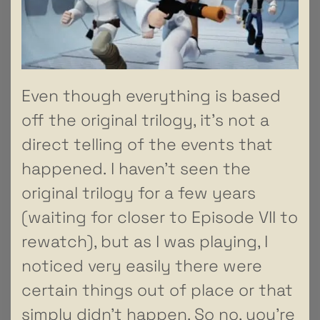
Even though everything is based
off the original trilogy, it’s not a
direct telling of the events that
happened. I haven’t seen the
original trilogy for a few years
(waiting for closer to Episode VII to
rewatch), but as I was playing, I
noticed very easily there were
certain things out of place or that
simply didn’t happen. So no, you’re