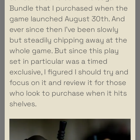
Bundle that I purchased when the
game launched August 30th. And
ever since then I’ve been slowly
but steadily chipping away at the
whole game. But since this play
set in particular was a timed
exclusive, I figured I should try and
focus on it and review it for those
who look to purchase when it hits
shelves.