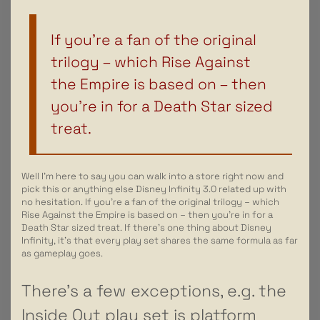
If you’re a fan of the original
trilogy – which Rise Against
the Empire is based on – then
you’re in for a Death Star sized
treat.
Well I’m here to say you can walk into a store right now and
pick this or anything else Disney Infinity 3.0 related up with
no hesitation. If you’re a fan of the original trilogy – which
Rise Against the Empire is based on – then you’re in for a
Death Star sized treat. If there’s one thing about Disney
Infinity, it’s that every play set shares the same formula as far
as gameplay goes.
There’s a few exceptions, e.g. the
Inside Out play set is platform