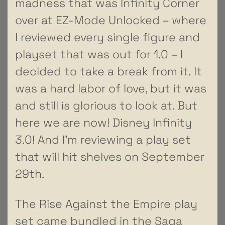
madness that was Infinity Corner
over at EZ-Mode Unlocked – where
I reviewed every single figure and
playset that was out for 1.0 – I
decided to take a break from it. It
was a hard labor of love, but it was
and still is glorious to look at. But
here we are now! Disney Infinity
3.0! And I’m reviewing a play set
that will hit shelves on September
29th.
The Rise Against the Empire play
set came bundled in the Saga