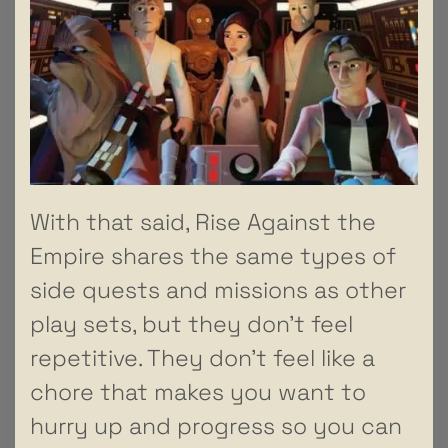
With that said, Rise Against the
Empire shares the same types of
side quests and missions as other
play sets, but they don’t feel
repetitive. They don’t feel like a
chore that makes you want to
hurry up and progress so you can