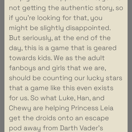
not getting the authentic story, so
if you’re looking for that, you
might be slightly disappointed.
But seriously, at the end of the
day, this is a game that is geared
towards kids. We as the adult
fanboys and girls that we are,
should be counting our lucky stars
that a game like this even exists
for us. So what Luke, Han, and
Chewy are helping Princess Leia
get the droids onto an escape
pod away from Darth Vader’s