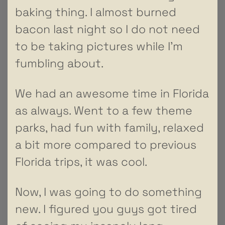
baking thing. I almost burned
bacon last night so I do not need
to be taking pictures while I’m
fumbling about.
We had an awesome time in Florida
as always. Went to a few theme
parks, had fun with family, relaxed
a bit more compared to previous
Florida trips, it was cool.
Now, I was going to do something
new. I figured you guys got tired