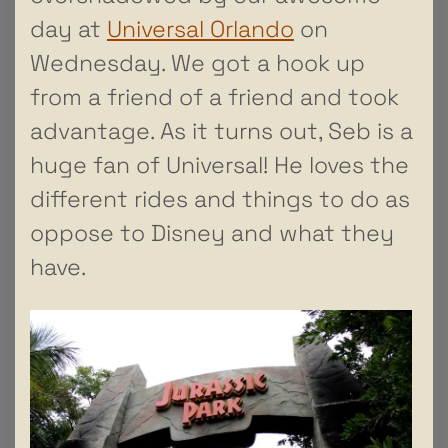
day at
Universal Orlando
on
Wednesday. We got a hook up
from a friend of a friend and took
advantage. As it turns out, Seb is a
huge fan of Universal! He loves the
different rides and things to do as
oppose to Disney and what they
have.