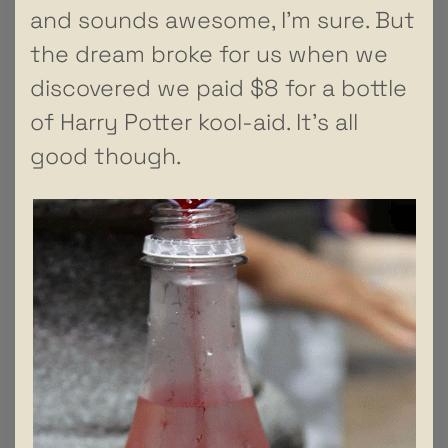
and sounds awesome, I’m sure. But
the dream broke for us when we
discovered we paid $8 for a bottle
of Harry Potter kool-aid. It’s all
good though.