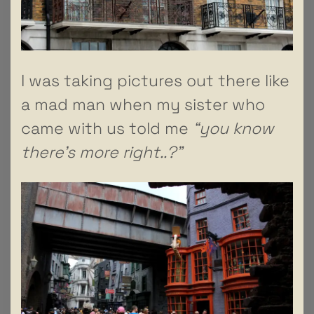
I was taking pictures out there like
a mad man when my sister who
came with us told me
“you know
there’s more right..?”