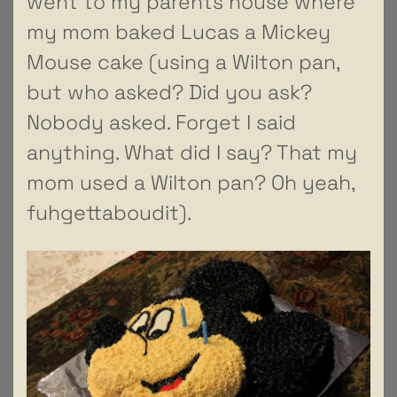
went to my parents house where
my mom baked Lucas a Mickey
Mouse cake (using a Wilton pan,
but who asked? Did you ask?
Nobody asked. Forget I said
anything. What did I say? That my
mom used a Wilton pan? Oh yeah,
fuhgettaboudit).