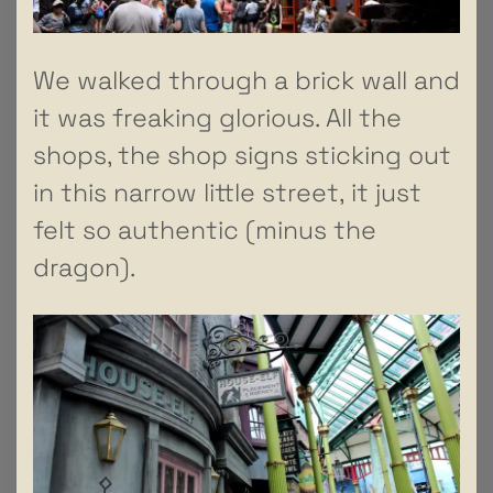
We walked through a brick wall and
it was freaking glorious. All the
shops, the shop signs sticking out
in this narrow little street, it just
felt so authentic (minus the
dragon).