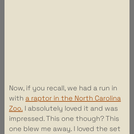
Now, if you recall, we had a run in
with
a raptor in the North Carolina
Zoo.
I absolutely loved it and was
impressed. This one though? This
one blew me away. I loved the set