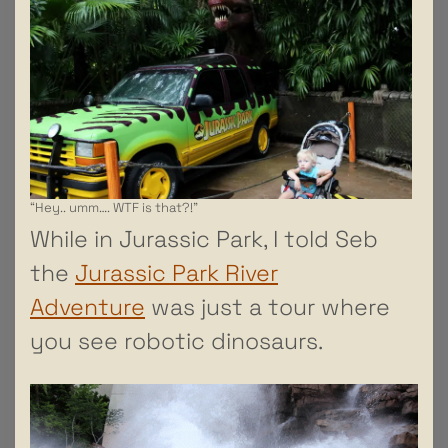
“Hey.. umm…. WTF is that?!”
While in Jurassic Park, I told Seb
the
Jurassic Park River
Adventure
was just a tour where
you see robotic dinosaurs.