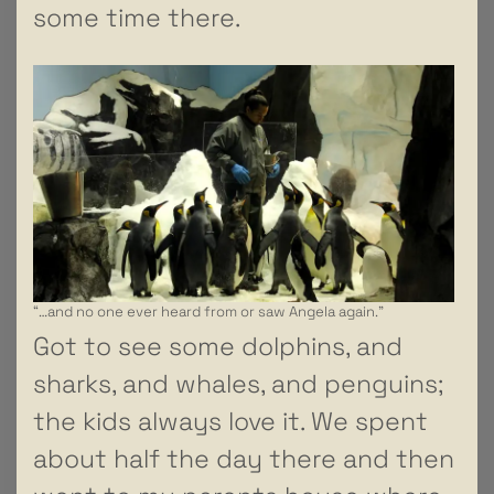
some time there.
“…and no one ever heard from or saw Angela again.”
Got to see some dolphins, and
sharks, and whales, and penguins;
the kids always love it. We spent
about half the day there and then