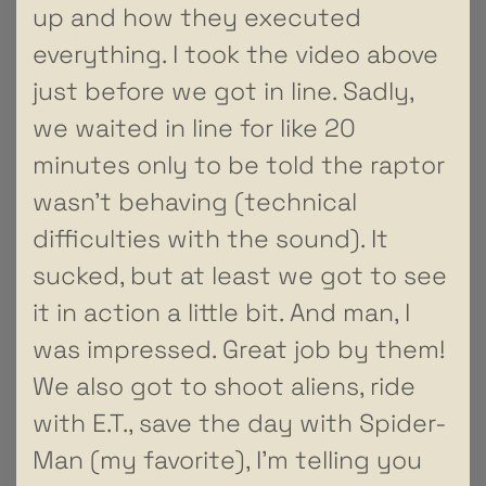
up and how they executed
everything. I took the video above
just before we got in line. Sadly,
we waited in line for like 20
minutes only to be told the raptor
wasn’t behaving (technical
difficulties with the sound). It
sucked, but at least we got to see
it in action a little bit. And man, I
was impressed. Great job by them!
We also got to shoot aliens, ride
with E.T., save the day with Spider-
Man (my favorite), I’m telling you