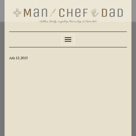
Skip
to
content
Toggle Navigation
July 13, 2015