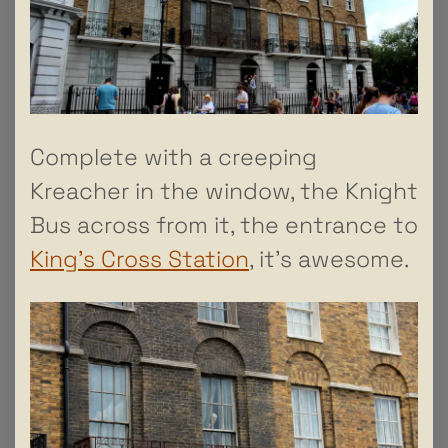
Complete with a creeping
Kreacher in the window, the Knight
Bus across from it, the entrance to
King’s Cross Station
, it’s awesome.