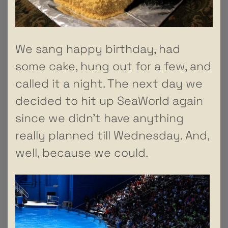
We sang happy birthday, had
some cake, hung out for a few, and
called it a night. The next day we
decided to hit up SeaWorld again
since we didn’t have anything
really planned till Wednesday. And,
well, because we could.