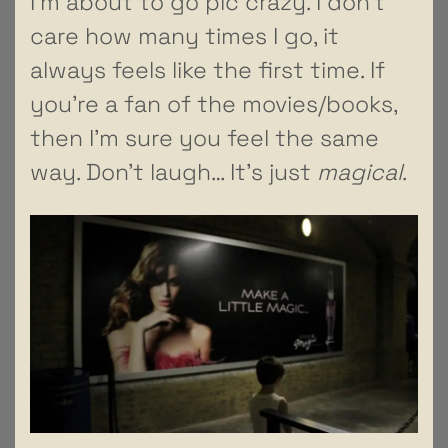
I’m about to go pic crazy. I don’t
care how many times I go, it
always feels like the first time. If
you’re a fan of the movies/books,
then I’m sure you feel the same
way. Don’t laugh… It’s just
magical
.