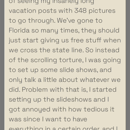
of seeing my insanely long
vacation posts with 348 pictures
to go through. We’ve gone to
Florida so many times, they should
just start giving us free stuff when
we cross the state line. So instead
of the scrolling torture, I was going
to set up some slide shows, and
only talk a little about whatever we
did. Problem with that is, I started
setting up the slideshows and I
got annoyed with how tedious it
was since I want to have
everything in a certain order, and I