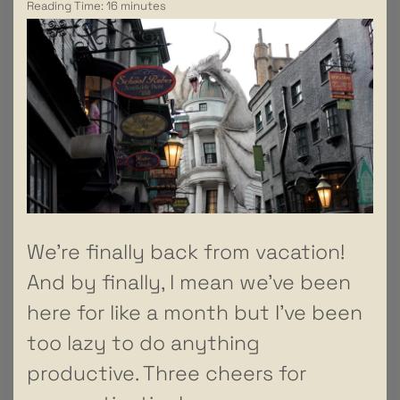
Reading Time:
16
minutes
We’re finally back from vacation!
And by finally, I mean we’ve been
here for like a month but I’ve been
too lazy to do anything
productive. Three cheers for