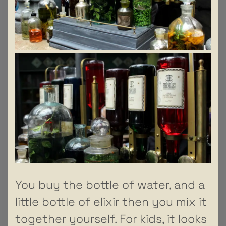
You buy the bottle of water, and a
little bottle of elixir then you mix it
together yourself. For kids, it looks