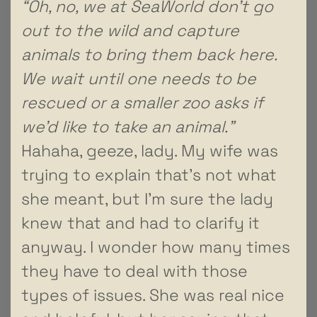
“Oh, no, we at SeaWorld don’t go
out to the wild and capture
animals to bring them back here.
We wait until one needs to be
rescued or a smaller zoo asks if
we’d like to take an animal.”
Hahaha, geeze, lady. My wife was
trying to explain that’s not what
she meant, but I’m sure the lady
knew that and had to clarify it
anyway. I wonder how many times
they have to deal with those
types of issues. She was real nice