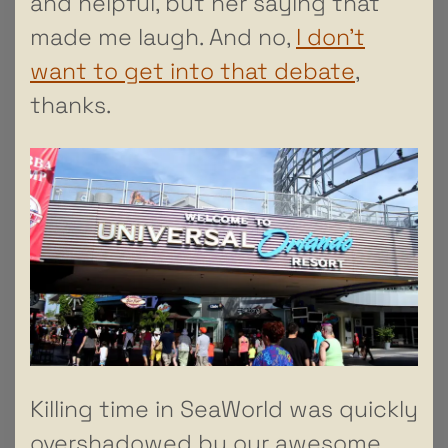
and helpful, but her saying that
made me laugh. And no,
I don’t
want to get into that debate
,
thanks.
Killing time in SeaWorld was quickly
overshadowed by our awesome