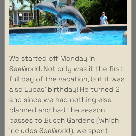
We started off Monday in
SeaWorld. Not only was it the first
full day of the vacation, but it was
also Lucas’ birthday! He turned 2
and since we had nothing else
planned and had the season
passes to Busch Gardens (which
includes SeaWorld), we spent