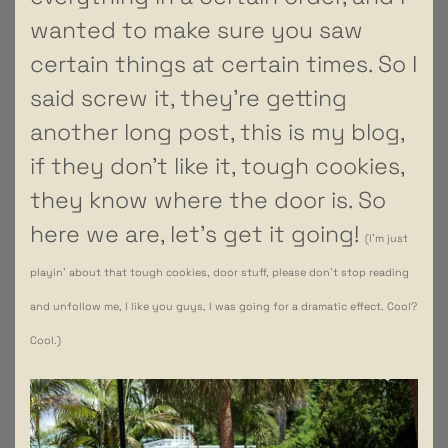
wanted to make sure you saw
certain things at certain times. So I
said screw it, they’re getting
another long post, this is my blog,
if they don’t like it, tough cookies,
they know where the door is. So
here we are, let’s get it going!
(I’m just
playin’ about that tough cookies, door stuff, please don’t stop reading
and unfollow me, I like you guys, I was going for a dramatic effect. Cool?
Cool.)