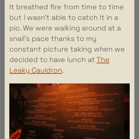
It breathed fire from time to time
but I wasn’t able to catch it in a
pic. We were walking around at a
snail’s pace thanks to my
constant picture taking when we
decided to have lunch at
The
Leaky Cauldron
.