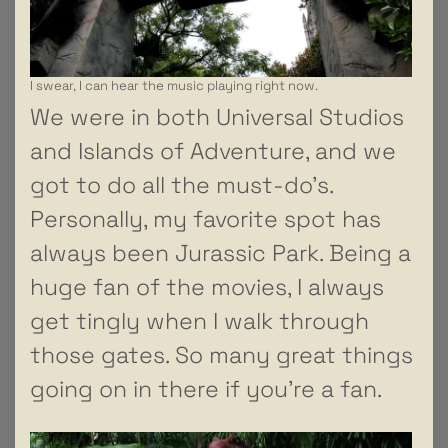
I swear, I can hear the music playing right now.
We were in both Universal Studios
and Islands of Adventure, and we
got to do all the must-do’s.
Personally, my favorite spot has
always been Jurassic Park. Being a
huge fan of the movies, I always
get tingly when I walk through
those gates. So many great things
going on in there if you’re a fan.