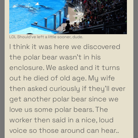
LOL Should’ve left a little sooner, dude.
I think it was here we discovered
the polar bear wasn’t in his
enclosure. We asked and it turns
out he died of old age. My wife
then asked curiously if they’ll ever
get another polar bear since we
love us some polar bears. The
worker then said in a nice, loud
voice so those around can hear..