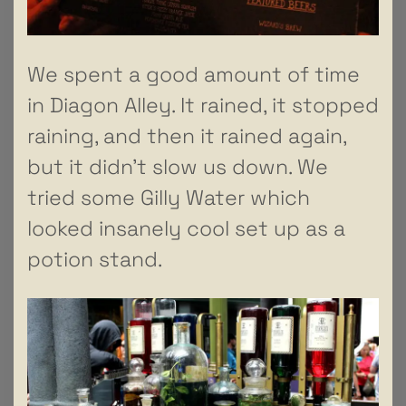
We spent a good amount of time
in Diagon Alley. It rained, it stopped
raining, and then it rained again,
but it didn’t slow us down. We
tried some Gilly Water which
looked insanely cool set up as a
potion stand.