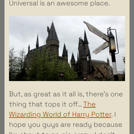
Universal is an awesome place.
But, as great as it all is, there’s one
thing that tops it off…
The
Wizarding World of Harry Potter
. I
hope you guys are ready because