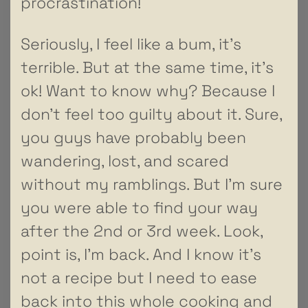
procrastination!
Seriously, I feel like a bum, it’s
terrible. But at the same time, it’s
ok! Want to know why? Because I
don’t feel too guilty about it. Sure,
you guys have probably been
wandering, lost, and scared
without my ramblings. But I’m sure
you were able to find your way
after the 2nd or 3rd week. Look,
point is, I’m back. And I know it’s
not a recipe but I need to ease
back into this whole cooking and