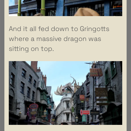
And it all fed down to Gringotts
where a massive dragon was
sitting on top.