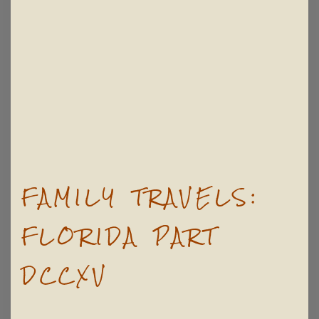
FAMILY TRAVELS:
FLORIDA PART
DCCXV