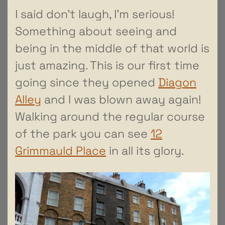
I said don’t laugh, I’m serious!
Something about seeing and
being in the middle of that world is
just amazing. This is our first time
going since they opened
Diagon
Alley
and I was blown away again!
Walking around the regular course
of the park you can see
12
Grimmauld Place
in all its glory.