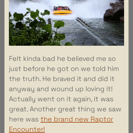
Felt kinda bad he believed me so
just before he got on we told him
the truth. He braved it and did it
anyway and wound up loving it!
Actually went on it again, it was
great. Another great thing we saw
here was
the brand new Raptor
Encounter!