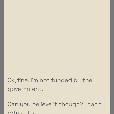
Ok, fine. I’m not funded by the
government.
Can you believe it though? I can’t. I
refuse to.