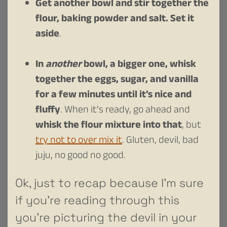
Get another bowl and stir together the
flour, baking powder and salt. Set it
aside
.
In
another
bowl, a bigger one, whisk
together the eggs, sugar, and vanilla
for a few minutes until it’s nice and
fluffy
. When it’s ready, go ahead and
whisk the flour mixture into that
, but
try not to over mix it
. Gluten, devil, bad
juju, no good no good.
Ok, just to recap because I’m sure
if you’re reading through this
you’re picturing the devil in your