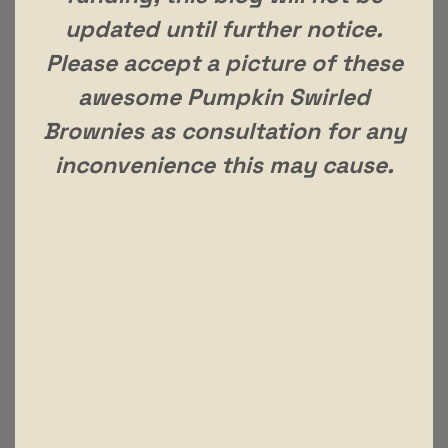
updated until further notice.
Please accept a picture of these
awesome Pumpkin Swirled
Brownies as consultation for any
inconvenience this may cause.