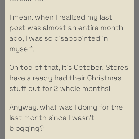
I mean, when I realized my last
post was almost an entire month
ago, I was so disappointed in
myself.
On top of that, it’s October! Stores
have already had their Christmas
stuff out for 2 whole months!
Anyway, what was I doing for the
last month since I wasn’t
blogging?