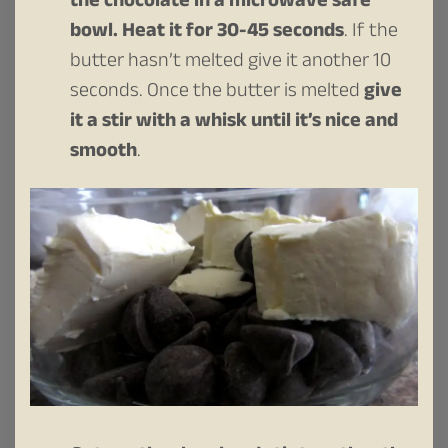
the chocolate in a microwave safe
bowl. Heat it for 30-45 seconds
. If the
butter hasn’t melted give it another 10
seconds. Once the butter is melted
give
it a stir with a whisk until it’s nice and
smooth
.