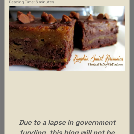
Reading Time:
6
minutes
Due to a lapse in government
funding, this blog will not be