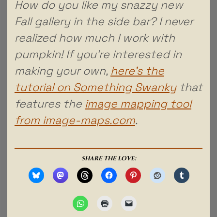
How do you like my snazzy new
Fall gallery in the side bar? I never
realized how much I work with
pumpkin! If you’re interested in
making your own,
here’s the
tutorial on Something Swanky
that
features the
image mapping tool
from image-maps.com
.
SHARE THE LOVE: