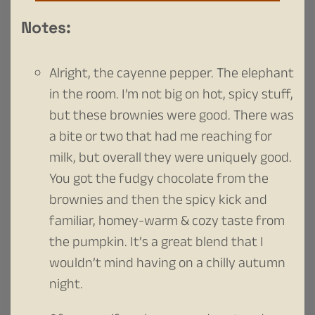
Notes:
Alright, the cayenne pepper. The elephant
in the room. I’m not big on hot, spicy stuff,
but these brownies were good. There was
a bite or two that had me reaching for
milk, but overall they were uniquely good.
You got the fudgy chocolate from the
brownies and then the spicy kick and
familiar, homey-warm & cozy taste from
the pumpkin. It’s a great blend that I
wouldn’t mind having on a chilly autumn
night.