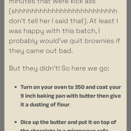
minutes that were kick ass
(shhhhhhhhhhhhhhhhhhhhhhhhh
don’t tell her I said that). At least I
was happy with this batch, I
probably would’ve quit brownies if
they came out bad.
But they didn’t! So here we go:
Turn on your oven to 350 and coat your
9 inch baking pan with butter then give
it a dusting of flour
.
Dice up the butter and put it on top of