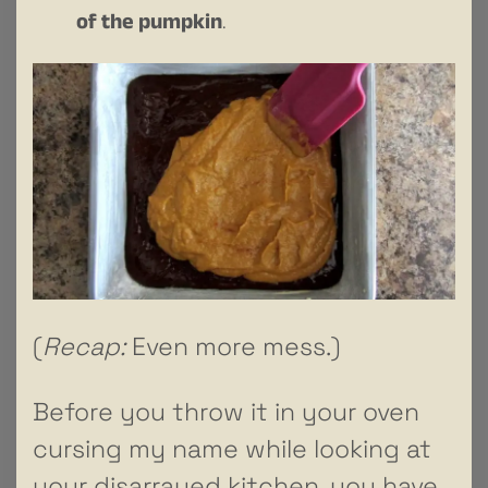
of the pumpkin
.
(
Recap:
Even more mess.)
Before you throw it in your oven
cursing my name while looking at
your disarrayed kitchen, you have