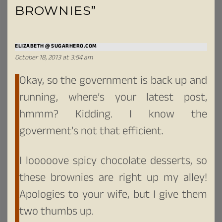
BROWNIES”
ELIZABETH @ SUGARHERO.COM
October 18, 2013 at 3:54 am
Okay, so the government is back up and
running, where’s your latest post,
hmmm? Kidding. I know the
goverment’s not that efficient.
I looooove spicy chocolate desserts, so
these brownies are right up my alley!
Apologies to your wife, but I give them
two thumbs up.