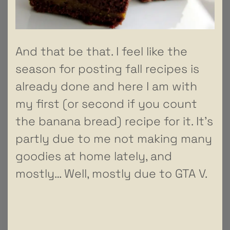
And that be that. I feel like the
season for posting fall recipes is
already done and here I am with
my first (or second if you count
the banana bread) recipe for it. It’s
partly due to me not making many
goodies at home lately, and
mostly… Well, mostly due to GTA V.