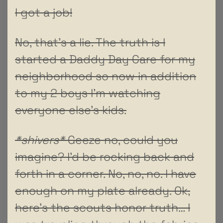
I got a job!
No, that’s a lie. The truth is I
started a Daddy Day Care for my
neighborhood so now in addition
to my 2 boys I’m watching
everyone else’s kids.
*shivers*
Geeze no, could you
imagine? I’d be rocking back and
forth in a corner. No, no, no. I have
enough on my plate already. Ok,
here’s the scouts honor truth… I