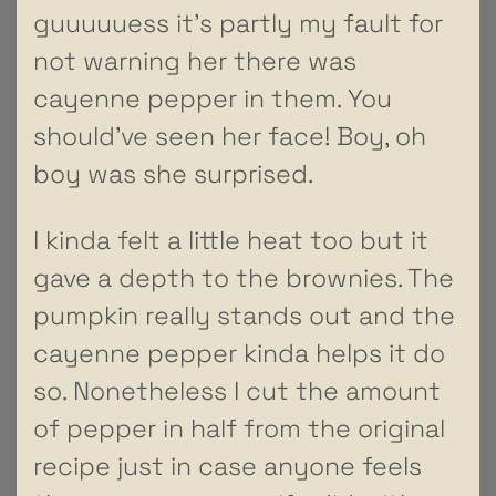
guuuuuess it’s partly my fault for
not warning her there was
cayenne pepper in them. You
should’ve seen her face! Boy, oh
boy was she surprised.
I kinda felt a little heat too but it
gave a depth to the brownies. The
pumpkin really stands out and the
cayenne pepper kinda helps it do
so. Nonetheless I cut the amount
of pepper in half from the original
recipe just in case anyone feels