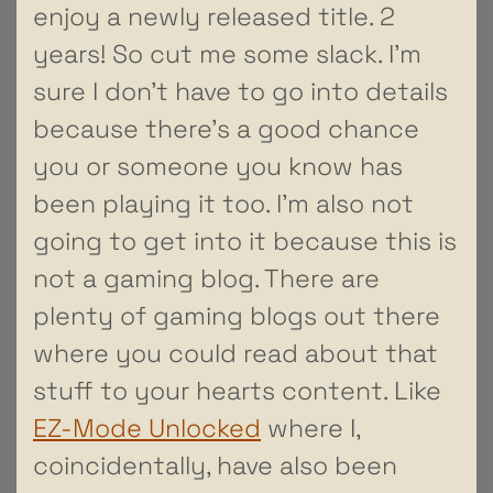
enjoy a newly released title. 2
years! So cut me some slack. I’m
sure I don’t have to go into details
because there’s a good chance
you or someone you know has
been playing it too. I’m also not
going to get into it because this is
not a gaming blog. There are
plenty of gaming blogs out there
where you could read about that
stuff to your hearts content. Like
EZ-Mode Unlocked
where I,
coincidentally, have also been