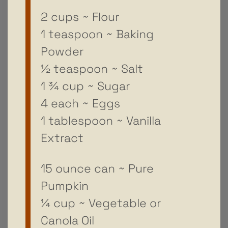
2 cups ~ Flour
1 teaspoon ~ Baking
Powder
½ teaspoon ~ Salt
1 ¾ cup ~ Sugar
4 each ~ Eggs
1 tablespoon ~ Vanilla
Extract
15 ounce can ~ Pure
Pumpkin
¼ cup ~ Vegetable or
Canola Oil