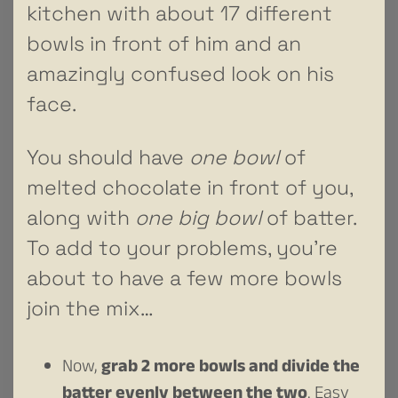
kitchen with about 17 different
bowls in front of him and an
amazingly confused look on his
face.
You should have
one bowl
of
melted chocolate in front of you,
along with
one big bowl
of batter.
To add to your problems, you’re
about to have a few more bowls
join the mix…
Now,
grab 2 more bowls and divide the
batter evenly between the two
. Easy