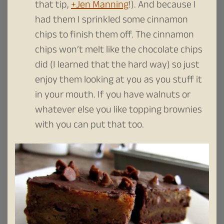
that tip,
+Jen Manning
!). And because I
had them I sprinkled some cinnamon
chips to finish them off. The cinnamon
chips won’t melt like the chocolate chips
did (I learned that the hard way) so just
enjoy them looking at you as you stuff it
in your mouth. If you have walnuts or
whatever else you like topping brownies
with you can put that too.