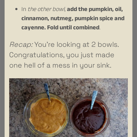
In
the other bowl
,
add the pumpkin, oil,
cinnamon, nutmeg, pumpkin spice and
cayenne. Fold until combined
.
Recap:
You’re looking at 2 bowls.
Congratulations, you just made
one hell of a mess in your sink.