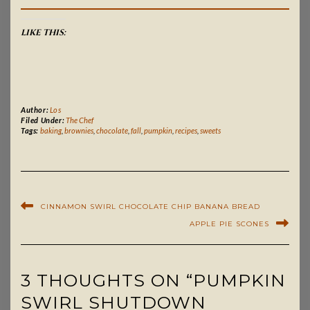
LIKE THIS:
Author:
Los
Filed Under:
The Chef
Tags:
baking
,
brownies
,
chocolate
,
fall
,
pumpkin
,
recipes
,
sweets
CINNAMON SWIRL CHOCOLATE CHIP BANANA BREAD
APPLE PIE SCONES
3 THOUGHTS ON “PUMPKIN
SWIRL SHUTDOWN