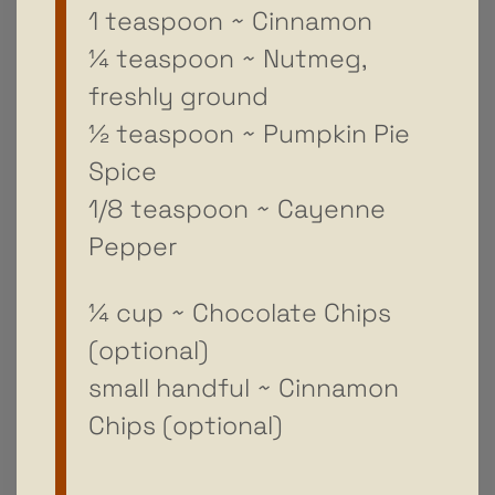
1 teaspoon ~ Cinnamon
¼ teaspoon ~ Nutmeg,
freshly ground
½ teaspoon ~ Pumpkin Pie
Spice
1/8 teaspoon ~ Cayenne
Pepper
¼ cup ~ Chocolate Chips
(optional)
small handful ~ Cinnamon
Chips (optional)