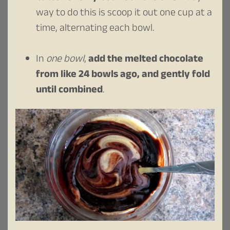
way to do this is scoop it out one cup at a
time, alternating each bowl.
In
one bowl
,
add the melted chocolate
from like 24 bowls ago, and gently fold
until combined
.