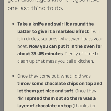
one last thing to do.
Take a knife and swirl it around the
batter to give it a marbled effect
. Twirl
it in circles, squares, whatever floats your
boat.
Now you can put it in the oven for
about 35-45 minutes
. Plenty of time to
clean up that mess you call a kitchen.
Once they come out, what I did was
throw some chocolate chips on top and
let them get nice and soft
. Once they
did I
spread them out so there was a
layer of chocolate on top
(thanks for