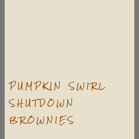
PUMPKIN SWIRL
SHUTDOWN
BROWNIES