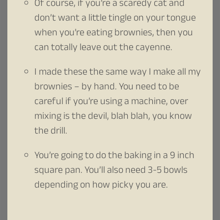
Of course, if you’re a scaredy cat and
don’t want a little tingle on your tongue
when you’re eating brownies, then you
can totally leave out the cayenne.
I made these the same way I make all my
brownies – by hand. You need to be
careful if you’re using a machine, over
mixing is the devil, blah blah, you know
the drill.
You’re going to do the baking in a 9 inch
square pan. You’ll also need 3-5 bowls
depending on how picky you are.