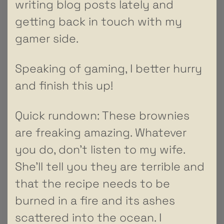
writing blog posts lately and
getting back in touch with my
gamer side.
Speaking of gaming, I better hurry
and finish this up!
Quick rundown: These brownies
are freaking amazing. Whatever
you do, don’t listen to my wife.
She’ll tell you they are terrible and
that the recipe needs to be
burned in a fire and its ashes
scattered into the ocean. I