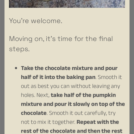
You’re welcome.
Moving on, it’s time for the final
steps.
Take the chocolate mixture and pour
half of it into the baking pan
. Smooth it
out as best you can without leaving any
holes. Next,
take half of the pumpkin
mixture and pour it slowly on top of the
chocolate
. Smooth it out carefully, try
not to mix it together.
Repeat with the
rest of the chocolate and then the rest