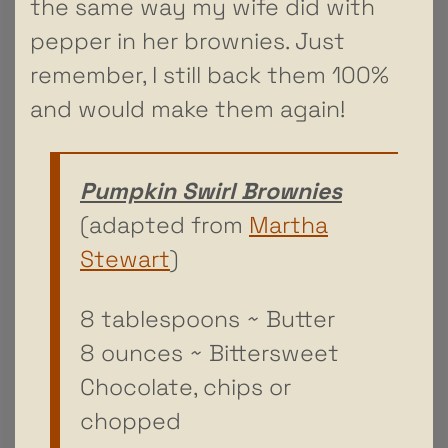
the same way my wife did with
pepper in her brownies. Just
remember, I still back them 100%
and would make them again!
Pumpkin Swirl Brownies
(adapted from
Martha
Stewart
)
8 tablespoons ~ Butter
8 ounces ~ Bittersweet
Chocolate, chips or
chopped