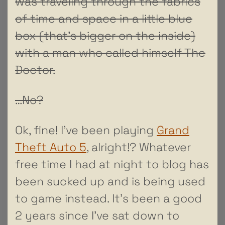
was traveling through the fabrics
of time and space in a little blue
box (that’s bigger on the inside)
with a man who called himself The
Doctor.
…No?
Ok, fine! I’ve been playing
Grand
Theft Auto 5
, alright!? Whatever
free time I had at night to blog has
been sucked up and is being used
to game instead. It’s been a good
2 years since I’ve sat down to