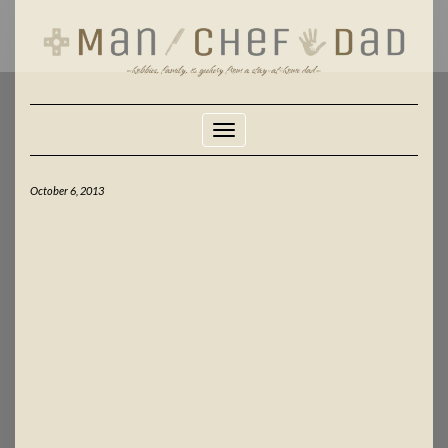
Skip
to
content
Toggle Navigation
October 6, 2013