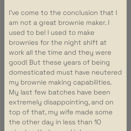
I’ve come to the conclusion that I
am not a great brownie maker. I
used to be! I used to make
brownies for the night shift at
work all the time and they were
good! But these years of being
domesticated must have neutered
my brownie making capabilities.
My last few batches have been
extremely disappointing, and on
top of that, my wife made some
the other day in less than 10