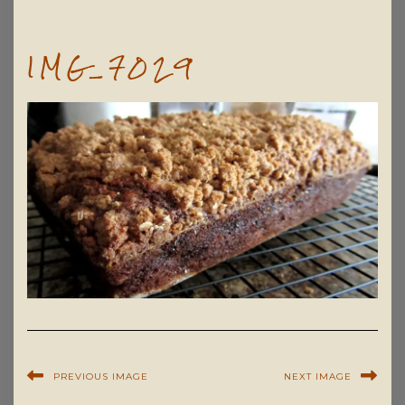
IMG_7029
PREVIOUS IMAGE
NEXT IMAGE