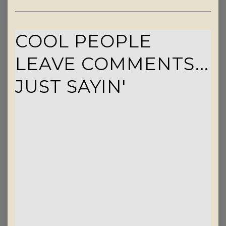
COOL PEOPLE
LEAVE COMMENTS...
JUST SAYIN'