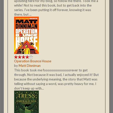
updating here for my blog, so follow me there. Took me a
while! Not to read this book, but to get back into the
series. I've been putting it off forever, knowing it was
there, but ...
Operation Bounce House
by
Matt Dinniman
This book took me fooooooooooooorever to get
through. Not because it was bad, I actually enjoyed it! But
because the underlying meaning, the story that Matt was
telling without saying a word, was pretty heavy for me. I
don't keep up with...