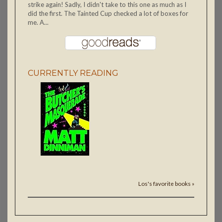
strike again! Sadly, I didn't take to this one as much as I
did the first. The Tainted Cup checked a lot of boxes for
me. A...
CURRENTLY READING
Los's favorite books »