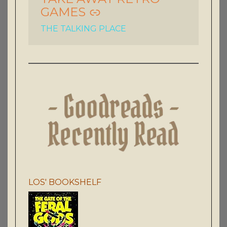
GAMES
THE TALKING PLACE
LOS' BOOKSHELF