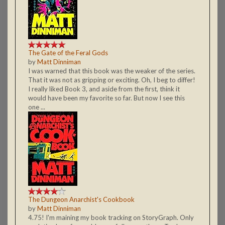
The Gate of the Feral Gods
by
Matt Dinniman
I was warned that this book was the weaker of the series.
That it was not as gripping or exciting. Oh, I beg to differ!
I really liked Book 3, and aside from the first, think it
would have been my favorite so far. But now I see this
one ...
The Dungeon Anarchist's Cookbook
by
Matt Dinniman
4.75! I'm maining my book tracking on StoryGraph. Only