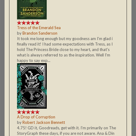
Tress of the Emerald Sea
by
Brandon Sanderson
It took me long enough but my goodness am I'm glad i
finally read it! I had some expectations with Tress, as I
hold The Princess Bride close to my heart, and that's
what is always referred to as the inspiration. Well I'm
happy to say exp...
A Drop of Corruption
by
Robert Jackson Bennett
4.75! GD it, Goodreads, get with it. I'm primarily on The
StoryGraph these days, if you are not aware. Ana & Din