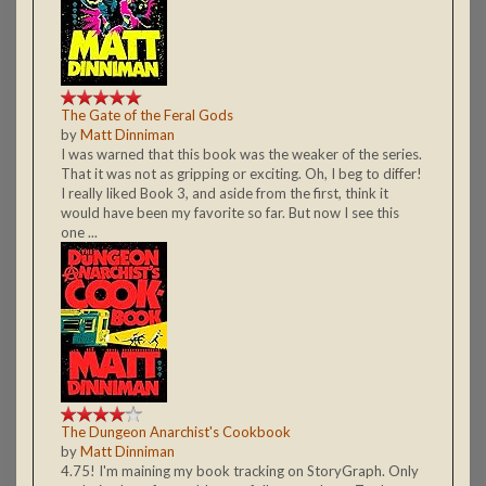
The Gate of the Feral Gods
by
Matt Dinniman
I was warned that this book was the weaker of the series.
That it was not as gripping or exciting. Oh, I beg to differ!
I really liked Book 3, and aside from the first, think it
would have been my favorite so far. But now I see this
one ...
The Dungeon Anarchist's Cookbook
by
Matt Dinniman
4.75! I'm maining my book tracking on StoryGraph. Only