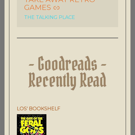
GAMES
THE TALKING PLACE
LOS' BOOKSHELF