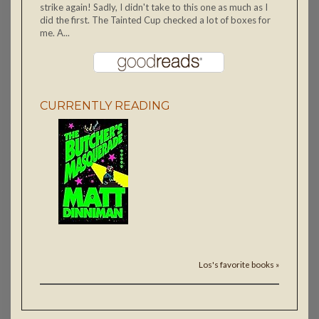
strike again! Sadly, I didn't take to this one as much as I
did the first. The Tainted Cup checked a lot of boxes for
me. A...
CURRENTLY READING
Los's favorite books »