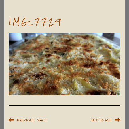
IMG_7729
PREVIOUS IMAGE
NEXT IMAGE