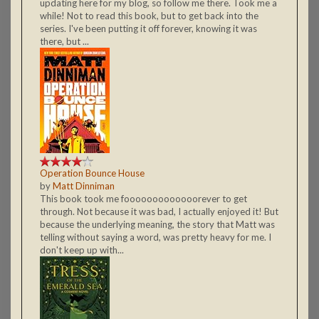
updating here for my blog, so follow me there. Took me a
while! Not to read this book, but to get back into the
series. I've been putting it off forever, knowing it was
there, but ...
Operation Bounce House
by
Matt Dinniman
This book took me fooooooooooooorever to get
through. Not because it was bad, I actually enjoyed it! But
because the underlying meaning, the story that Matt was
telling without saying a word, was pretty heavy for me. I
don't keep up with...