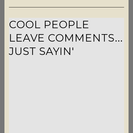
COOL PEOPLE
LEAVE COMMENTS...
JUST SAYIN'