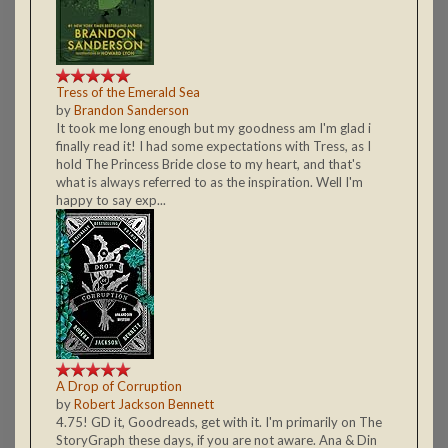
Tress of the Emerald Sea
by
Brandon Sanderson
It took me long enough but my goodness am I'm glad i
finally read it! I had some expectations with Tress, as I
hold The Princess Bride close to my heart, and that's
what is always referred to as the inspiration. Well I'm
happy to say exp...
A Drop of Corruption
by
Robert Jackson Bennett
4.75! GD it, Goodreads, get with it. I'm primarily on The
StoryGraph these days, if you are not aware. Ana & Din