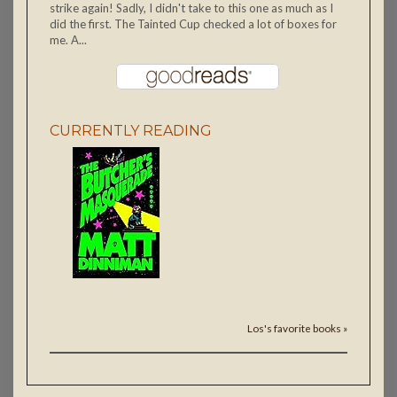
strike again! Sadly, I didn't take to this one as much as I
did the first. The Tainted Cup checked a lot of boxes for
me. A...
CURRENTLY READING
Los's favorite books »