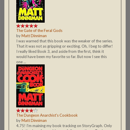
The Gate of the Feral Gods
by
Matt Dinniman
I was warned that this book was the weaker of the series.
That it was not as gripping or exciting. Oh, I beg to differ!
I really liked Book 3, and aside from the first, think it
would have been my favorite so far. But now I see this
one ...
The Dungeon Anarchist's Cookbook
by
Matt Dinniman
4.75! I'm maining my book tracking on StoryGraph. Only