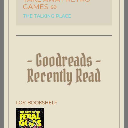
GAMES
THE TALKING PLACE
LOS' BOOKSHELF