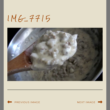
IMG_7715
PREVIOUS IMAGE
NEXT IMAGE