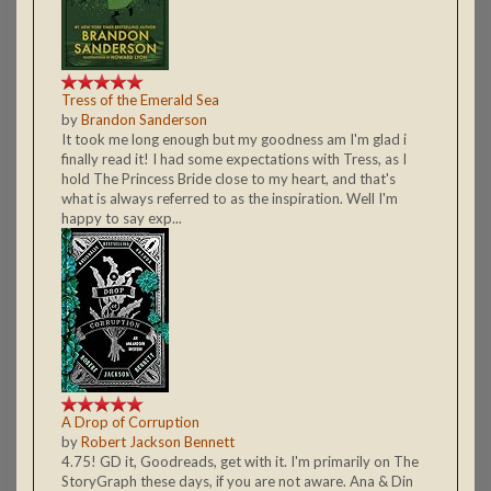
Tress of the Emerald Sea
by
Brandon Sanderson
It took me long enough but my goodness am I'm glad i
finally read it! I had some expectations with Tress, as I
hold The Princess Bride close to my heart, and that's
what is always referred to as the inspiration. Well I'm
happy to say exp...
A Drop of Corruption
by
Robert Jackson Bennett
4.75! GD it, Goodreads, get with it. I'm primarily on The
StoryGraph these days, if you are not aware. Ana & Din