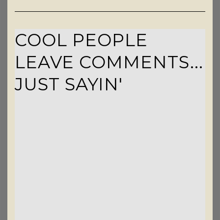
COOL PEOPLE
LEAVE COMMENTS...
JUST SAYIN'