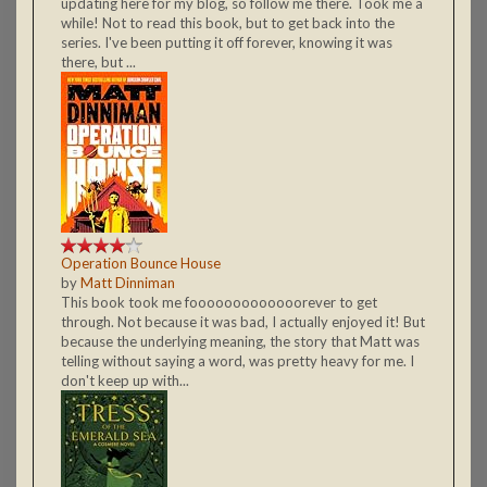
updating here for my blog, so follow me there. Took me a
while! Not to read this book, but to get back into the
series. I've been putting it off forever, knowing it was
there, but ...
Operation Bounce House
by
Matt Dinniman
This book took me fooooooooooooorever to get
through. Not because it was bad, I actually enjoyed it! But
because the underlying meaning, the story that Matt was
telling without saying a word, was pretty heavy for me. I
don't keep up with...