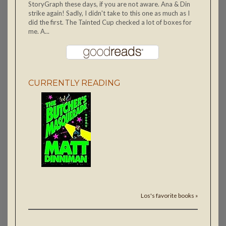
StoryGraph these days, if you are not aware. Ana & Din
strike again! Sadly, I didn't take to this one as much as I
did the first. The Tainted Cup checked a lot of boxes for
me. A...
CURRENTLY READING
Los's favorite books »