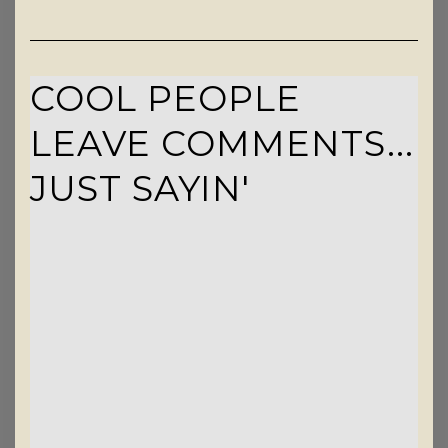
COOL PEOPLE
LEAVE COMMENTS...
JUST SAYIN'