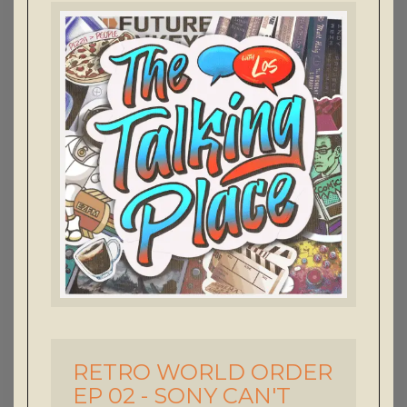
RETRO WORLD ORDER
-
EP 02 - SONY CAN'T