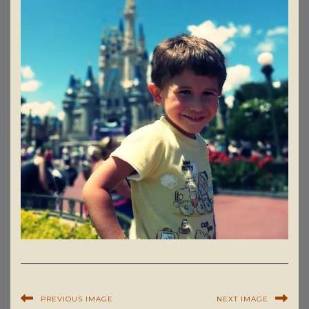
PREVIOUS IMAGE
NEXT IMAGE