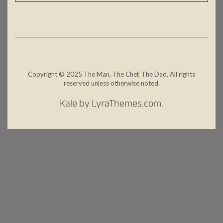
Copyright © 2025 The Man, The Chef, The Dad. All rights
reserved unless otherwise noted.
Kale
by LyraThemes.com.