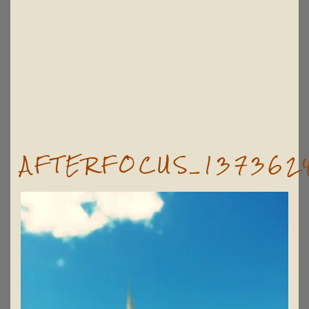
AFTERFOCUS_137362