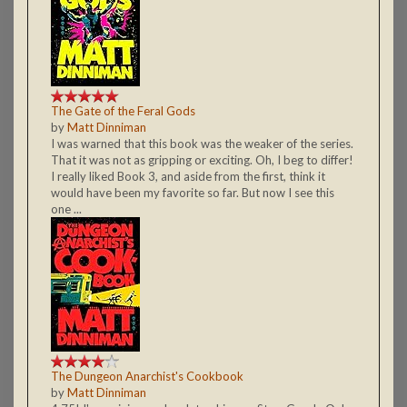
The Gate of the Feral Gods
by
Matt Dinniman
I was warned that this book was the weaker of the series.
That it was not as gripping or exciting. Oh, I beg to differ!
I really liked Book 3, and aside from the first, think it
would have been my favorite so far. But now I see this
one ...
The Dungeon Anarchist's Cookbook
by
Matt Dinniman