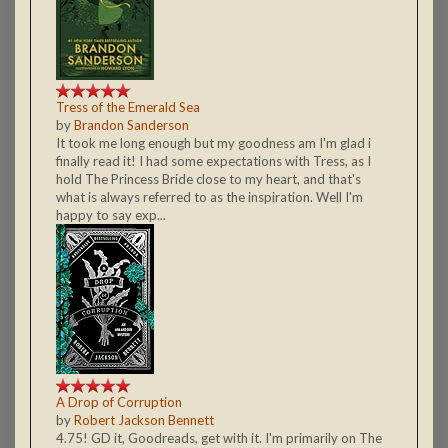
Tress of the Emerald Sea
by
Brandon Sanderson
It took me long enough but my goodness am I'm glad i
finally read it! I had some expectations with Tress, as I
hold The Princess Bride close to my heart, and that's
what is always referred to as the inspiration. Well I'm
happy to say exp...
A Drop of Corruption
by
Robert Jackson Bennett
4.75! GD it, Goodreads, get with it. I'm primarily on The