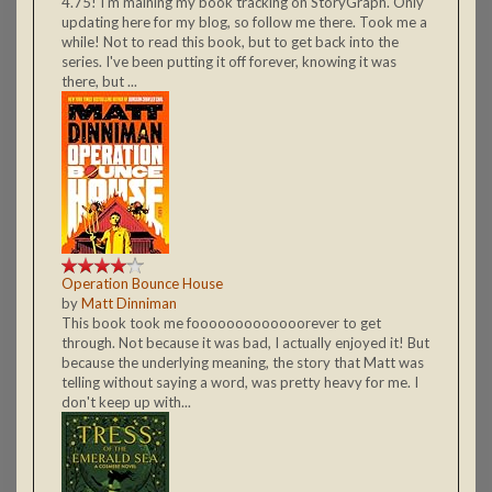
4.75! I'm maining my book tracking on StoryGraph. Only
updating here for my blog, so follow me there. Took me a
while! Not to read this book, but to get back into the
series. I've been putting it off forever, knowing it was
there, but ...
Operation Bounce House
by
Matt Dinniman
This book took me fooooooooooooorever to get
through. Not because it was bad, I actually enjoyed it! But
because the underlying meaning, the story that Matt was
telling without saying a word, was pretty heavy for me. I
don't keep up with...