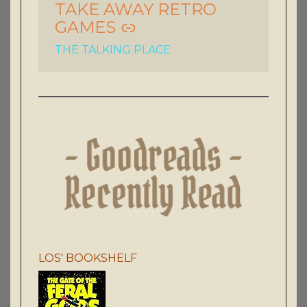
TAKE AWAY RETRO
GAMES
THE TALKING PLACE
LOS' BOOKSHELF