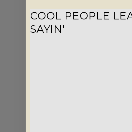
COOL PEOPLE LEA
SAYIN'