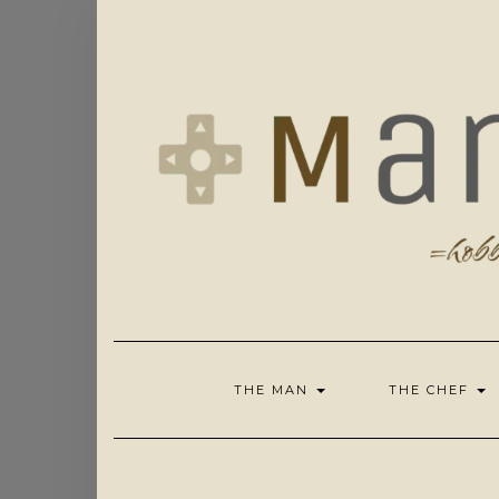
Skip
to
content
THE MAN
THE CHEF