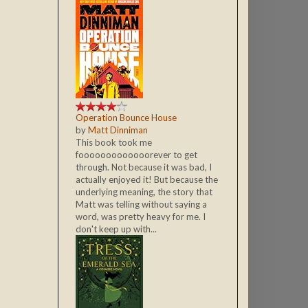
Operation Bounce House
by
Matt Dinniman
This book took me
fooooooooooooorever to get
through. Not because it was bad, I
actually enjoyed it! But because the
underlying meaning, the story that
Matt was telling without saying a
word, was pretty heavy for me. I
don't keep up with...