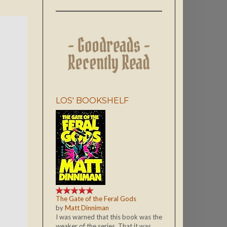
LOS' BOOKSHELF
The Gate of the Feral Gods
by
Matt Dinniman
I was warned that this book was the
weaker of the series. That it was