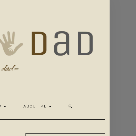
OP
ABOUT ME