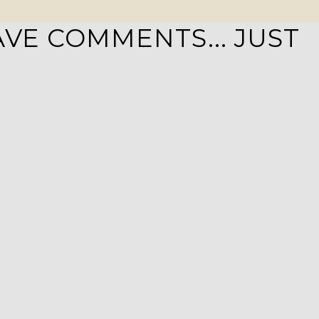
VE COMMENTS... JUST