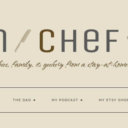
THE DAD
MY PODCAST
MY ETSY SH