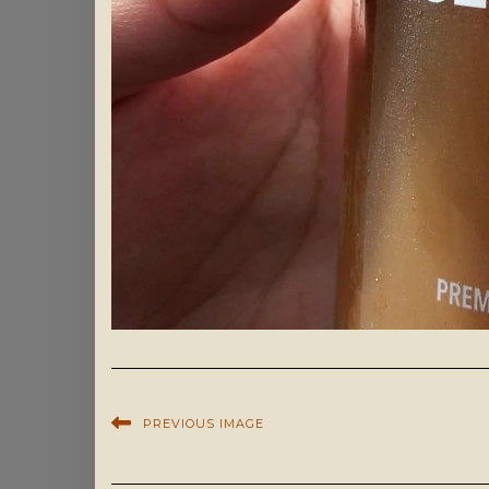
PREVIOUS IMAGE