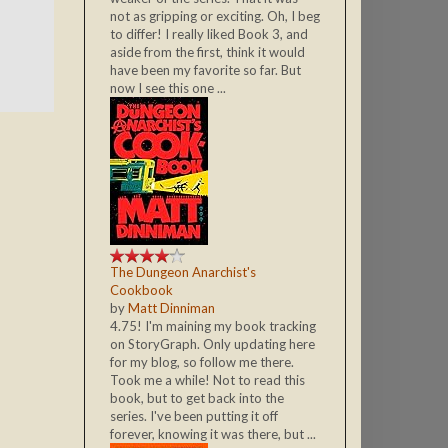
not as gripping or exciting. Oh, I beg
to differ! I really liked Book 3, and
aside from the first, think it would
have been my favorite so far. But
now I see this one ...
The Dungeon Anarchist's
Cookbook
by
Matt Dinniman
4.75! I'm maining my book tracking
on StoryGraph. Only updating here
for my blog, so follow me there.
Took me a while! Not to read this
book, but to get back into the
series. I've been putting it off
forever, knowing it was there, but ...