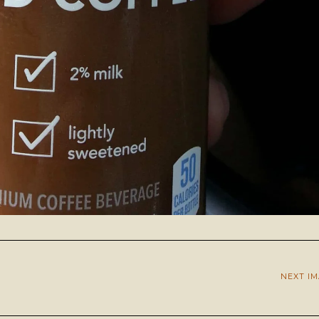
NEXT I