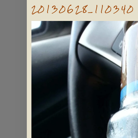
20130628_110340