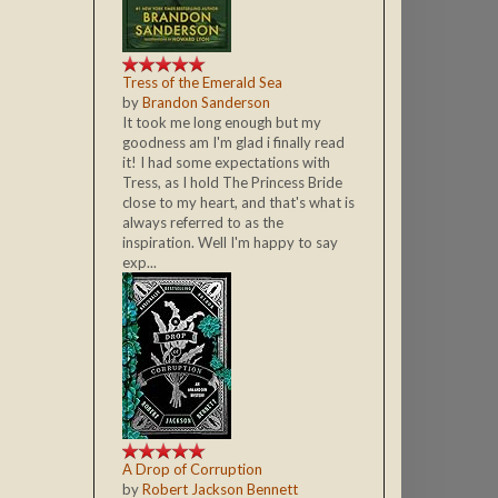
Tress of the Emerald Sea
by
Brandon Sanderson
It took me long enough but my
goodness am I'm glad i finally read
it! I had some expectations with
Tress, as I hold The Princess Bride
close to my heart, and that's what is
always referred to as the
inspiration. Well I'm happy to say
exp...
A Drop of Corruption
by
Robert Jackson Bennett