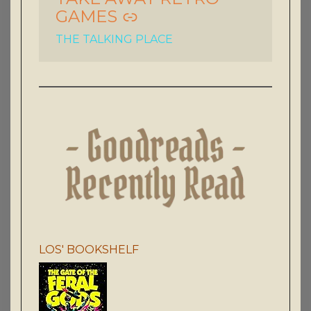
GAMES
THE TALKING PLACE
LOS' BOOKSHELF