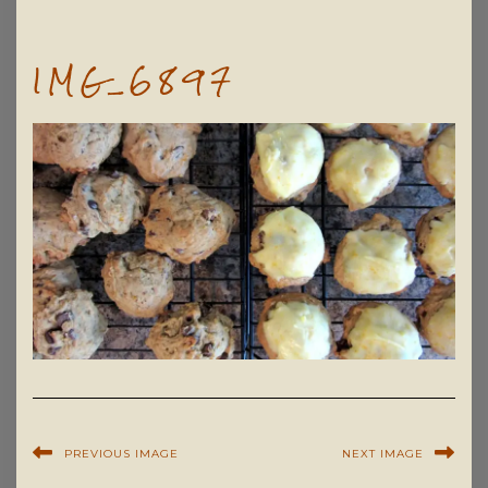
IMG_6897
PREVIOUS IMAGE
NEXT IMAGE