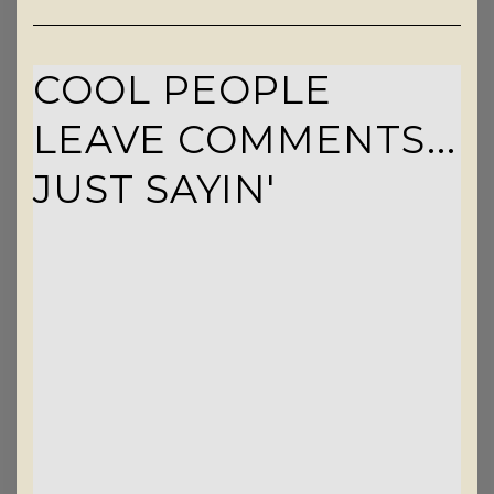
COOL PEOPLE
LEAVE COMMENTS...
JUST SAYIN'