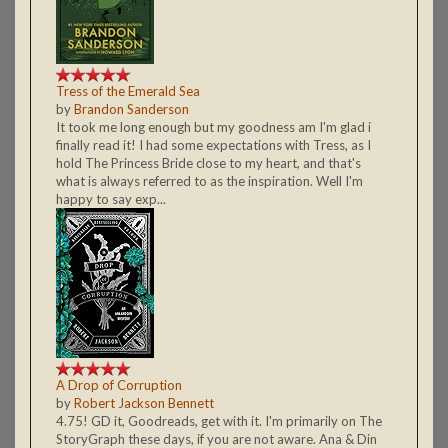
Tress of the Emerald Sea
by
Brandon Sanderson
It took me long enough but my goodness am I'm glad i
finally read it! I had some expectations with Tress, as I
hold The Princess Bride close to my heart, and that's
what is always referred to as the inspiration. Well I'm
happy to say exp...
A Drop of Corruption
by
Robert Jackson Bennett
4.75! GD it, Goodreads, get with it. I'm primarily on The
StoryGraph these days, if you are not aware. Ana & Din