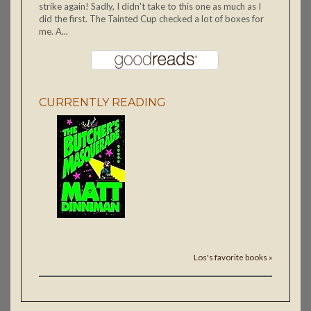
strike again! Sadly, I didn't take to this one as much as I
did the first. The Tainted Cup checked a lot of boxes for
me. A...
CURRENTLY READING
Los's favorite books »