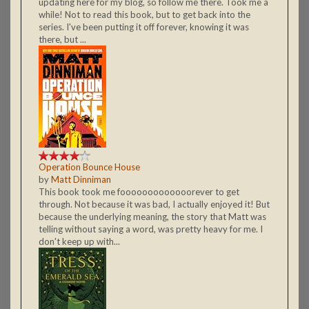
updating here for my blog, so follow me there. Took me a
while! Not to read this book, but to get back into the
series. I've been putting it off forever, knowing it was
there, but ...
Operation Bounce House
by
Matt Dinniman
This book took me fooooooooooooorever to get
through. Not because it was bad, I actually enjoyed it! But
because the underlying meaning, the story that Matt was
telling without saying a word, was pretty heavy for me. I
don't keep up with...