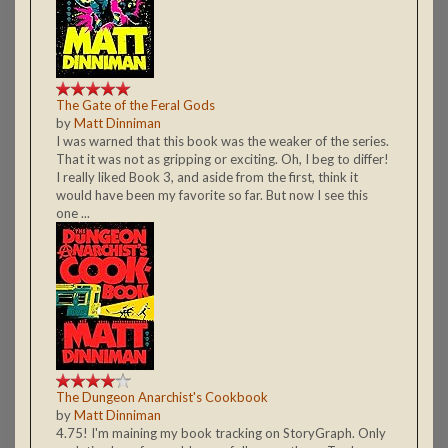
The Gate of the Feral Gods
by
Matt Dinniman
I was warned that this book was the weaker of the series.
That it was not as gripping or exciting. Oh, I beg to differ!
I really liked Book 3, and aside from the first, think it
would have been my favorite so far. But now I see this
one ...
The Dungeon Anarchist's Cookbook
by
Matt Dinniman
4.75! I'm maining my book tracking on StoryGraph. Only