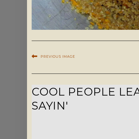
PREVIOUS IMAGE
COOL PEOPLE LEA
SAYIN'