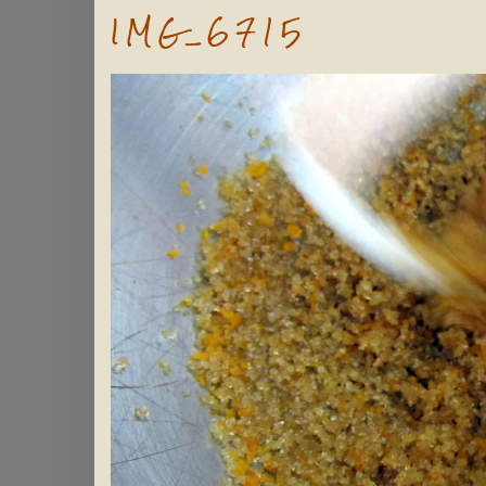
IMG_6715