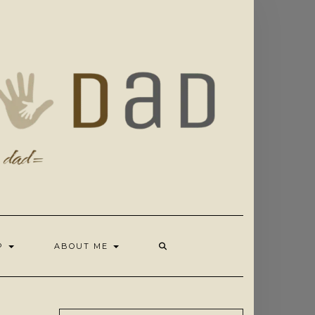
OP
ABOUT ME