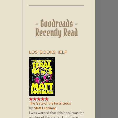
LOS' BOOKSHELF
The Gate of the Feral Gods
by
Matt Dinniman
I was warned that this book was the
weaker of the series. That it was