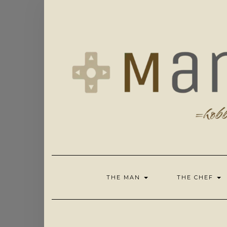
Skip
to
content
THE MAN
THE CHEF