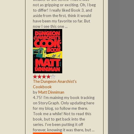
not as gripping or exciting. Oh, I beg
to differ! I really liked Book 3, and
aside from the first, think it would
have been my favorite so far. But
now I see this one ...
The Dungeon Anarchist's
Cookbook
by
Matt Dinniman
4.75! I'm maining my book tracking
on StoryGraph. Only updating here
for my blog, so follow me there.
Took me a while! Not to read this
book, but to get back into the
series. I've been putting it off
forever, knowing it was there, but ...