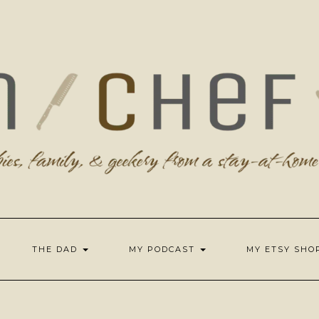
THE DAD
MY PODCAST
MY ETSY SH