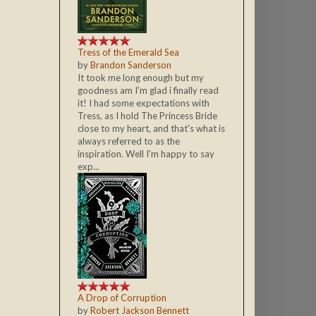
Tress of the Emerald Sea
by
Brandon Sanderson
It took me long enough but my
goodness am I'm glad i finally read
it! I had some expectations with
Tress, as I hold The Princess Bride
close to my heart, and that's what is
always referred to as the
inspiration. Well I'm happy to say
exp...
A Drop of Corruption
by
Robert Jackson Bennett