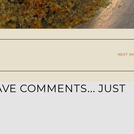
NEXT I
VE COMMENTS... JUST