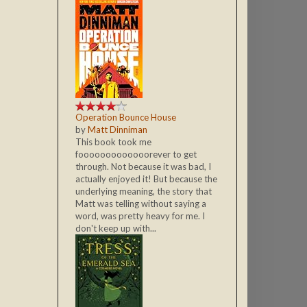
Operation Bounce House
by
Matt Dinniman
This book took me
fooooooooooooorever to get
through. Not because it was bad, I
actually enjoyed it! But because the
underlying meaning, the story that
Matt was telling without saying a
word, was pretty heavy for me. I
don't keep up with...