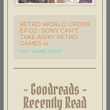
RETRO WORLD ORDER
-
EP 02 - SONY CAN'T
TAKE AWAY RETRO
GAMES
THE TALKING PLACE