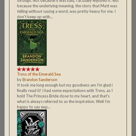
through. Not because it was bad, I actually enjoyed it! But
because the underlying meaning, the story that Matt was
telling without saying a word, was pretty heavy for me. I
don't keep up with...
Tress of the Emerald Sea
by
Brandon Sanderson
It took me long enough but my goodness am I'm glad i
finally read it! I had some expectations with Tress, as I
hold The Princess Bride close to my heart, and that's
what is always referred to as the inspiration. Well I'm
happy to say exp...