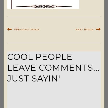
PREVIOUS IMAGE
NEXT IMAGE
COOL PEOPLE
LEAVE COMMENTS...
JUST SAYIN'