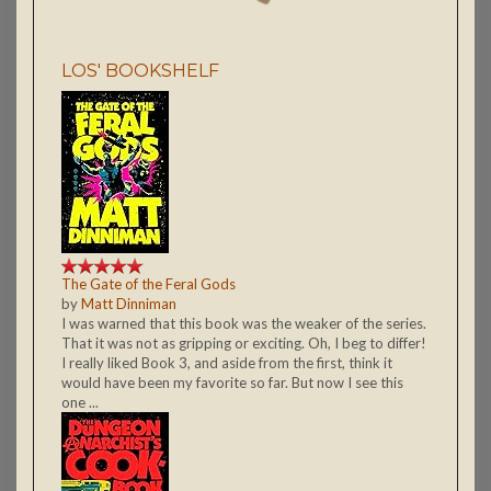
LOS' BOOKSHELF
The Gate of the Feral Gods
by
Matt Dinniman
I was warned that this book was the weaker of the series.
That it was not as gripping or exciting. Oh, I beg to differ!
I really liked Book 3, and aside from the first, think it
would have been my favorite so far. But now I see this
one ...