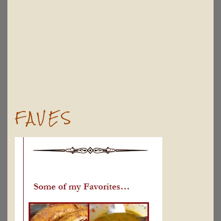
FAVES