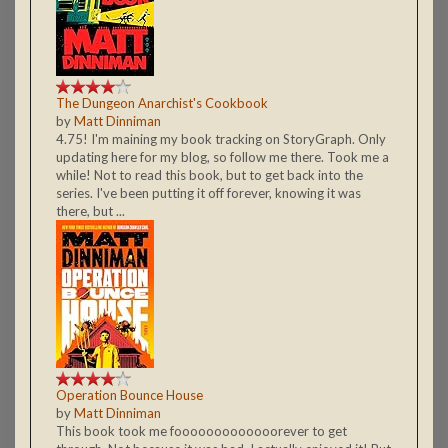
The Dungeon Anarchist's Cookbook
by
Matt Dinniman
4.75! I'm maining my book tracking on StoryGraph. Only
updating here for my blog, so follow me there. Took me a
while! Not to read this book, but to get back into the
series. I've been putting it off forever, knowing it was
there, but ...
Operation Bounce House
by
Matt Dinniman
This book took me fooooooooooooorever to get