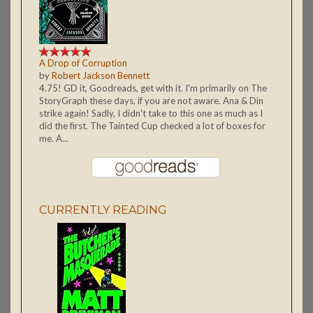
A Drop of Corruption
by
Robert Jackson Bennett
4.75! GD it, Goodreads, get with it. I'm primarily on The
StoryGraph these days, if you are not aware. Ana & Din
strike again! Sadly, I didn't take to this one as much as I
did the first. The Tainted Cup checked a lot of boxes for
me. A...
CURRENTLY READING