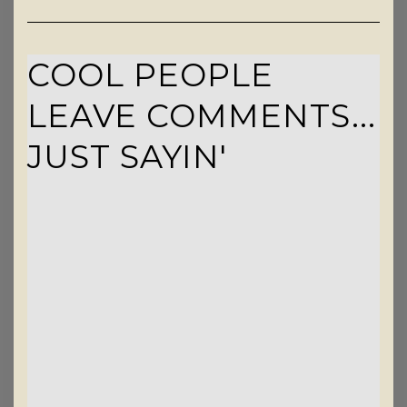
COOL PEOPLE
LEAVE COMMENTS...
JUST SAYIN'