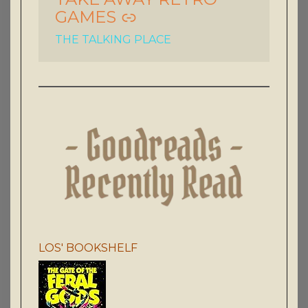
GAMES
THE TALKING PLACE
LOS' BOOKSHELF