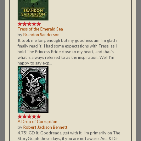
Tress of the Emerald Sea
by
Brandon Sanderson
It took me long enough but my goodness am I'm glad i
finally read it! I had some expectations with Tress, as I
hold The Princess Bride close to my heart, and that's
what is always referred to as the inspiration. Well I'm
happy to say exp...
A Drop of Corruption
by
Robert Jackson Bennett
4.75! GD it, Goodreads, get with it. I'm primarily on The
StoryGraph these days, if you are not aware. Ana & Din