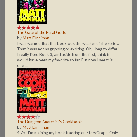
The Gate of the Feral Gods
by
Matt Dinniman
I was warned that this book was the weaker of the series.
That it was not as gripping or exciting. Oh, I beg to differ!
I really liked Book 3, and aside from the first, think it
would have been my favorite so far. But now I see this
one ...
The Dungeon Anarchist's Cookbook
by
Matt Dinniman
4.75! I'm maining my book tracking on StoryGraph. Only