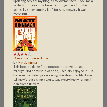
updating here for my blog, so follow me there. Took me a
while! Not to read this book, but to get back into the
series. I've been putting it off forever, knowing it was
there, but ...
Operation Bounce House
by
Matt Dinniman
This book took me fooooooooooooorever to get
through. Not because it was bad, I actually enjoyed it! But
because the underlying meaning, the story that Matt was
telling without saying a word, was pretty heavy for me. I
don't keep up with...