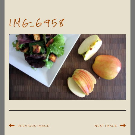
IMG_6958
PREVIOUS IMAGE
NEXT IMAGE