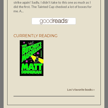
strike again! Sadly, I didn't take to this one as much as I
did the first. The Tainted Cup checked a lot of boxes for
me. A...
CURRENTLY READING
Los's favorite books »