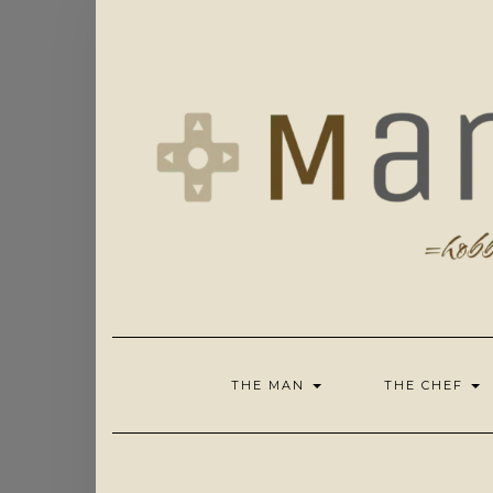
Skip
to
content
THE MAN
THE CHEF