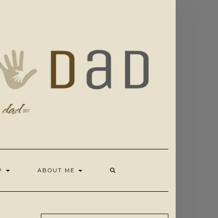
OP
ABOUT ME