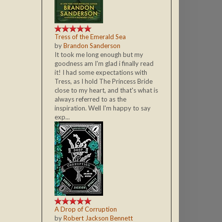
Tress of the Emerald Sea
by
Brandon Sanderson
It took me long enough but my
goodness am I'm glad i finally read
it! I had some expectations with
Tress, as I hold The Princess Bride
close to my heart, and that's what is
always referred to as the
inspiration. Well I'm happy to say
exp...
A Drop of Corruption
by
Robert Jackson Bennett