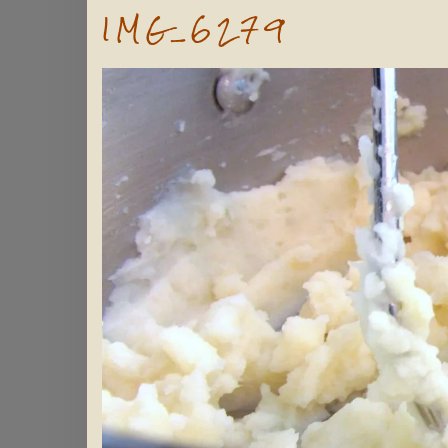
IMG_6279