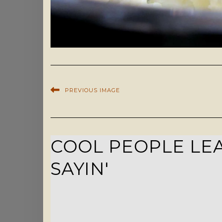
PREVIOUS IMAGE
COOL PEOPLE LEA
SAYIN'