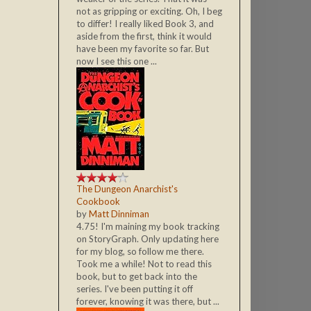
not as gripping or exciting. Oh, I beg
to differ! I really liked Book 3, and
aside from the first, think it would
have been my favorite so far. But
now I see this one ...
The Dungeon Anarchist's
Cookbook
by
Matt Dinniman
4.75! I'm maining my book tracking
on StoryGraph. Only updating here
for my blog, so follow me there.
Took me a while! Not to read this
book, but to get back into the
series. I've been putting it off
forever, knowing it was there, but ...