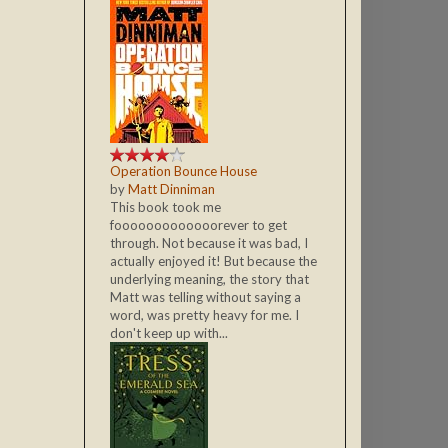
Operation Bounce House
by
Matt Dinniman
This book took me
fooooooooooooorever to get
through. Not because it was bad, I
actually enjoyed it! But because the
underlying meaning, the story that
Matt was telling without saying a
word, was pretty heavy for me. I
don't keep up with...