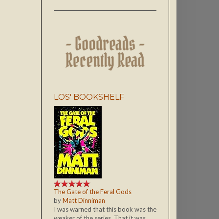
LOS' BOOKSHELF
The Gate of the Feral Gods
by
Matt Dinniman
I was warned that this book was the
weaker of the series. That it was