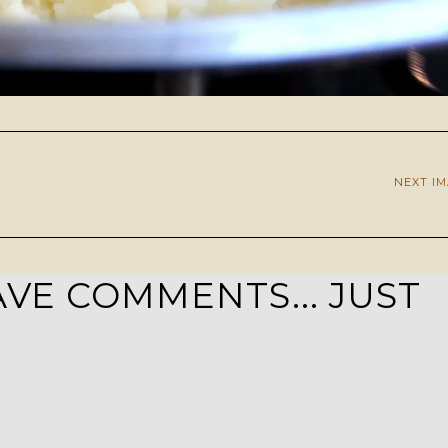
NEXT I
VE COMMENTS... JUST