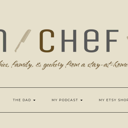
THE DAD
MY PODCAST
MY ETSY SH