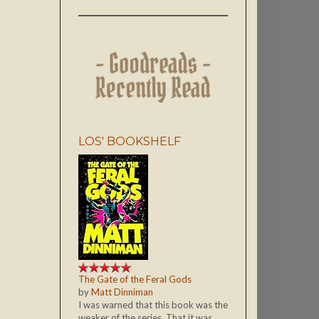
LOS' BOOKSHELF
The Gate of the Feral Gods
by
Matt Dinniman
I was warned that this book was the
weaker of the series. That it was