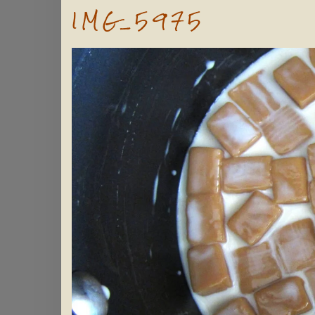
IMG_5975