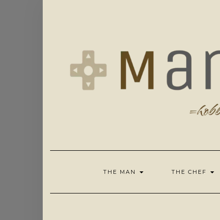
Skip
to
content
THE MAN
THE CHEF