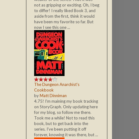
not as gripping or exciting. Oh, I beg
to differ! I really liked Book 3, and
aside from the first, think it would
have been my favorite so far. But
now I see this one ...
The Dungeon Anarchist's
Cookbook
by
Matt Dinniman
4.75! I'm maining my book tracking
on StoryGraph. Only updating here
for my blog, so follow me there.
Took me a while! Not to read this
book, but to get back into the
series. I've been putting it off
forever, knowing it was there, but ...