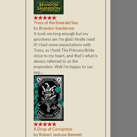
Tress of the Emerald Sea
by
Brandon Sanderson
It took me long enough but my
goodness am I'm glad i finally read
it! I had some expectations with
Tress, as I hold The Princess Bride
close to my heart, and that's what is
always referred to as the
inspiration. Well I'm happy to say
exp...
A Drop of Corruption
by
Robert Jackson Bennett