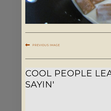
PREVIOUS IMAGE
COOL PEOPLE LEA
SAYIN'