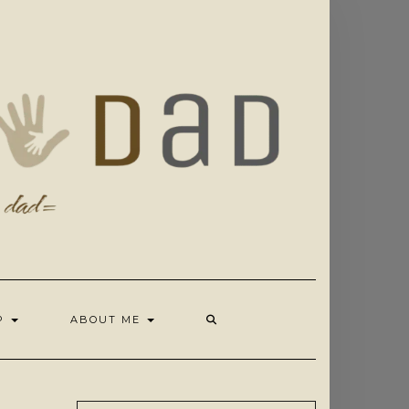
OP
ABOUT ME