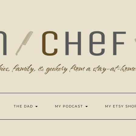
THE DAD
MY PODCAST
MY ETSY SH