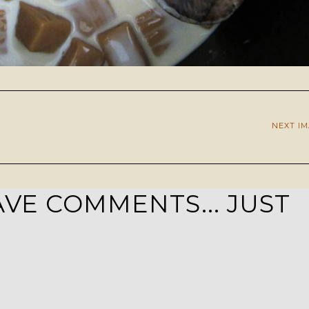
NEXT I
VE COMMENTS... JUST