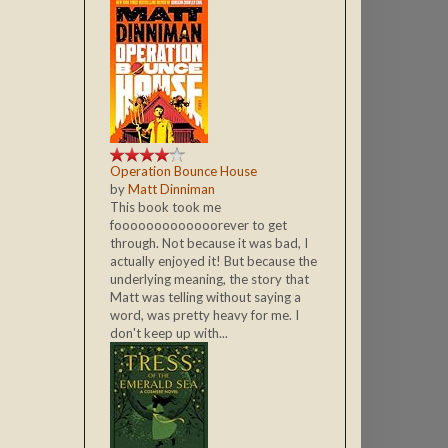
Operation Bounce House
by
Matt Dinniman
This book took me
fooooooooooooorever to get
through. Not because it was bad, I
actually enjoyed it! But because the
underlying meaning, the story that
Matt was telling without saying a
word, was pretty heavy for me. I
don't keep up with...