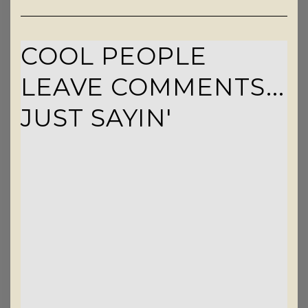
COOL PEOPLE
LEAVE COMMENTS...
JUST SAYIN'