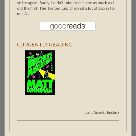
strike again! Sadly, I didn't take to this one as much as I
did the first. The Tainted Cup checked a lot of boxes for
me. A...
CURRENTLY READING
Los's favorite books »