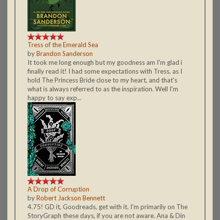
Tress of the Emerald Sea
by
Brandon Sanderson
It took me long enough but my goodness am I'm glad i
finally read it! I had some expectations with Tress, as I
hold The Princess Bride close to my heart, and that's
what is always referred to as the inspiration. Well I'm
happy to say exp...
A Drop of Corruption
by
Robert Jackson Bennett
4.75! GD it, Goodreads, get with it. I'm primarily on The
StoryGraph these days, if you are not aware. Ana & Din