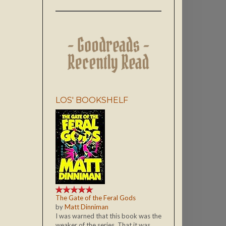
LOS' BOOKSHELF
The Gate of the Feral Gods
by
Matt Dinniman
I was warned that this book was the
weaker of the series. That it was