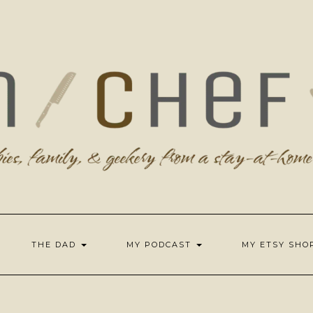
THE DAD
MY PODCAST
MY ETSY SH