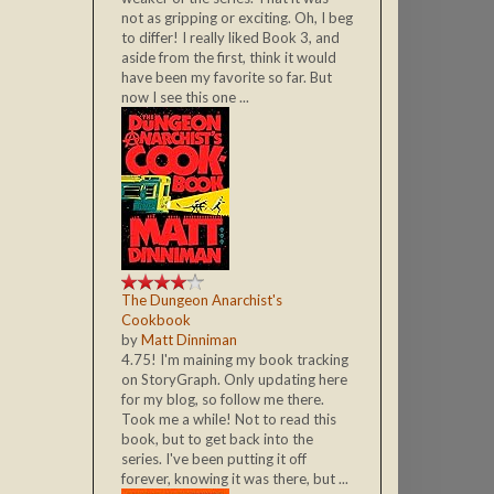
not as gripping or exciting. Oh, I beg
to differ! I really liked Book 3, and
aside from the first, think it would
have been my favorite so far. But
now I see this one ...
The Dungeon Anarchist's
Cookbook
by
Matt Dinniman
4.75! I'm maining my book tracking
on StoryGraph. Only updating here
for my blog, so follow me there.
Took me a while! Not to read this
book, but to get back into the
series. I've been putting it off
forever, knowing it was there, but ...