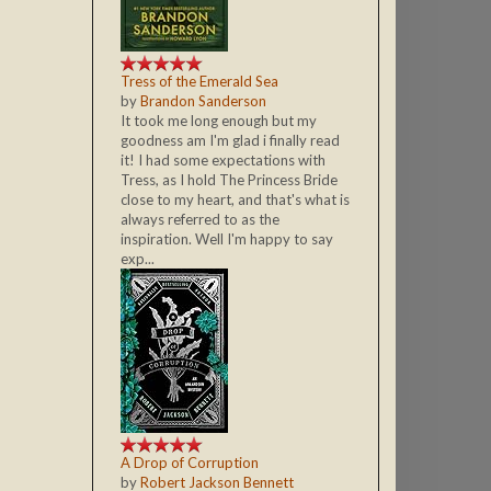
Tress of the Emerald Sea
by
Brandon Sanderson
It took me long enough but my
goodness am I'm glad i finally read
it! I had some expectations with
Tress, as I hold The Princess Bride
close to my heart, and that's what is
always referred to as the
inspiration. Well I'm happy to say
exp...
A Drop of Corruption
by
Robert Jackson Bennett