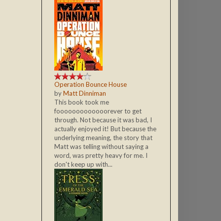
Operation Bounce House
by
Matt Dinniman
This book took me
fooooooooooooorever to get
through. Not because it was bad, I
actually enjoyed it! But because the
underlying meaning, the story that
Matt was telling without saying a
word, was pretty heavy for me. I
don't keep up with...