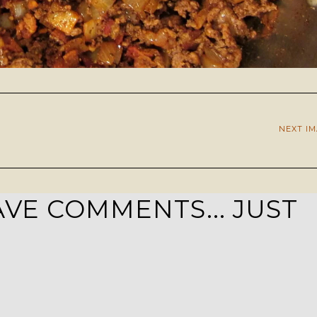
NEXT I
VE COMMENTS... JUST