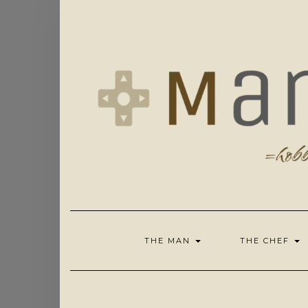
Skip
to
content
THE MAN
THE CHEF