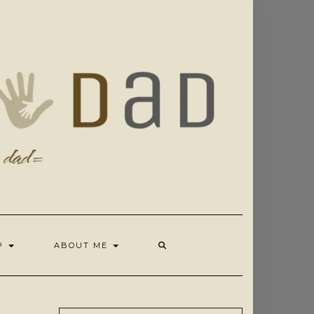
OP
ABOUT ME