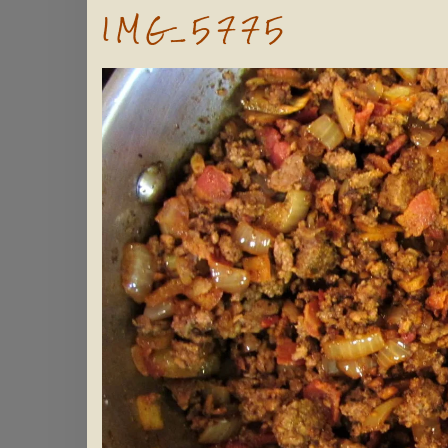
IMG_5775