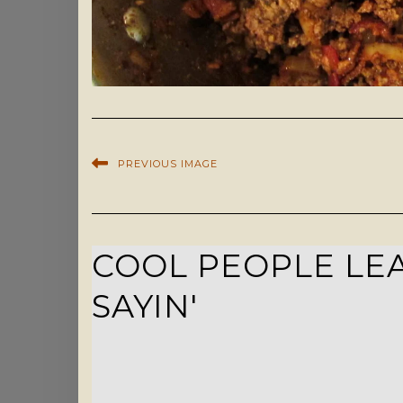
PREVIOUS IMAGE
COOL PEOPLE LEA
SAYIN'