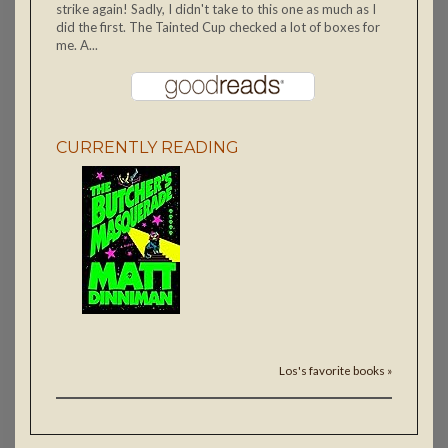
strike again! Sadly, I didn't take to this one as much as I
did the first. The Tainted Cup checked a lot of boxes for
me. A...
CURRENTLY READING
Los's favorite books »