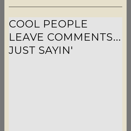
COOL PEOPLE
LEAVE COMMENTS...
JUST SAYIN'