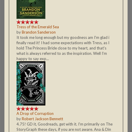
Tress of the Emerald Sea
by
Brandon Sanderson
It took me long enough but my goodness am I'm glad i
finally read it! I had some expectations with Tress, as I
hold The Princess Bride close to my heart, and that's
what is always referred to as the inspiration. Well I'm
happy to say exp...
A Drop of Corruption
by
Robert Jackson Bennett
4.75! GD it, Goodreads, get with it. I'm primarily on The
StoryGraph these days, if you are not aware. Ana & Din