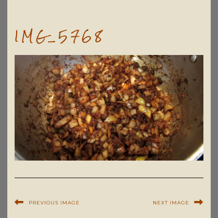
IMG_5768
PREVIOUS IMAGE
NEXT IMAGE