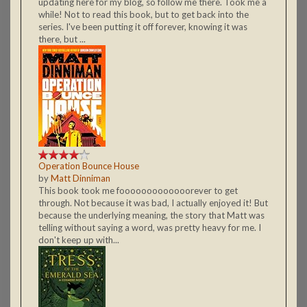
updating here for my blog, so follow me there. Took me a
while! Not to read this book, but to get back into the
series. I've been putting it off forever, knowing it was
there, but ...
Operation Bounce House
by
Matt Dinniman
This book took me fooooooooooooorever to get
through. Not because it was bad, I actually enjoyed it! But
because the underlying meaning, the story that Matt was
telling without saying a word, was pretty heavy for me. I
don't keep up with...