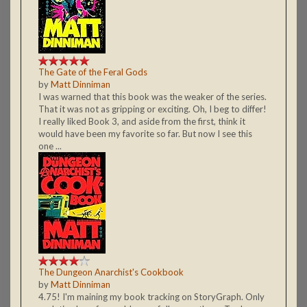
The Gate of the Feral Gods
by
Matt Dinniman
I was warned that this book was the weaker of the series.
That it was not as gripping or exciting. Oh, I beg to differ!
I really liked Book 3, and aside from the first, think it
would have been my favorite so far. But now I see this
one ...
The Dungeon Anarchist's Cookbook
by
Matt Dinniman
4.75! I'm maining my book tracking on StoryGraph. Only