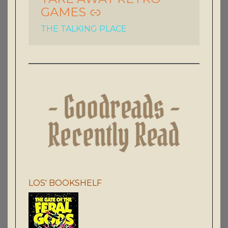
GAMES
THE TALKING PLACE
LOS' BOOKSHELF