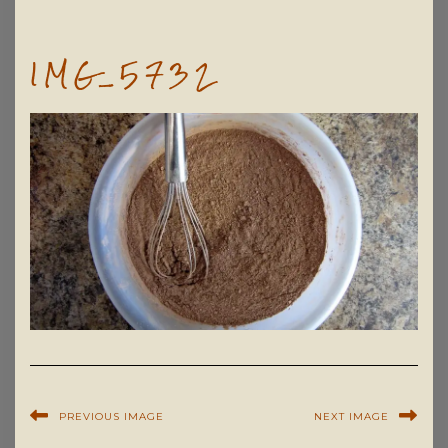
IMG_5732
PREVIOUS IMAGE
NEXT IMAGE