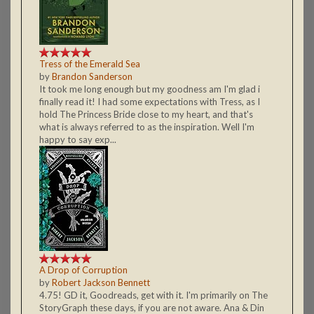
Tress of the Emerald Sea
by
Brandon Sanderson
It took me long enough but my goodness am I'm glad i
finally read it! I had some expectations with Tress, as I
hold The Princess Bride close to my heart, and that's
what is always referred to as the inspiration. Well I'm
happy to say exp...
A Drop of Corruption
by
Robert Jackson Bennett
4.75! GD it, Goodreads, get with it. I'm primarily on The
StoryGraph these days, if you are not aware. Ana & Din