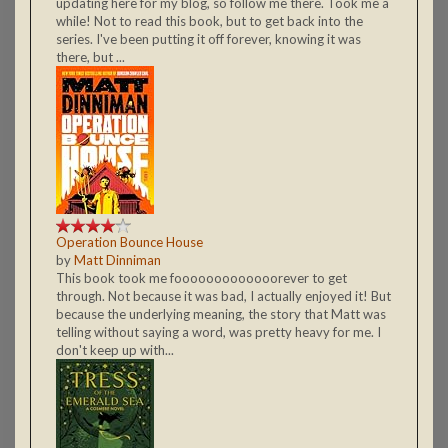
updating here for my blog, so follow me there. Took me a
while! Not to read this book, but to get back into the
series. I've been putting it off forever, knowing it was
there, but ...
Operation Bounce House
by
Matt Dinniman
This book took me fooooooooooooorever to get
through. Not because it was bad, I actually enjoyed it! But
because the underlying meaning, the story that Matt was
telling without saying a word, was pretty heavy for me. I
don't keep up with...