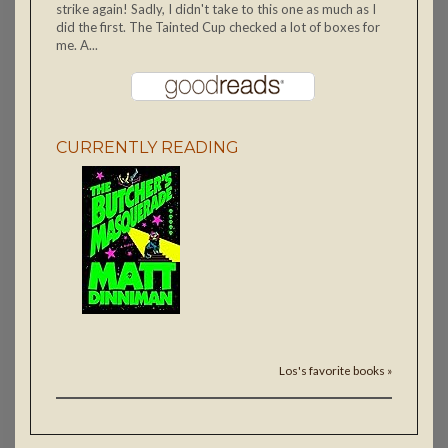
strike again! Sadly, I didn't take to this one as much as I
did the first. The Tainted Cup checked a lot of boxes for
me. A...
CURRENTLY READING
Los's favorite books »