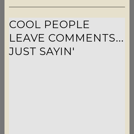
COOL PEOPLE
LEAVE COMMENTS...
JUST SAYIN'