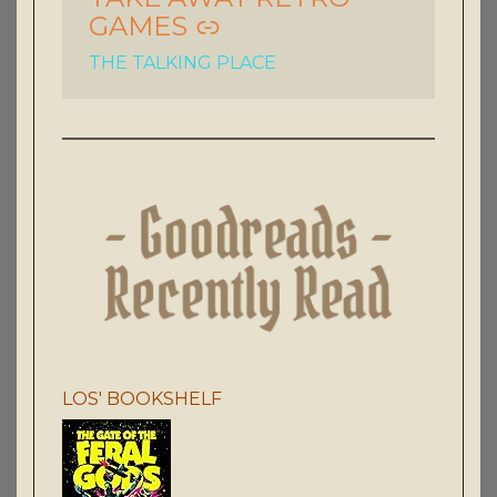
GAMES
THE TALKING PLACE
LOS' BOOKSHELF