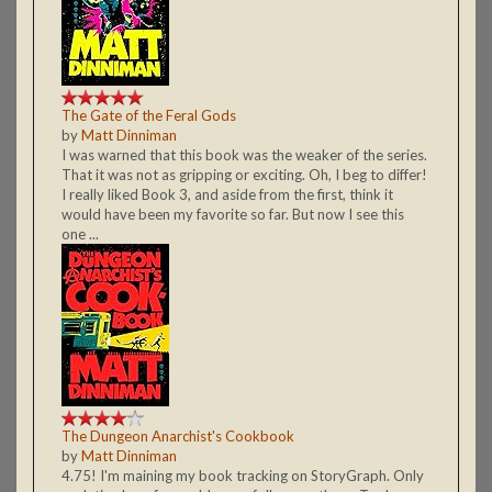
The Gate of the Feral Gods
by
Matt Dinniman
I was warned that this book was the weaker of the series.
That it was not as gripping or exciting. Oh, I beg to differ!
I really liked Book 3, and aside from the first, think it
would have been my favorite so far. But now I see this
one ...
The Dungeon Anarchist's Cookbook
by
Matt Dinniman
4.75! I'm maining my book tracking on StoryGraph. Only