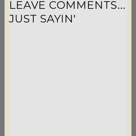
LEAVE COMMENTS...
JUST SAYIN'