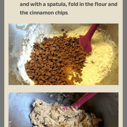
and with a spatula, fold in the flour and
the cinnamon chips
.