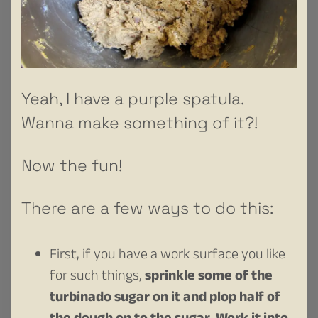
Yeah, I have a purple spatula.
Wanna make something of it?!
Now the fun!
There are a few ways to do this:
First, if you have a work surface you like
for such things,
sprinkle some of the
turbinado sugar on it and plop half of