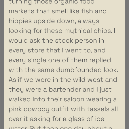
turning those organic food
markets that smell like fish and
hippies upside down, always
looking for these mythical chips. I
would ask the stock person in
every store that I went to, and
every single one of them replied
with the same dumbfounded look.
As if we were in the wild west and
they were a bartender and I just
walked into their saloon wearing a
pink cowboy outfit with tassels all
over it asking for a glass of ice
water. But then one day about a