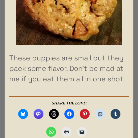
These puppies are small but they
pack some flavor. Don’t be mad at
me if you eat them all in one shot.
SHARE THE LOVE: