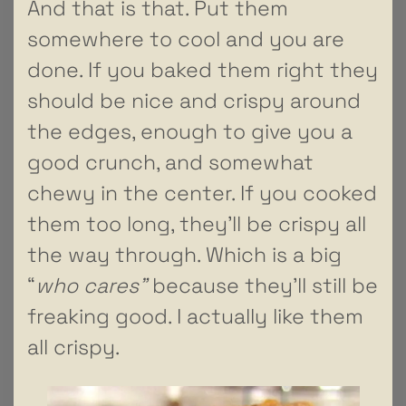
And that is that. Put them
somewhere to cool and you are
done. If you baked them right they
should be nice and crispy around
the edges, enough to give you a
good crunch, and somewhat
chewy in the center. If you cooked
them too long, they’ll be crispy all
the way through. Which is a big
“
who cares”
because they’ll still be
freaking good. I actually like them
all crispy.