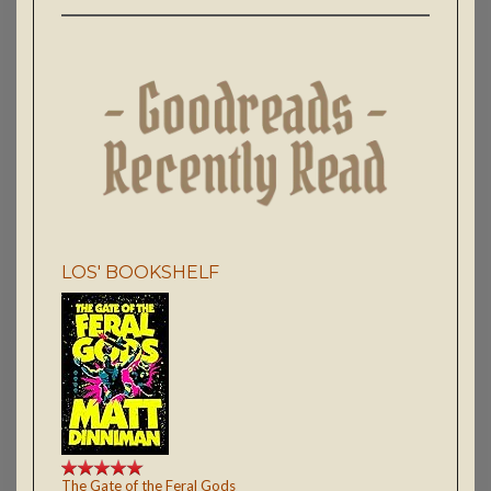
LOS' BOOKSHELF
The Gate of the Feral Gods