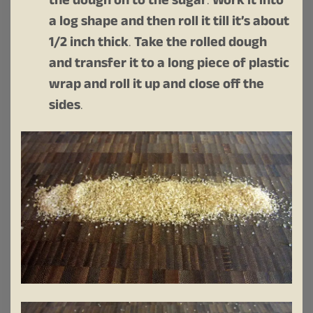
the dough on to the sugar
.
Work it into
a log shape and then roll it till it’s about
1/2 inch thick
.
Take the rolled dough
and transfer it to a long piece of plastic
wrap and roll it up and close off the
sides
.