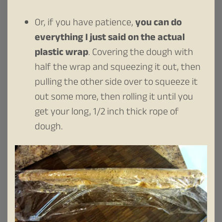
Or, if you have patience,
you can do
everything I just said on the actual
plastic wrap
. Covering the dough with
half the wrap and squeezing it out, then
pulling the other side over to squeeze it
out some more, then rolling it until you
get your long, 1/2 inch thick rope of
dough.