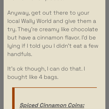
Anyway, get out there to your
local Wally World and give them a
try. They’re creamy like chocolate
but have a cinnamon flavor. I’d be
lying if I told you I didn’t eat a few
handfuls.
It’s ok though, I can do that. I
bought like 4 bags.
Spiced Cinnamon Coins: