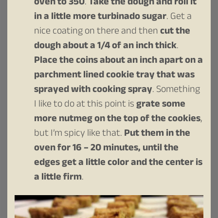
oven to 350
.
Take the dough and roll it
in a little more turbinado sugar
. Get a
nice coating on there and then
cut the
dough about a 1/4 of an inch thick
.
Place the coins about an inch apart on a
parchment lined cookie tray that was
sprayed with cooking spray
. Something
I like to do at this point is
grate some
more nutmeg on the top of the cookies
,
but I’m spicy like that.
Put them in the
oven for 16 – 20 minutes, until the
edges get a little color and the center is
a little firm
.