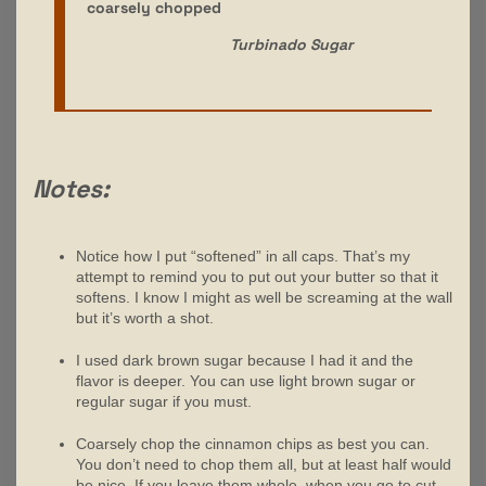
coarsely chopped
Turbinado Sugar
Notes:
Notice how I put “softened” in all caps. That’s my
attempt to remind you to put out your butter so that it
softens. I know I might as well be screaming at the wall
but it’s worth a shot.
I used dark brown sugar because I had it and the
flavor is deeper. You can use light brown sugar or
regular sugar if you must.
Coarsely chop the cinnamon chips as best you can.
You don’t need to chop them all, but at least half would
be nice. If you leave them whole, when you go to cut