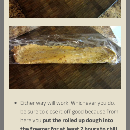
Either way will work. Whichever you do,
be sure to close it off good because from
here you
put the rolled up dough into
the freezer for at least 2 hours to chill
.