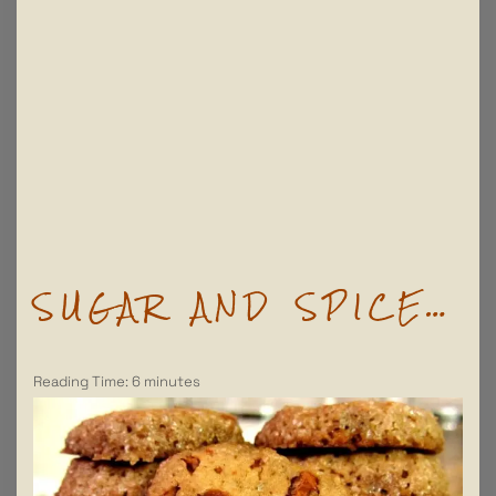
SUGAR AND SPICE…
Reading Time:
6
minutes