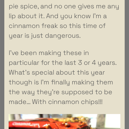
pie spice, and no one gives me any
lip about it. And you know I’m a
cinnamon freak so this time of
year is just dangerous.
I’ve been making these in
particular for the last 3 or 4 years.
What’s special about this year
though is I’m finally making them
the way they’re supposed to be
made… With cinnamon chips!!!