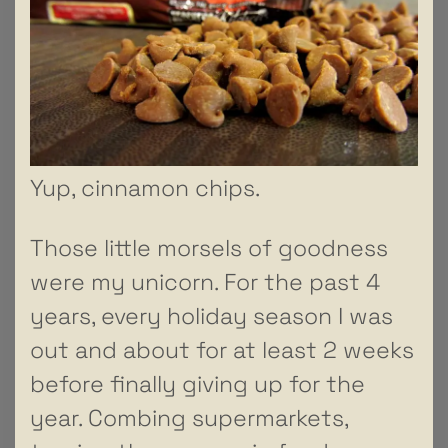
Yup, cinnamon chips.
Those little morsels of goodness
were my unicorn. For the past 4
years, every holiday season I was
out and about for at least 2 weeks
before finally giving up for the
year. Combing supermarkets,