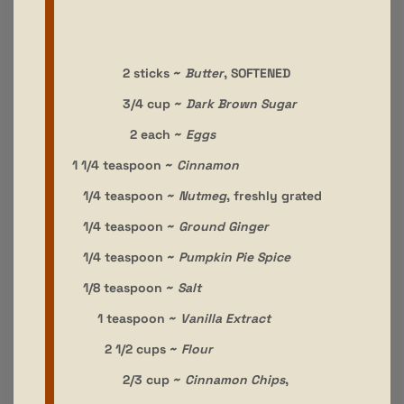
2 sticks ~
Butter
, SOFTENED
3/4 cup ~
Dark Brown Sugar
2 each ~
Eggs
1 1/4 teaspoon ~
Cinnamon
1/4 teaspoon ~
Nutmeg
, freshly grated
1/4 teaspoon ~
Ground Ginger
1/4 teaspoon ~
Pumpkin Pie Spice
1/8 teaspoon ~
Salt
1 teaspoon ~
Vanilla Extract
2 1/2 cups ~
Flour
2/3 cup ~
Cinnamon Chips
,