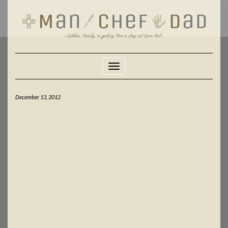
Skip
to
content
Toggle Navigation
December 13, 2012