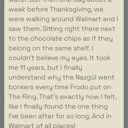
week before Thanksgiving, we
were walking around Walmart and I
saw them. Sitting right there next
to the chocolate chips as if they
belong on the same shelf. I
couldn’t believe my eyes. It took
me 11 years, but I finally
understand why the Nazgûl went
bonkers every time Frodo put on
The Ring. That’s exactly how I felt,
like I finally found the one thing
I’ve been after for so long. And in
Walmart of all places!