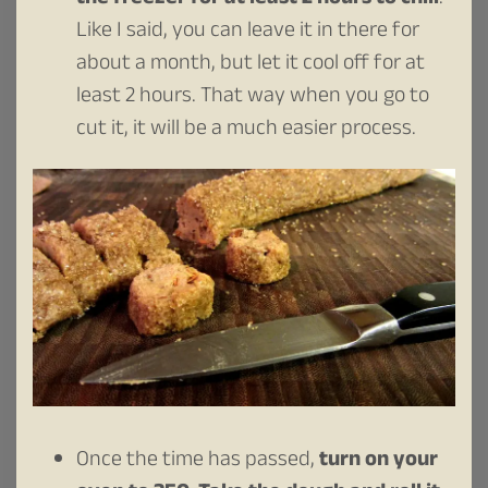
Like I said, you can leave it in there for
about a month, but let it cool off for at
least 2 hours. That way when you go to
cut it, it will be a much easier process.
Once the time has passed,
turn on your