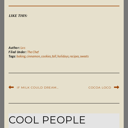
LIKE THIS:
Author:
Los
Filed Under:
The Chef
Tags:
baking
,
cinnamon
,
cookies
,
fall
,
holidays
,
recipes
,
sweets
IF MILK COULD DREAM…
COCOA LOCO
COOL PEOPLE