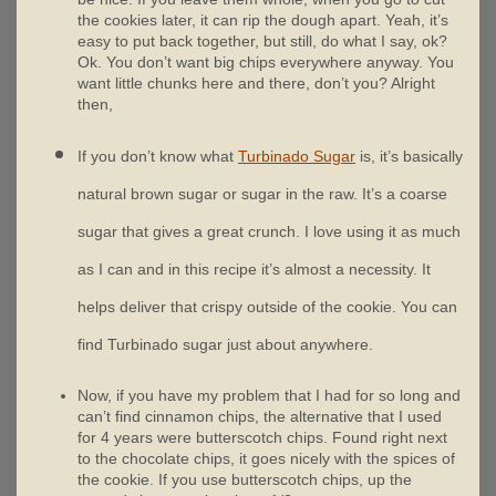
the cookies later, it can rip the dough apart. Yeah, it’s
easy to put back together, but still, do what I say, ok?
Ok. You don’t want big chips everywhere anyway. You
want little chunks here and there, don’t you? Alright
then,
If you don’t know what
Turbinado Sugar
is, it’s basically
natural brown sugar or sugar in the raw. It’s a coarse
sugar that gives a great crunch. I love using it as much
as I can and in this recipe it’s almost a necessity. It
helps deliver that crispy outside of the cookie. You can
find Turbinado sugar just about anywhere.
Now, if you have my problem that I had for so long and
can’t find cinnamon chips, the alternative that I used
for 4 years were butterscotch chips. Found right next
to the chocolate chips, it goes nicely with the spices of
the cookie. If you use butterscotch chips, up the