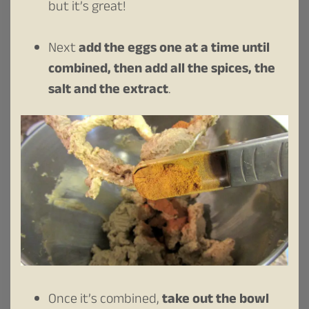
but it’s great!
Next
add the eggs one at a time until
combined, then add all the spices, the
salt and the extract
.
Once it’s combined,
take out the bowl