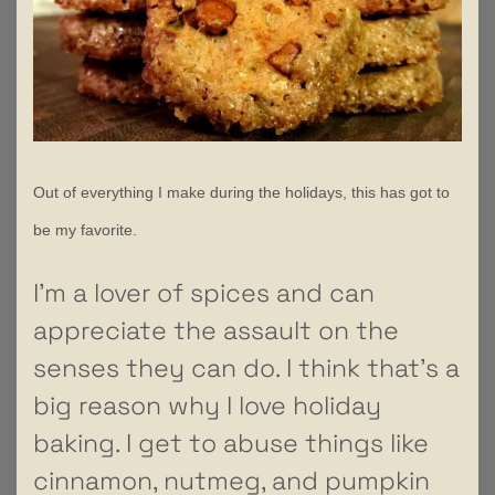
Out of everything I make during the holidays, this has got to
be my favorite.
I’m a lover of spices and can
appreciate the assault on the
senses they can do. I think that’s a
big reason why I love holiday
baking. I get to abuse things like
cinnamon, nutmeg, and pumpkin