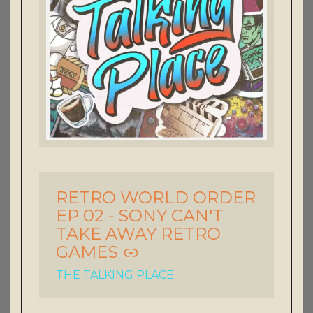
RETRO WORLD ORDER
-
EP 02 - SONY CAN'T
TAKE AWAY RETRO
GAMES
THE TALKING PLACE