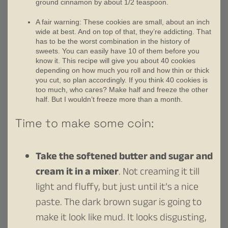
ground cinnamon by about 1/2 teaspoon.
A fair warning: These cookies are small, about an inch
wide at best. And on top of that, they’re addicting. That
has to be the worst combination in the history of
sweets. You can easily have 10 of them before you
know it. This recipe will give you about 40 cookies
depending on how much you roll and how thin or thick
you cut, so plan accordingly. If you think 40 cookies is
too much, who cares? Make half and freeze the other
half. But I wouldn’t freeze more than a month.
Time to make some coin:
Take the softened butter and sugar and
cream it in a mixer
. Not creaming it till
light and fluffy, but just until it’s a nice
paste. The dark brown sugar is going to
make it look like mud. It looks disgusting,