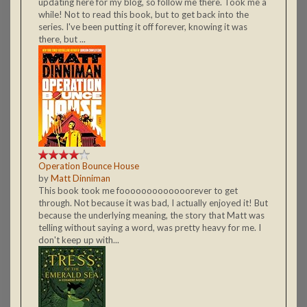
updating here for my blog, so follow me there. Took me a
while! Not to read this book, but to get back into the
series. I've been putting it off forever, knowing it was
there, but ...
Operation Bounce House
by
Matt Dinniman
This book took me fooooooooooooorever to get
through. Not because it was bad, I actually enjoyed it! But
because the underlying meaning, the story that Matt was
telling without saying a word, was pretty heavy for me. I
don't keep up with...