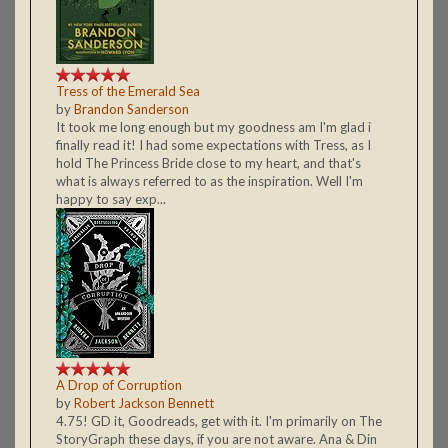
Tress of the Emerald Sea
by
Brandon Sanderson
It took me long enough but my goodness am I'm glad i
finally read it! I had some expectations with Tress, as I
hold The Princess Bride close to my heart, and that's
what is always referred to as the inspiration. Well I'm
happy to say exp...
A Drop of Corruption
by
Robert Jackson Bennett
4.75! GD it, Goodreads, get with it. I'm primarily on The
StoryGraph these days, if you are not aware. Ana & Din