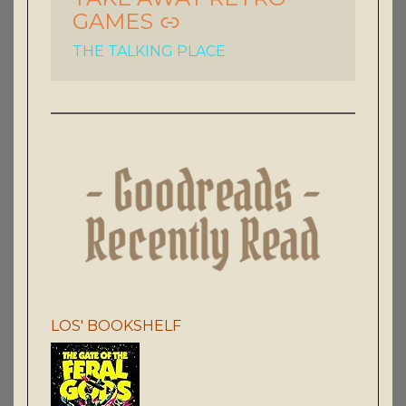
GAMES
THE TALKING PLACE
LOS' BOOKSHELF