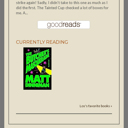
strike again! Sadly, I didn't take to this one as much as I
did the first. The Tainted Cup checked a lot of boxes for
me. A...
CURRENTLY READING
Los's favorite books »