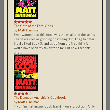
The Gate of the Feral Gods
by
Matt Dinniman
I was warned that this book was the weaker of the series.
That it was not as gripping or exciting. Oh, I beg to differ!
I really liked Book 3, and aside from the first, think it
would have been my favorite so far. But now I see this
one ...
The Dungeon Anarchist's Cookbook
by
Matt Dinniman
4.75! I'm maining my book tracking on StoryGraph. Only