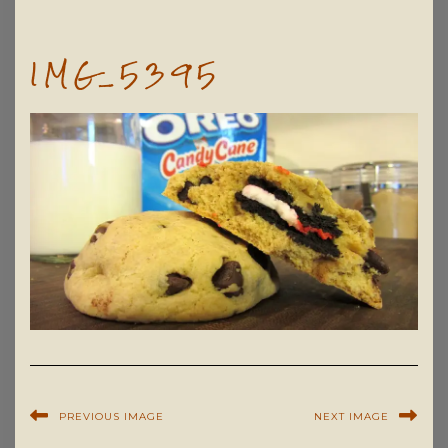
IMG_5395
PREVIOUS IMAGE
NEXT IMAGE