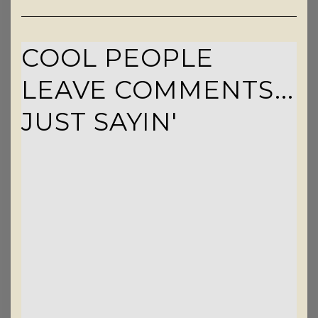
COOL PEOPLE
LEAVE COMMENTS...
JUST SAYIN'