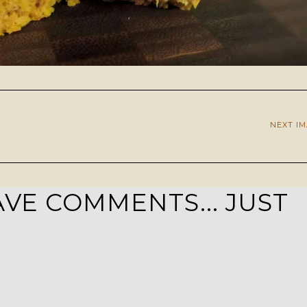
NEXT I
VE COMMENTS... JUST