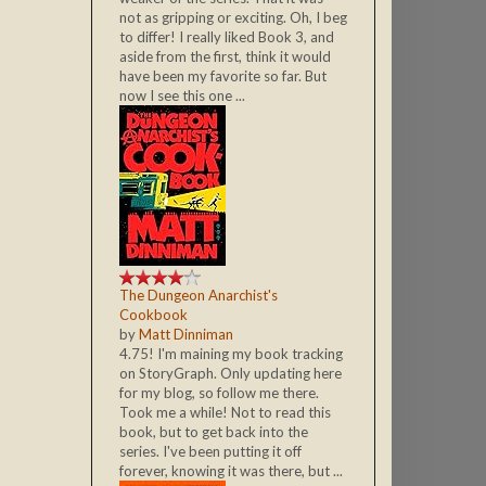
not as gripping or exciting. Oh, I beg
to differ! I really liked Book 3, and
aside from the first, think it would
have been my favorite so far. But
now I see this one ...
The Dungeon Anarchist's
Cookbook
by
Matt Dinniman
4.75! I'm maining my book tracking
on StoryGraph. Only updating here
for my blog, so follow me there.
Took me a while! Not to read this
book, but to get back into the
series. I've been putting it off
forever, knowing it was there, but ...