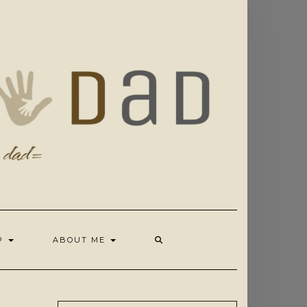
OP
ABOUT ME