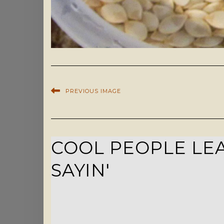
PREVIOUS IMAGE
COOL PEOPLE LEA
SAYIN'