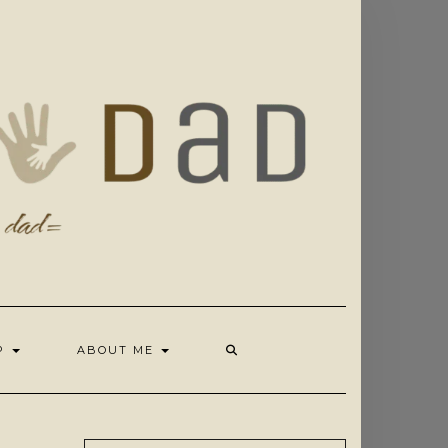
OP
ABOUT ME