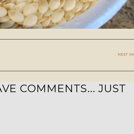
NEXT I
VE COMMENTS... JUST