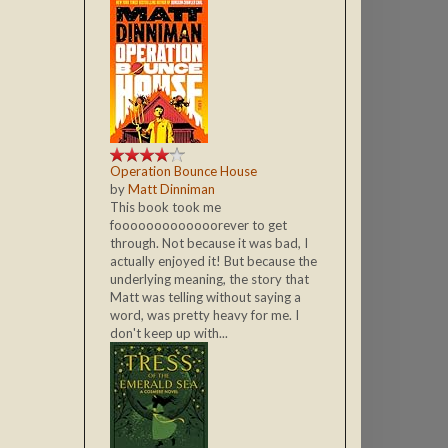
Operation Bounce House
by
Matt Dinniman
This book took me
fooooooooooooorever to get
through. Not because it was bad, I
actually enjoyed it! But because the
underlying meaning, the story that
Matt was telling without saying a
word, was pretty heavy for me. I
don't keep up with...