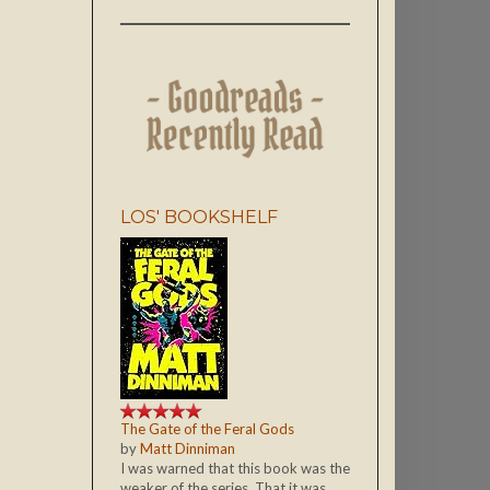
LOS' BOOKSHELF
The Gate of the Feral Gods
by
Matt Dinniman
I was warned that this book was the
weaker of the series. That it was