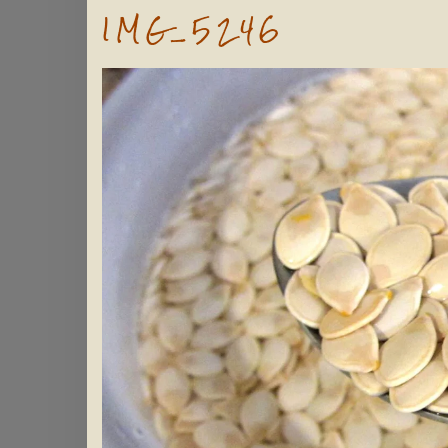
IMG_5246