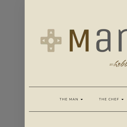
Skip
to
content
THE MAN
THE CHEF