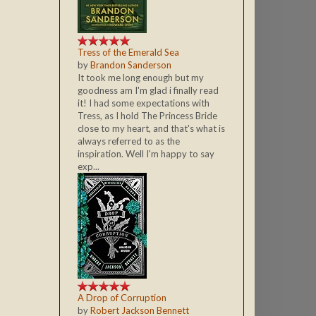
Tress of the Emerald Sea
by
Brandon Sanderson
It took me long enough but my
goodness am I'm glad i finally read
it! I had some expectations with
Tress, as I hold The Princess Bride
close to my heart, and that's what is
always referred to as the
inspiration. Well I'm happy to say
exp...
A Drop of Corruption
by
Robert Jackson Bennett