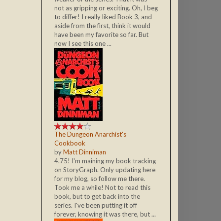
not as gripping or exciting. Oh, I beg
to differ! I really liked Book 3, and
aside from the first, think it would
have been my favorite so far. But
now I see this one ...
The Dungeon Anarchist's
Cookbook
by
Matt Dinniman
4.75! I'm maining my book tracking
on StoryGraph. Only updating here
for my blog, so follow me there.
Took me a while! Not to read this
book, but to get back into the
series. I've been putting it off
forever, knowing it was there, but ...