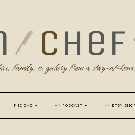
THE DAD
MY PODCAST
MY ETSY SH