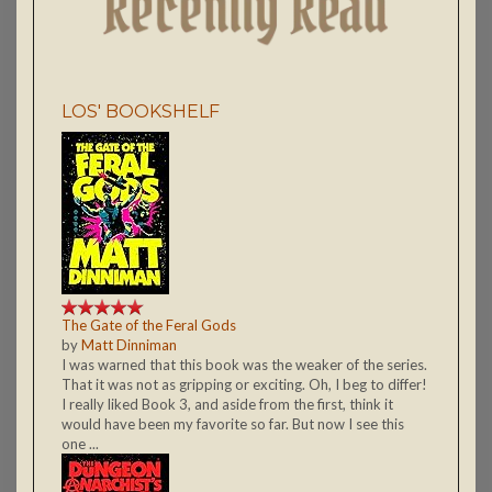
LOS' BOOKSHELF
The Gate of the Feral Gods
by
Matt Dinniman
I was warned that this book was the weaker of the series.
That it was not as gripping or exciting. Oh, I beg to differ!
I really liked Book 3, and aside from the first, think it
would have been my favorite so far. But now I see this
one ...