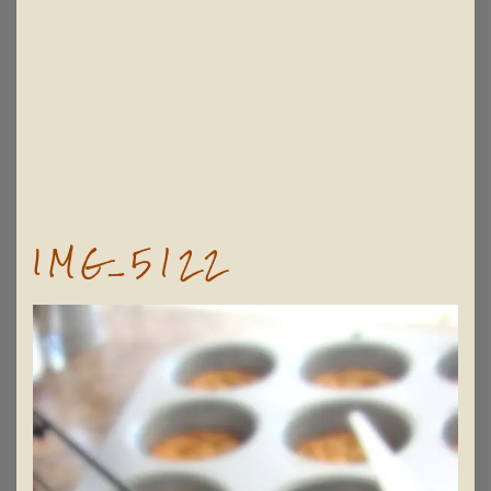
IMG_5122