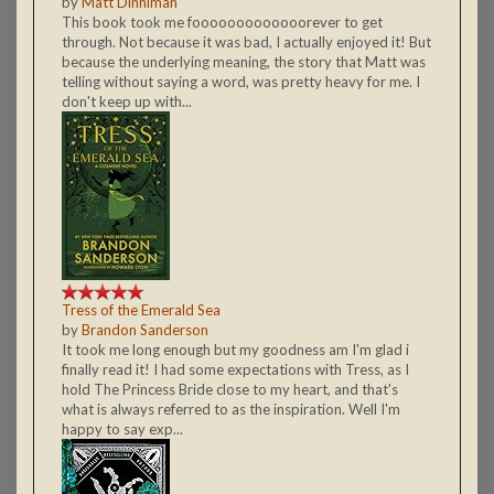
by
Matt Dinniman
This book took me fooooooooooooorever to get
through. Not because it was bad, I actually enjoyed it! But
because the underlying meaning, the story that Matt was
telling without saying a word, was pretty heavy for me. I
don't keep up with...
Tress of the Emerald Sea
by
Brandon Sanderson
It took me long enough but my goodness am I'm glad i
finally read it! I had some expectations with Tress, as I
hold The Princess Bride close to my heart, and that's
what is always referred to as the inspiration. Well I'm
happy to say exp...