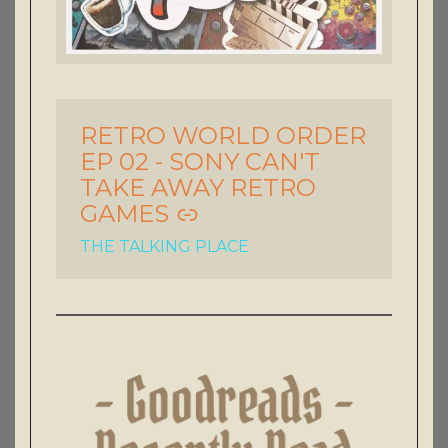
RETRO WORLD ORDER
-
EP 02 - SONY CAN'T
TAKE AWAY RETRO
GAMES
THE TALKING PLACE