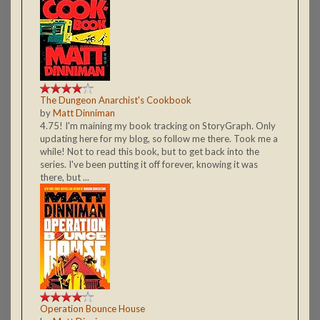
The Dungeon Anarchist's Cookbook
by
Matt Dinniman
4.75! I'm maining my book tracking on StoryGraph. Only
updating here for my blog, so follow me there. Took me a
while! Not to read this book, but to get back into the
series. I've been putting it off forever, knowing it was
there, but ...
Operation Bounce House