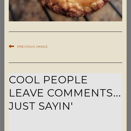
PREVIOUS IMAGE
COOL PEOPLE
LEAVE COMMENTS...
JUST SAYIN'