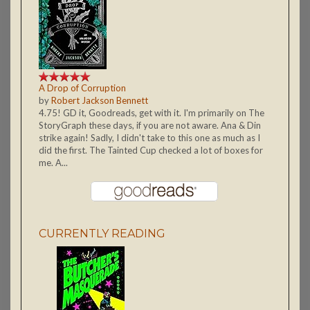
A Drop of Corruption
by
Robert Jackson Bennett
4.75! GD it, Goodreads, get with it. I'm primarily on The
StoryGraph these days, if you are not aware. Ana & Din
strike again! Sadly, I didn't take to this one as much as I
did the first. The Tainted Cup checked a lot of boxes for
me. A...
CURRENTLY READING