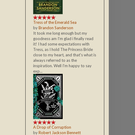
Tress of the Emerald Sea
by
Brandon Sanderson
It took me long enough but my
goodness am I'm glad i finally read
it! I had some expectations with
Tress, as I hold The Princess Bride
close to my heart, and that's what is
always referred to as the
inspiration. Well I'm happy to say
exp...
A Drop of Corruption
by
Robert Jackson Bennett