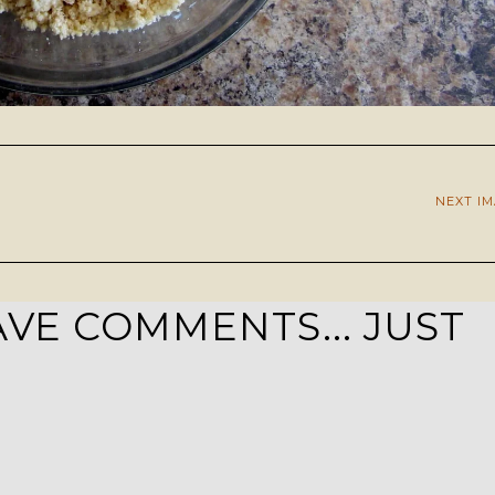
NEXT I
VE COMMENTS... JUST