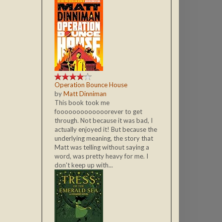
Operation Bounce House
by
Matt Dinniman
This book took me
fooooooooooooorever to get
through. Not because it was bad, I
actually enjoyed it! But because the
underlying meaning, the story that
Matt was telling without saying a
word, was pretty heavy for me. I
don't keep up with...