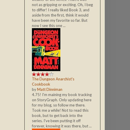
not as gripping or exciting. Oh, I beg
to differ! I really liked Book 3, and
aside from the first, think it would
have been my favorite so far. But
now I see this one ...
The Dungeon Anarchist's
Cookbook
by
Matt Dinniman
4.75! I'm maining my book tracking
on StoryGraph. Only updating here
for my blog, so follow me there.
Took me a while! Not to read this
book, but to get back into the
series. I've been putting it off
forever, knowing it was there, but ...