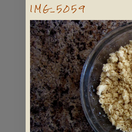
IMG_5059