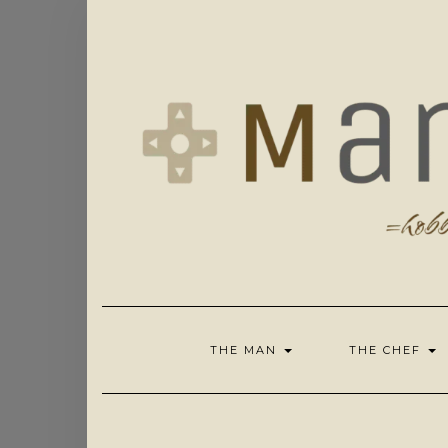
Skip
to
content
THE MAN
THE CHEF