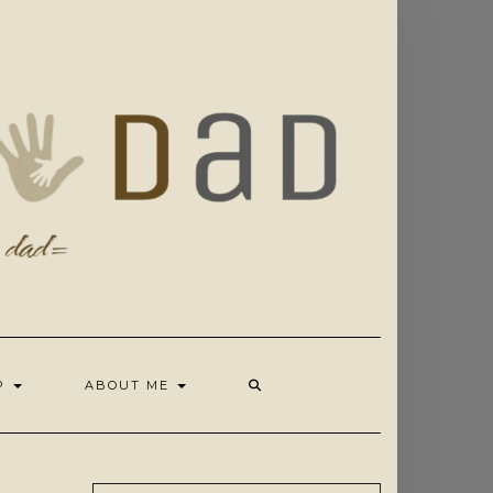
OP
ABOUT ME