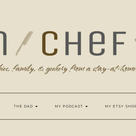
THE DAD
MY PODCAST
MY ETSY SH