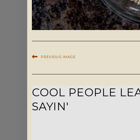
PREVIOUS IMAGE
COOL PEOPLE LEA
SAYIN'