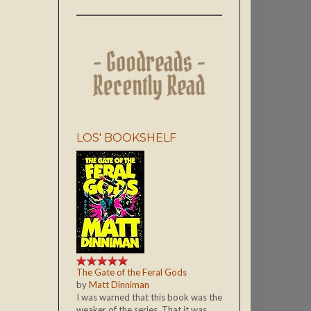
LOS' BOOKSHELF
The Gate of the Feral Gods
by
Matt Dinniman
I was warned that this book was the
weaker of the series. That it was