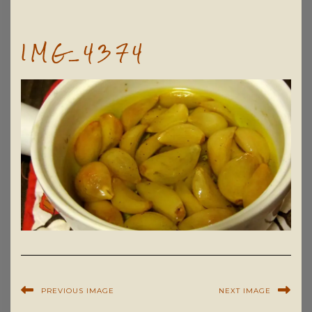
IMG_4374
PREVIOUS IMAGE
NEXT IMAGE