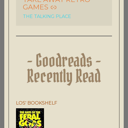
GAMES
THE TALKING PLACE
LOS' BOOKSHELF