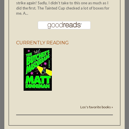
strike again! Sadly, I didn't take to this one as much as I
did the first. The Tainted Cup checked a lot of boxes for
me. A...
CURRENTLY READING
Los's favorite books »