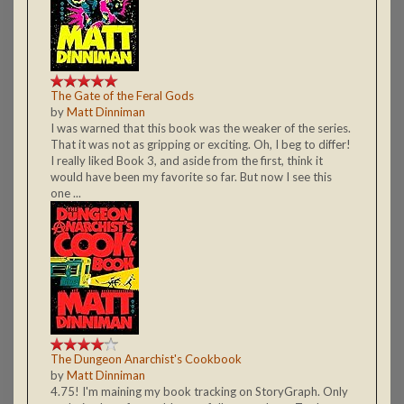
The Gate of the Feral Gods
by
Matt Dinniman
I was warned that this book was the weaker of the series.
That it was not as gripping or exciting. Oh, I beg to differ!
I really liked Book 3, and aside from the first, think it
would have been my favorite so far. But now I see this
one ...
The Dungeon Anarchist's Cookbook
by
Matt Dinniman
4.75! I'm maining my book tracking on StoryGraph. Only