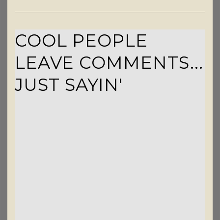
COOL PEOPLE
LEAVE COMMENTS...
JUST SAYIN'