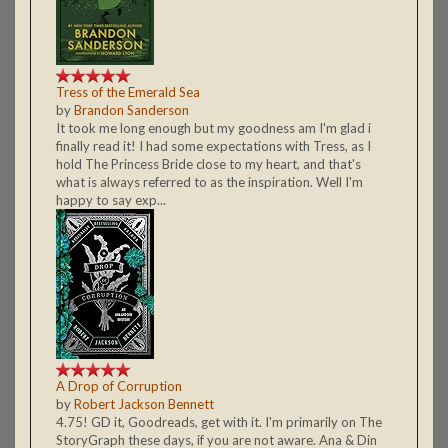
Tress of the Emerald Sea
by
Brandon Sanderson
It took me long enough but my goodness am I'm glad i
finally read it! I had some expectations with Tress, as I
hold The Princess Bride close to my heart, and that's
what is always referred to as the inspiration. Well I'm
happy to say exp...
A Drop of Corruption
by
Robert Jackson Bennett
4.75! GD it, Goodreads, get with it. I'm primarily on The
StoryGraph these days, if you are not aware. Ana & Din