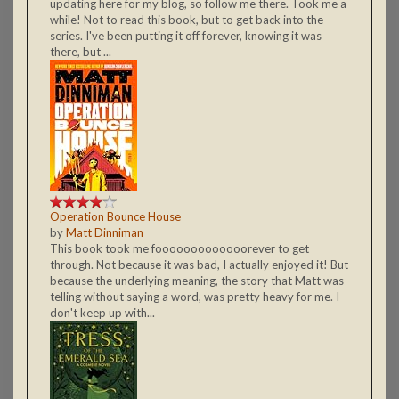
updating here for my blog, so follow me there. Took me a
while! Not to read this book, but to get back into the
series. I've been putting it off forever, knowing it was
there, but ...
Operation Bounce House
by
Matt Dinniman
This book took me fooooooooooooorever to get
through. Not because it was bad, I actually enjoyed it! But
because the underlying meaning, the story that Matt was
telling without saying a word, was pretty heavy for me. I
don't keep up with...