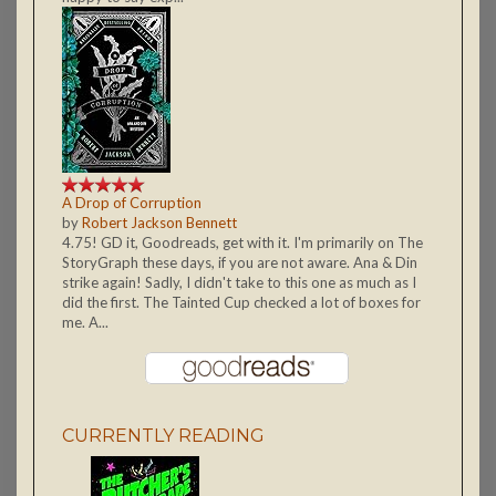
A Drop of Corruption
by
Robert Jackson Bennett
4.75! GD it, Goodreads, get with it. I'm primarily on The
StoryGraph these days, if you are not aware. Ana & Din
strike again! Sadly, I didn't take to this one as much as I
did the first. The Tainted Cup checked a lot of boxes for
me. A...
CURRENTLY READING