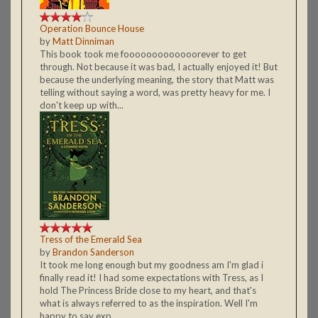
Operation Bounce House
by
Matt Dinniman
This book took me fooooooooooooorever to get
through. Not because it was bad, I actually enjoyed it! But
because the underlying meaning, the story that Matt was
telling without saying a word, was pretty heavy for me. I
don't keep up with...
Tress of the Emerald Sea
by
Brandon Sanderson
It took me long enough but my goodness am I'm glad i
finally read it! I had some expectations with Tress, as I
hold The Princess Bride close to my heart, and that's
what is always referred to as the inspiration. Well I'm
happy to say exp...