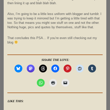
then lining it up and blah blah blah.
Also, I’m going to be a little less uniform with blogger and tumblr. I
was trying to keep it mirrored but I’m getting a little tired with that
too. So that means you might see stuff on one and not the other.
Nothing huge, pics and quotes by themselves, stuff like that.
That concludes this PSA… If you’re even still checking out my
blog
SHARE THE LOVE:
LIKE THIS: