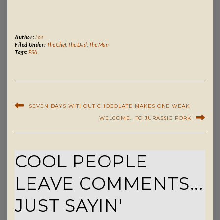
Author:
Los
Filed Under:
The Chef
,
The Dad
,
The Man
Tags:
PSA
SEVEN DAYS WITHOUT CHOCOLATE MAKES ONE WEAK
WELCOME… TO JURASSIC PORK
COOL PEOPLE
LEAVE COMMENTS...
JUST SAYIN'