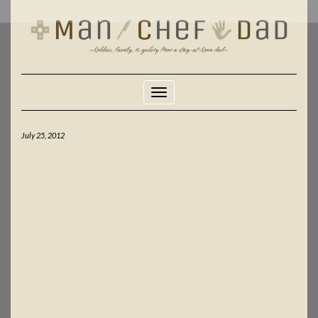
Skip
to
content
Toggle Navigation
July 25, 2012