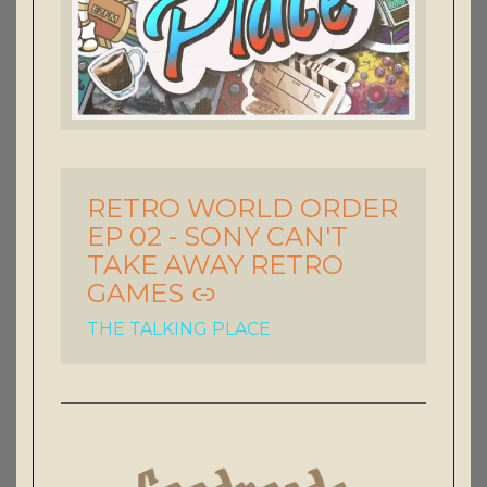
RETRO WORLD ORDER
-
EP 02 - SONY CAN'T
TAKE AWAY RETRO
GAMES
THE TALKING PLACE