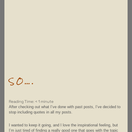
SO….
Reading Time:
< 1
minute
After checking out what I’ve done with past posts, I’ve decided to
stop including quotes in all my posts.
I wanted to keep it going, and I love the inspirational feeling, but
I’m just tired of finding a really good one that goes with the topic