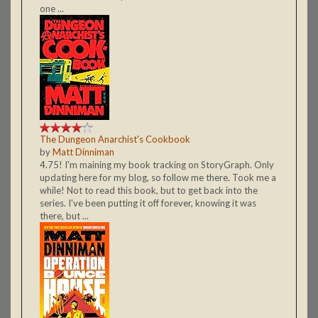
one ...
The Dungeon Anarchist's Cookbook
by
Matt Dinniman
4.75! I'm maining my book tracking on StoryGraph. Only
updating here for my blog, so follow me there. Took me a
while! Not to read this book, but to get back into the
series. I've been putting it off forever, knowing it was
there, but ...