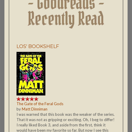
LOS' BOOKSHELF
The Gate of the Feral Gods
by
Matt Dinniman
I was warned that this book was the weaker of the series.
That it was not as gripping or exciting. Oh, I beg to differ!
I really liked Book 3, and aside from the first, think it
would have been my favorite so far. But now I see this