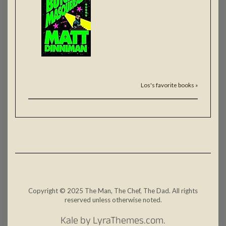
Los's favorite books »
Copyright © 2025 The Man, The Chef, The Dad. All rights
reserved unless otherwise noted.
Kale
by LyraThemes.com.