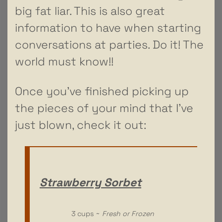
big fat liar. This is also great
information to have when starting
conversations at parties. Do it! The
world must know!!
Once you’ve finished picking up
the pieces of your mind that I’ve
just blown, check it out:
Strawberry Sorbet
3 cups ~
Fresh or Frozen