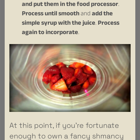
and put them in the food processor
.
Process until smooth
and
add the
simple syrup with the juice
.
Process
again to incorporate
.
At this point, if you’re fortunate
enough to own a fancy shmancy