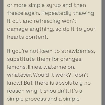
or more simple syrup and then
freeze again. Repeatedly thawing
it out and refreezing won’t
damage anything, so do it to your
hearts content.
If you’re not keen to strawberries,
substitute them for oranges,
lemons, limes, watermelon,
whatever. Would it work? I don’t
know! But there is absolutely no
reason why it shouldn’t. It’s a
simple process and a simple