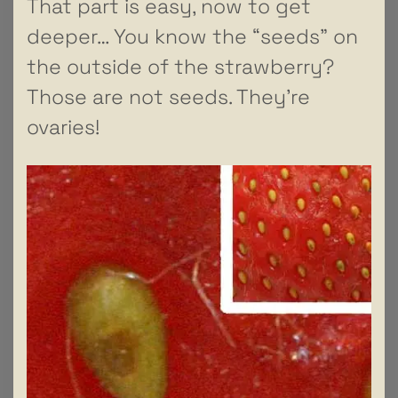
That part is easy, now to get
deeper… You know the “seeds” on
the outside of the strawberry?
Those are not seeds. They’re
ovaries!