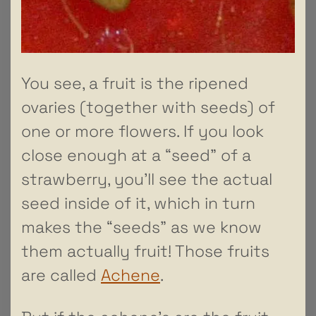
You see, a fruit is the ripened
ovaries (together with seeds) of
one or more flowers. If you look
close enough at a “seed” of a
strawberry, you’ll see the actual
seed inside of it, which in turn
makes the “seeds” as we know
them actually fruit! Those fruits
are called
Achene
.