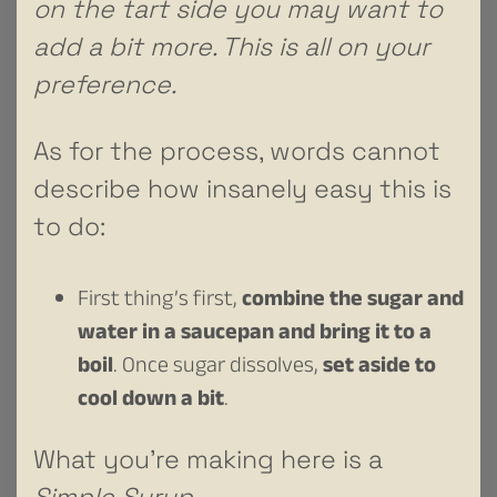
on the tart side you may want to
add a bit more. This is all on your
preference.
As for the process, words cannot
describe how insanely easy this is
to do:
First thing’s first,
combine the sugar and
water in a saucepan and bring it to a
boil
. Once sugar dissolves,
set aside to
cool down a bit
.
What you’re making here is a
Simple Syrup
.