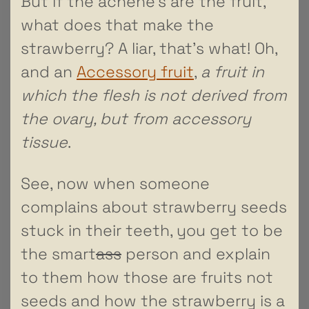
But if the achene’s are the fruit,
what does that make the
strawberry? A liar, that’s what! Oh,
and an
Accessory fruit
,
a fruit in
which the flesh is not derived from
the ovary, but from accessory
tissue
.
See, now when someone
complains about strawberry seeds
stuck in their teeth, you get to be
the smart
ass
person and explain
to them how those are fruits not
seeds and how the strawberry is a