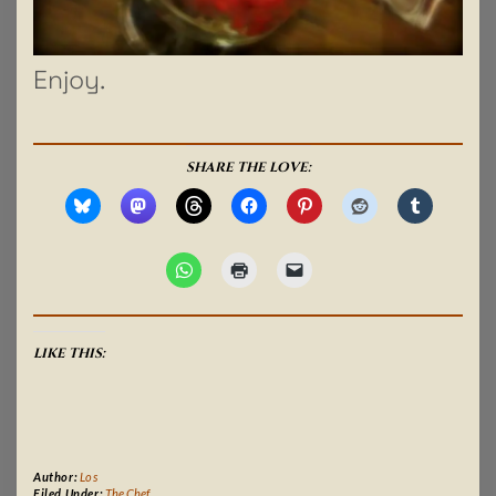
Enjoy.
SHARE THE LOVE:
LIKE THIS:
Author:
Los
Filed Under:
The Chef