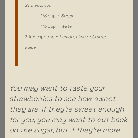
Strawberries
1/3 cup ~
Sugar
1/3 cup ~
Water
2 tablespoons ~
Lemon, Lime or Orange
Juice
You may want to taste your
strawberries to see how sweet
they are. If they’re sweet enough
for you, you may want to cut back
on the sugar, but if they’re more