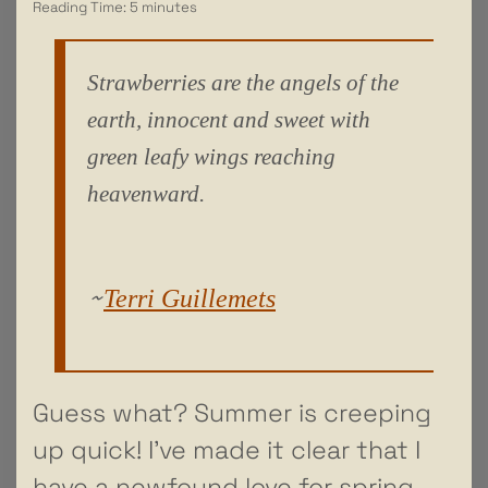
Reading Time:
5
minutes
Strawberries are the angels of the
earth, innocent and sweet with
green leafy wings reaching
heavenward.
~
Terri Guillemets
Guess what? Summer is creeping
up quick! I’ve made it clear that I
have a newfound love for spring,