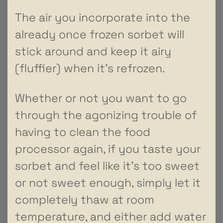
The air you incorporate into the
already once frozen sorbet will
stick around and keep it airy
(fluffier) when it’s refrozen.
Whether or not you want to go
through the agonizing trouble of
having to clean the food
processor again, if you taste your
sorbet and feel like it’s too sweet
or not sweet enough, simply let it
completely thaw at room
temperature, and either add water