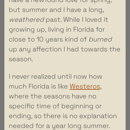
but summer and I have a long,
weathered
past. While I loved it
growing up, living in Florida for
close to 10 years kind of
burned
up any affection I had towards the
season.
I never realized until now how
much Florida is like
Westeros
,
where the seasons have no
specific time of beginning or
ending, so there is no explanation
needed for a year long summer.