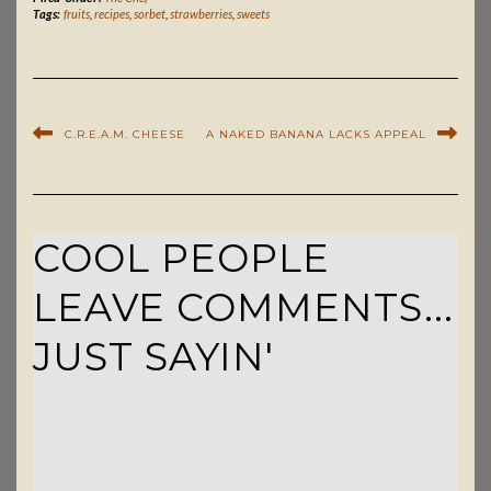
Tags:
fruits
,
recipes
,
sorbet
,
strawberries
,
sweets
C.R.E.A.M. CHEESE
A NAKED BANANA LACKS APPEAL
COOL PEOPLE
LEAVE COMMENTS...
JUST SAYIN'