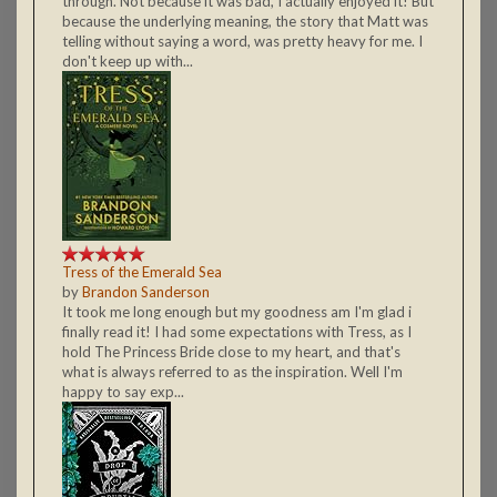
through. Not because it was bad, I actually enjoyed it! But
because the underlying meaning, the story that Matt was
telling without saying a word, was pretty heavy for me. I
don't keep up with...
Tress of the Emerald Sea
by
Brandon Sanderson
It took me long enough but my goodness am I'm glad i
finally read it! I had some expectations with Tress, as I
hold The Princess Bride close to my heart, and that's
what is always referred to as the inspiration. Well I'm
happy to say exp...