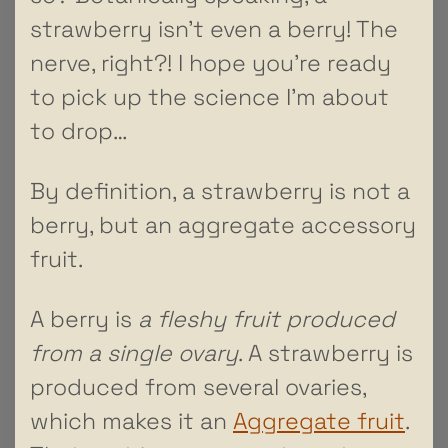
strawberry isn’t even a berry! The
nerve, right?! I hope you’re ready
to pick up the science I’m about
to drop…
By definition, a strawberry is not a
berry, but an aggregate accessory
fruit.
A berry is
a fleshy fruit produced
from a single ovary
. A strawberry is
produced from several ovaries,
which makes it an
Aggregate fruit
.