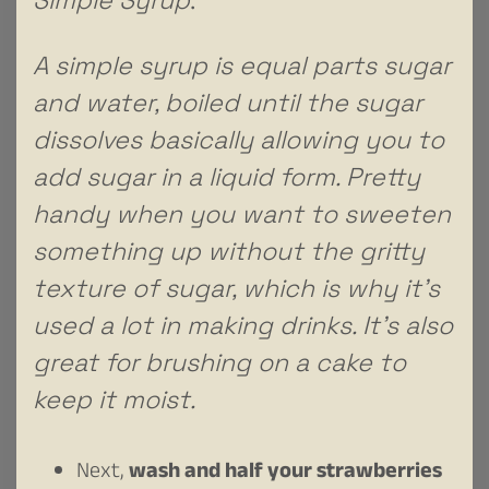
A simple syrup is equal parts sugar
and water, boiled until the sugar
dissolves basically allowing you to
add sugar in a liquid form. Pretty
handy when you want to sweeten
something up without the gritty
texture of sugar, which is why it’s
used a lot in making drinks. It’s also
great for brushing on a cake to
keep it moist.
Next,
wash and half your strawberries