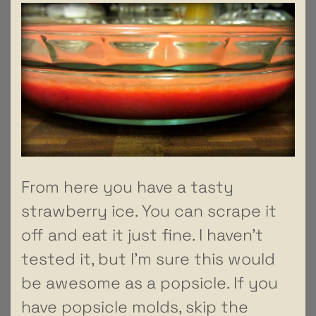
From here you have a tasty
strawberry ice. You can scrape it
off and eat it just fine. I haven’t
tested it, but I’m sure this would
be awesome as a popsicle. If you
have popsicle molds, skip the