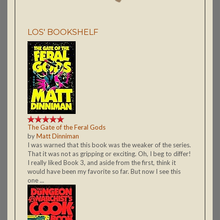
LOS' BOOKSHELF
The Gate of the Feral Gods
by
Matt Dinniman
I was warned that this book was the weaker of the series.
That it was not as gripping or exciting. Oh, I beg to differ!
I really liked Book 3, and aside from the first, think it
would have been my favorite so far. But now I see this
one ...