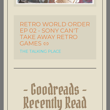
RETRO WORLD ORDER
-
EP 02 - SONY CAN'T
TAKE AWAY RETRO
GAMES
THE TALKING PLACE