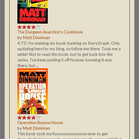
The Dungeon Anarchist's Cookbook
by
Matt Dinniman
4.75! I'm maining my book tracking on StoryGraph. Only
updating here for my blog, so follow me there. Took me a
while! Not to read this book, but to get back into the
series. I've been putting it off forever, knowing it was
there, but ...
Operation Bounce House
by
Matt Dinniman
This book took me fooooooooooooorever to get