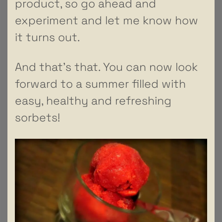
product, so go ahead and
experiment and let me know how
it turns out.
And that’s that. You can now look
forward to a summer filled with
easy, healthy and refreshing
sorbets!