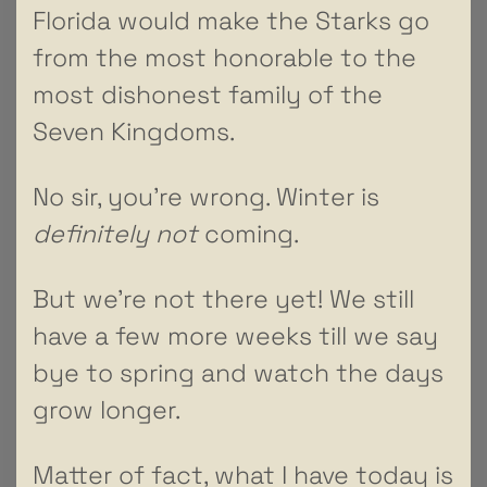
Florida would make the Starks go
from the most honorable to the
most dishonest family of the
Seven Kingdoms.
No sir, you’re wrong. Winter is
definitely not
coming.
But we’re not there yet! We still
have a few more weeks till we say
bye to spring and watch the days
grow longer.
Matter of fact, what I have today is