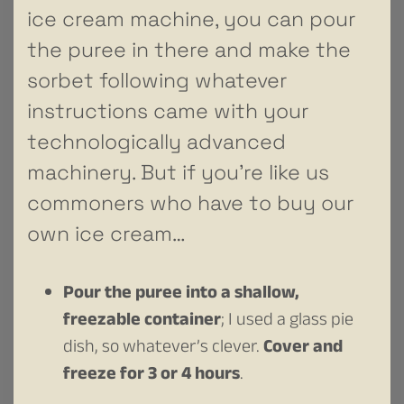
ice cream machine, you can pour
the puree in there and make the
sorbet following whatever
instructions came with your
technologically advanced
machinery. But if you’re like us
commoners who have to buy our
own ice cream…
Pour the puree into a shallow,
freezable container
; I used a glass pie
dish, so whatever’s clever.
Cover and
freeze for 3 or 4 hours
.