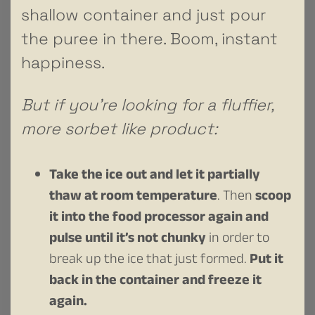
shallow container and just pour
the puree in there. Boom, instant
happiness.
But if you’re looking for a fluffier,
more sorbet like product:
Take the ice out and let it partially
thaw at room temperature
. Then
scoop
it into the food processor again and
pulse until it’s not chunky
in order to
break up the ice that just formed.
Put it
back in the container and freeze it
again.