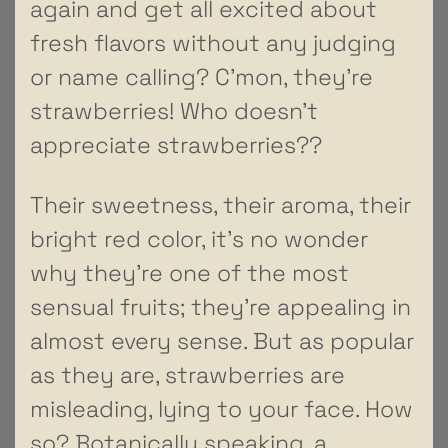
again and get all excited about
fresh flavors without any judging
or name calling? C’mon, they’re
strawberries! Who doesn’t
appreciate strawberries??
Their sweetness, their aroma, their
bright red color, it’s no wonder
why they’re one of the most
sensual fruits; they’re appealing in
almost every sense. But as popular
as they are, strawberries are
misleading, lying to your face. How
so? Botanically speaking, a