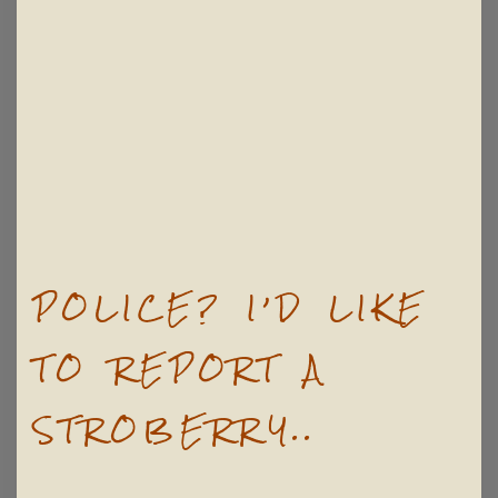
POLICE? I’D LIKE
TO REPORT A
STROBERRY..