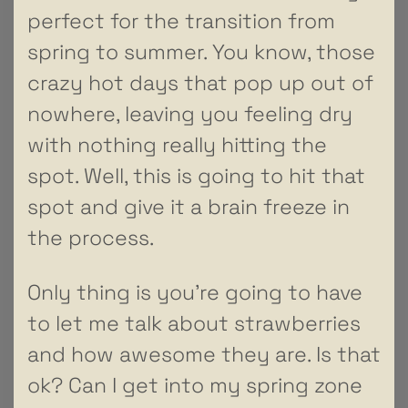
perfect for the transition from
spring to summer. You know, those
crazy hot days that pop up out of
nowhere, leaving you feeling dry
with nothing really hitting the
spot. Well, this is going to hit that
spot and give it a brain freeze in
the process.
Only thing is you’re going to have
to let me talk about strawberries
and how awesome they are. Is that
ok? Can I get into my spring zone