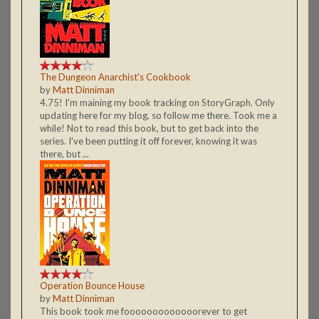
The Dungeon Anarchist's Cookbook
by
Matt Dinniman
4.75! I'm maining my book tracking on StoryGraph. Only
updating here for my blog, so follow me there. Took me a
while! Not to read this book, but to get back into the
series. I've been putting it off forever, knowing it was
there, but ...
Operation Bounce House
by
Matt Dinniman
This book took me fooooooooooooorever to get