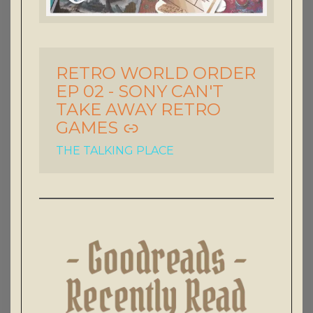
RETRO WORLD ORDER
-
EP 02 - SONY CAN'T
TAKE AWAY RETRO
GAMES
THE TALKING PLACE