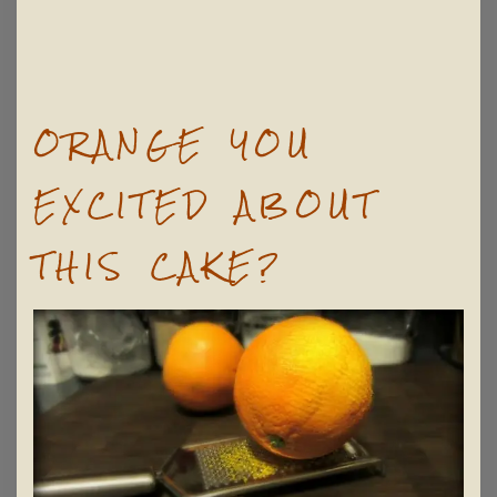
ORANGE YOU
EXCITED ABOUT
THIS CAKE?