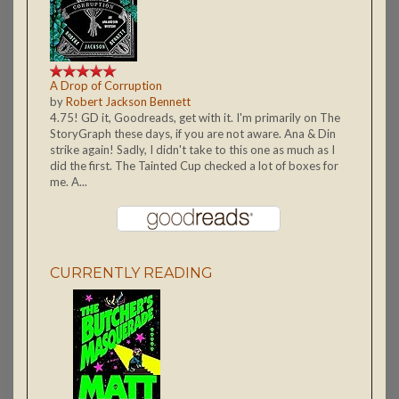
A Drop of Corruption
by
Robert Jackson Bennett
4.75! GD it, Goodreads, get with it. I'm primarily on The
StoryGraph these days, if you are not aware. Ana & Din
strike again! Sadly, I didn't take to this one as much as I
did the first. The Tainted Cup checked a lot of boxes for
me. A...
CURRENTLY READING