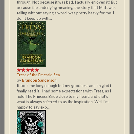
through. Not because it was bad, I actually enjoyed it! But
because the underlying meaning, the story that Matt was
telling without saying a word, was pretty heavy for me. I
don't keep up with...
Tress of the Emerald Sea
by
Brandon Sanderson
It took me long enough but my goodness am I'm glad i
finally read it! I had some expectations with Tress, as I
hold The Princess Bride close to my heart, and that's
what is always referred to as the inspiration. Well I'm
happy to say exp...