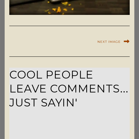
NEXT IMAGE
COOL PEOPLE
LEAVE COMMENTS...
JUST SAYIN'