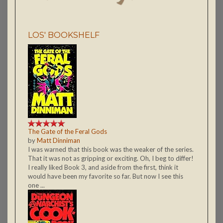
LOS' BOOKSHELF
The Gate of the Feral Gods
by
Matt Dinniman
I was warned that this book was the weaker of the series.
That it was not as gripping or exciting. Oh, I beg to differ!
I really liked Book 3, and aside from the first, think it
would have been my favorite so far. But now I see this
one ...