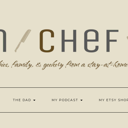
THE DAD
MY PODCAST
MY ETSY SH