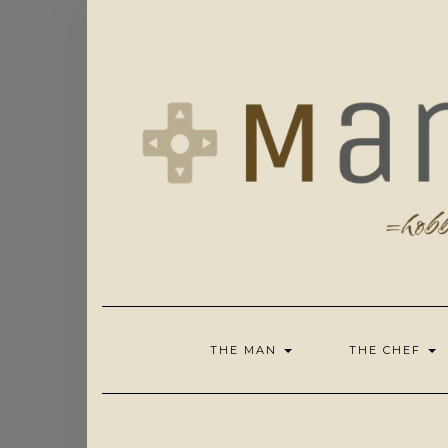
Skip
to
content
THE MAN
THE CHEF