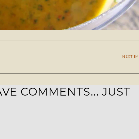
NEXT I
VE COMMENTS... JUST