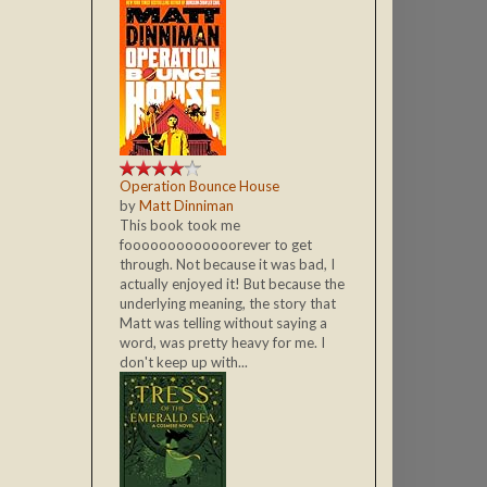
Operation Bounce House
by
Matt Dinniman
This book took me
fooooooooooooorever to get
through. Not because it was bad, I
actually enjoyed it! But because the
underlying meaning, the story that
Matt was telling without saying a
word, was pretty heavy for me. I
don't keep up with...