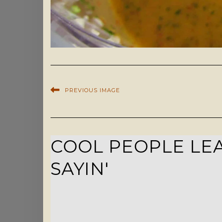
PREVIOUS IMAGE
COOL PEOPLE LEA
SAYIN'