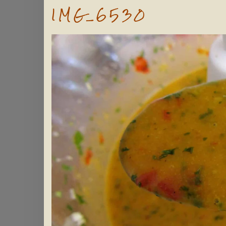
IMG_6530