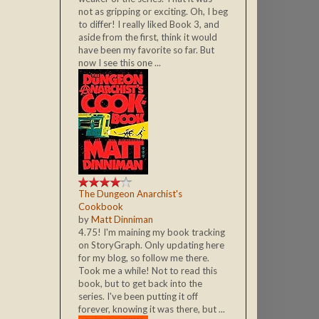
not as gripping or exciting. Oh, I beg
to differ! I really liked Book 3, and
aside from the first, think it would
have been my favorite so far. But
now I see this one ...
The Dungeon Anarchist's
Cookbook
by
Matt Dinniman
4.75! I'm maining my book tracking
on StoryGraph. Only updating here
for my blog, so follow me there.
Took me a while! Not to read this
book, but to get back into the
series. I've been putting it off
forever, knowing it was there, but ...