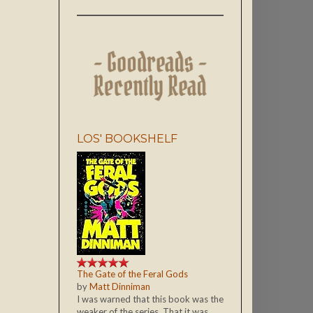
LOS' BOOKSHELF
The Gate of the Feral Gods
by
Matt Dinniman
I was warned that this book was the
weaker of the series. That it was