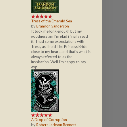
Tress of the Emerald Sea
by
Brandon Sanderson
It took me long enough but my
goodness am I'm glad i finally read
it! I had some expectations with
Tress, as I hold The Princess Bride
close to my heart, and that's what is
always referred to as the
inspiration. Well I'm happy to say
exp...
A Drop of Corruption
by
Robert Jackson Bennett