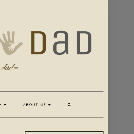
OP
ABOUT ME