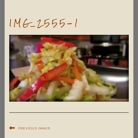
IMG_2555-1
PREVIOUS IMAGE