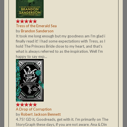
Tress of the Emerald Sea
by
Brandon Sanderson
It took me long enough but my goodness am I'm glad i
finally read it! I had some expectations with Tress, as I
hold The Princess Bride close to my heart, and that's
what is always referred to as the inspiration. Well I'm
happy to say exp...
A Drop of Corruption
by
Robert Jackson Bennett
4.75! GD it, Goodreads, get with it. I'm primarily on The
StoryGraph these days, if you are not aware. Ana & Din