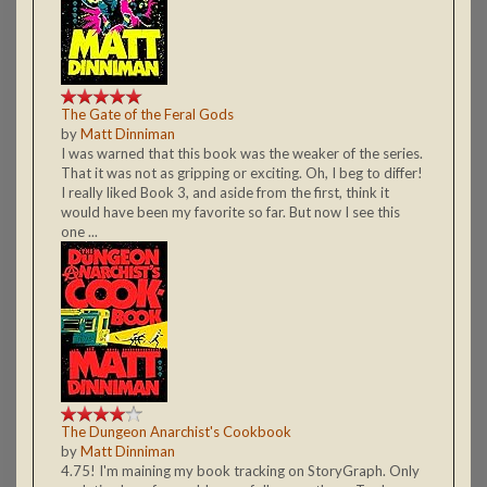
The Gate of the Feral Gods
by
Matt Dinniman
I was warned that this book was the weaker of the series.
That it was not as gripping or exciting. Oh, I beg to differ!
I really liked Book 3, and aside from the first, think it
would have been my favorite so far. But now I see this
one ...
The Dungeon Anarchist's Cookbook
by
Matt Dinniman
4.75! I'm maining my book tracking on StoryGraph. Only