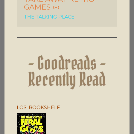
GAMES
THE TALKING PLACE
LOS' BOOKSHELF