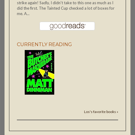
strike again! Sadly, I didn't take to this one as much as I
did the first. The Tainted Cup checked a lot of boxes for
me. A...
CURRENTLY READING
Los's favorite books »