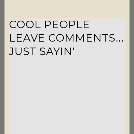
COOL PEOPLE
LEAVE COMMENTS...
JUST SAYIN'