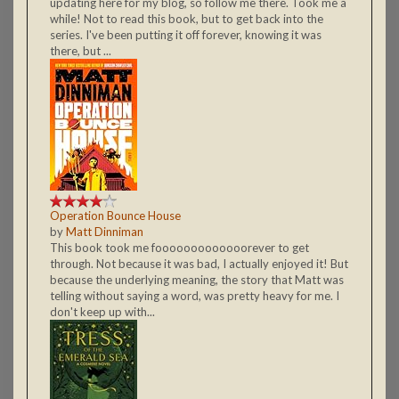
updating here for my blog, so follow me there. Took me a
while! Not to read this book, but to get back into the
series. I've been putting it off forever, knowing it was
there, but ...
Operation Bounce House
by
Matt Dinniman
This book took me fooooooooooooorever to get
through. Not because it was bad, I actually enjoyed it! But
because the underlying meaning, the story that Matt was
telling without saying a word, was pretty heavy for me. I
don't keep up with...