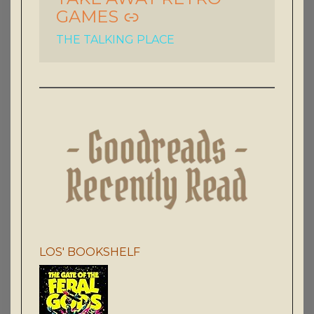
GAMES
THE TALKING PLACE
LOS' BOOKSHELF