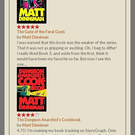
The Gate of the Feral Gods
by
Matt Dinniman
I was warned that this book was the weaker of the series.
That it was not as gripping or exciting. Oh, I beg to differ!
I really liked Book 3, and aside from the first, think it
would have been my favorite so far. But now I see this
one ...
The Dungeon Anarchist's Cookbook
by
Matt Dinniman
4.75! I'm maining my book tracking on StoryGraph. Only