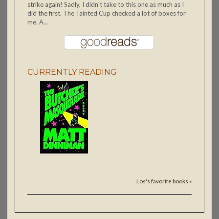
strike again! Sadly, I didn't take to this one as much as I
did the first. The Tainted Cup checked a lot of boxes for
me. A...
CURRENTLY READING
Los's favorite books »