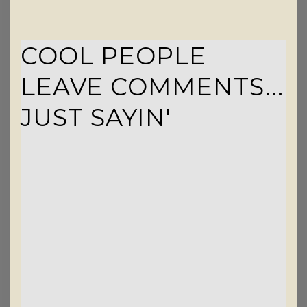
COOL PEOPLE
LEAVE COMMENTS...
JUST SAYIN'