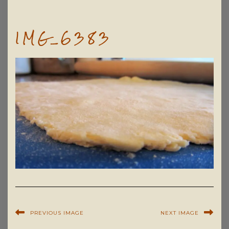
IMG_6383
PREVIOUS IMAGE
NEXT IMAGE