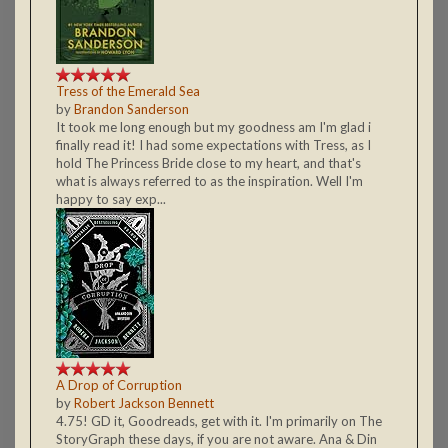
Tress of the Emerald Sea
by
Brandon Sanderson
It took me long enough but my goodness am I'm glad i
finally read it! I had some expectations with Tress, as I
hold The Princess Bride close to my heart, and that's
what is always referred to as the inspiration. Well I'm
happy to say exp...
A Drop of Corruption
by
Robert Jackson Bennett
4.75! GD it, Goodreads, get with it. I'm primarily on The
StoryGraph these days, if you are not aware. Ana & Din