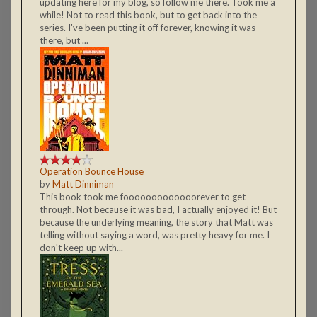
updating here for my blog, so follow me there. Took me a
while! Not to read this book, but to get back into the
series. I've been putting it off forever, knowing it was
there, but ...
Operation Bounce House
by
Matt Dinniman
This book took me fooooooooooooorever to get
through. Not because it was bad, I actually enjoyed it! But
because the underlying meaning, the story that Matt was
telling without saying a word, was pretty heavy for me. I
don't keep up with...