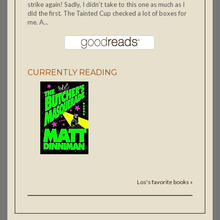
strike again! Sadly, I didn't take to this one as much as I
did the first. The Tainted Cup checked a lot of boxes for
me. A...
CURRENTLY READING
Los's favorite books »