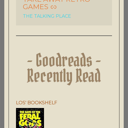
GAMES
THE TALKING PLACE
LOS' BOOKSHELF