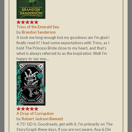
Tress of the Emerald Sea
by
Brandon Sanderson
It took me long enough but my goodness am I'm glad i
finally read it! I had some expectations with Tress, as I
hold The Princess Bride close to my heart, and that's
what is always referred to as the inspiration. Well I'm
happy to say exp...
A Drop of Corruption
by
Robert Jackson Bennett
4.75! GD it, Goodreads, get with it. I'm primarily on The
StoryGraph these days, if you are not aware. Ana & Din