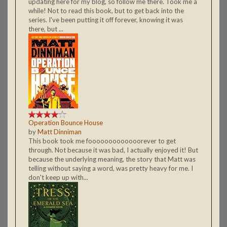
updating here for my blog, so follow me there. Took me a
while! Not to read this book, but to get back into the
series. I've been putting it off forever, knowing it was
there, but ...
Operation Bounce House
by
Matt Dinniman
This book took me fooooooooooooorever to get
through. Not because it was bad, I actually enjoyed it! But
because the underlying meaning, the story that Matt was
telling without saying a word, was pretty heavy for me. I
don't keep up with...