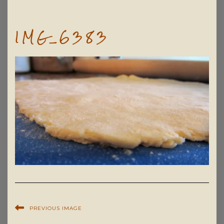
IMG_6383
PREVIOUS IMAGE