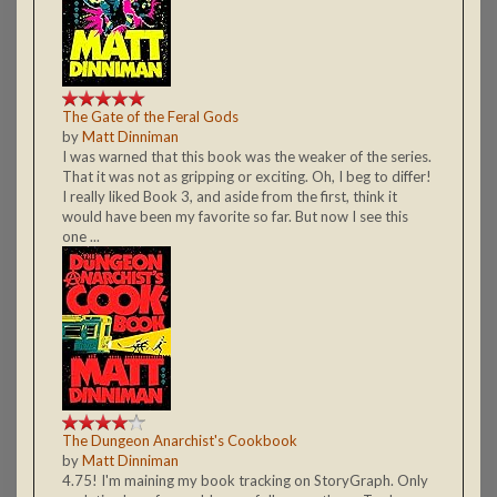
The Gate of the Feral Gods
by
Matt Dinniman
I was warned that this book was the weaker of the series.
That it was not as gripping or exciting. Oh, I beg to differ!
I really liked Book 3, and aside from the first, think it
would have been my favorite so far. But now I see this
one ...
The Dungeon Anarchist's Cookbook
by
Matt Dinniman
4.75! I'm maining my book tracking on StoryGraph. Only