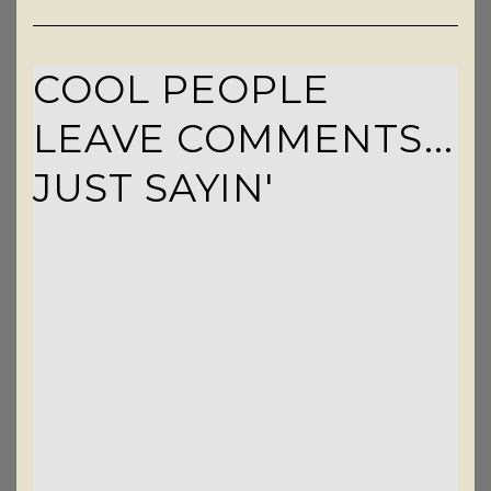
COOL PEOPLE
LEAVE COMMENTS...
JUST SAYIN'