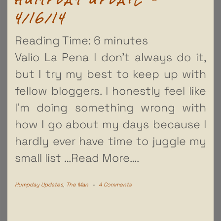
4/16/14
Reading Time:
6
minutes
Valio La Pena I don’t always do it,
but I try my best to keep up with
fellow bloggers. I honestly feel like
I’m doing something wrong with
how I go about my days because I
hardly ever have time to juggle my
small list
…Read More….
Humpday Updates
,
The Man
-
4 Comments