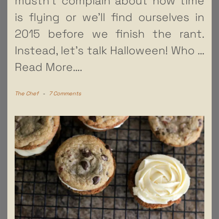
mustn’t complain about how time
is flying or we’ll find ourselves in
2015 before we finish the rant.
Instead, let’s talk Halloween! Who
…
Read More….
The Chef
-
7 Comments