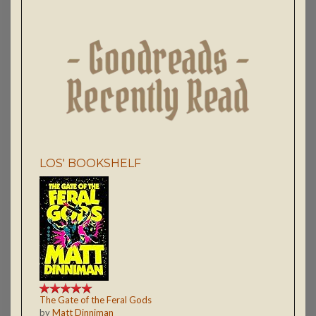
LOS' BOOKSHELF
The Gate of the Feral Gods
by
Matt Dinniman