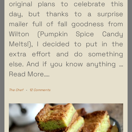
original plans to celebrate this
day, but thanks to a surprise
mailer full of fall goodness from
Wilton (Pumpkin Spice Candy
Melts!), I decided to put in the
extra effort and do something
else. And if you know anything
…
Read More….
The Chef
-
12 Comments