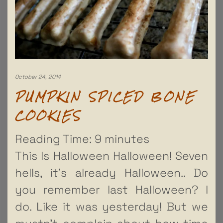
October 24, 2014
PUMPKIN SPICED BONE
COOKIES
Reading Time:
9
minutes
This Is Halloween Halloween! Seven
hells, it’s already Halloween.. Do
you remember last Halloween? I
do. Like it was yesterday! But we