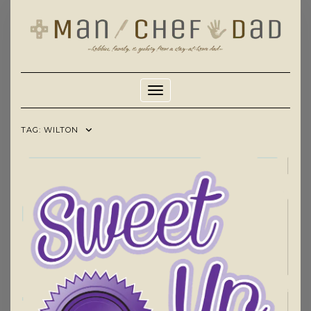
Skip
to
content
Toggle Navigation
TAG:
WILTON