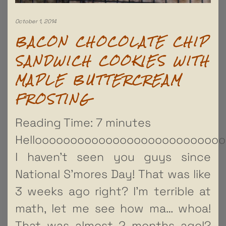
October 1, 2014
BACON CHOCOLATE CHIP
SANDWICH COOKIES WITH
MAPLE BUTTERCREAM
FROSTING
Reading Time:
7
minutes
Hellooooooooooooooooooooooooooo
I haven’t seen you guys since
National S’mores Day! That was like
3 weeks ago right? I’m terrible at
math, let me see how ma… whoa!
That was almost 2 months ago!?