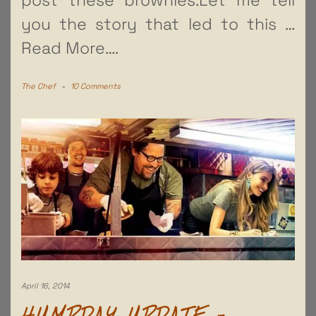
you the story that led to this
…
Read More….
The Chef
-
10 Comments
April 16, 2014
HUMPDAY UPDATE –