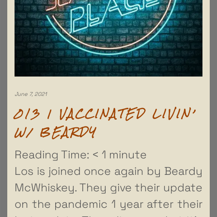
June 7, 2021
013 | VACCINATED LIVIN’
W/ BEARDY
Reading Time:
< 1
minute
Los is joined once again by Beardy
McWhiskey. They give their update
on the pandemic 1 year after their