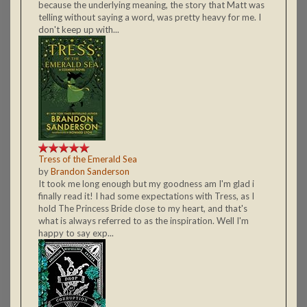
because the underlying meaning, the story that Matt was
telling without saying a word, was pretty heavy for me. I
don't keep up with...
Tress of the Emerald Sea
by
Brandon Sanderson
It took me long enough but my goodness am I'm glad i
finally read it! I had some expectations with Tress, as I
hold The Princess Bride close to my heart, and that's
what is always referred to as the inspiration. Well I'm
happy to say exp...