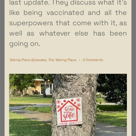
last update. They discuss what it’s
like being vaccinated and all the
superpowers that come with it, as
well as whatever else has been
going on.
Talking Place Episodes
,
The Talking Place
-
0 Comments