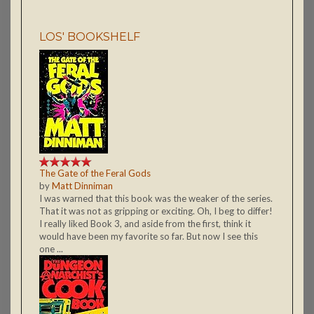
LOS' BOOKSHELF
The Gate of the Feral Gods
by
Matt Dinniman
I was warned that this book was the weaker of the series.
That it was not as gripping or exciting. Oh, I beg to differ!
I really liked Book 3, and aside from the first, think it
would have been my favorite so far. But now I see this
one ...