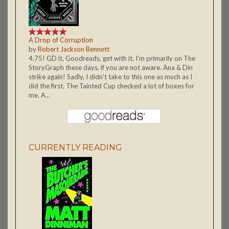
A Drop of Corruption
by
Robert Jackson Bennett
4.75! GD it, Goodreads, get with it. I'm primarily on The
StoryGraph these days, if you are not aware. Ana & Din
strike again! Sadly, I didn't take to this one as much as I
did the first. The Tainted Cup checked a lot of boxes for
me. A...
CURRENTLY READING