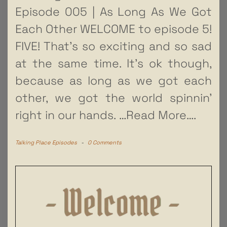
Episode 005 | As Long As We Got
Each Other WELCOME to episode 5!
FIVE! That’s so exciting and so sad
at the same time. It’s ok though,
because as long as we got each
other, we got the world spinnin’
right in our hands.
…Read More….
Talking Place Episodes
-
0 Comments