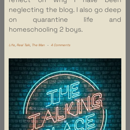
neglecting the blog. I also go deep
on quarantine life and
homeschooling 2 boys.
Life
,
Real Talk
,
The Man
-
4 Comments