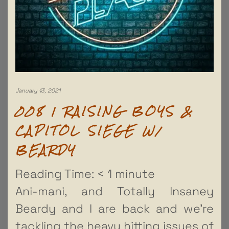
January 13, 2021
008 | RAISING BOYS &
CAPITOL SIEGE W/
BEARDY
Reading Time:
< 1
minute
Ani-mani, and Totally Insaney
Beardy and I are back and we’re
tackling the heavy hitting issues of