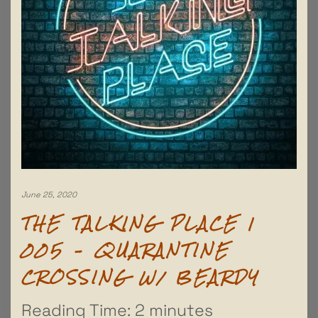
June 25, 2020
THE TALKING PLACE |
005 – QUARANTINE
CROSSING W/ BEARDY
Reading Time:
2
minutes