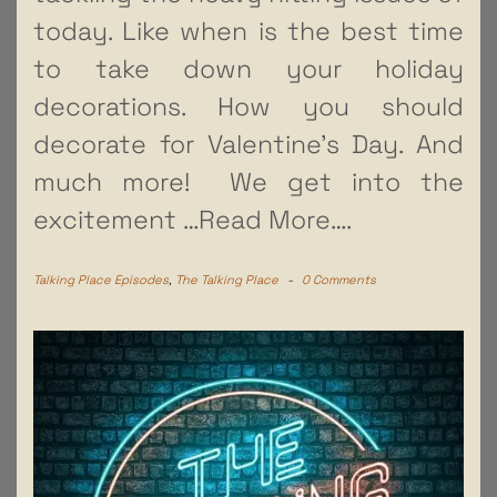
today. Like when is the best time
to take down your holiday
decorations. How you should
decorate for Valentine’s Day. And
much more! We get into the
excitement
…Read More….
Talking Place Episodes
,
The Talking Place
-
0 Comments