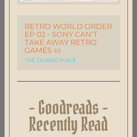
RETRO WORLD ORDER
-
EP 02 - SONY CAN'T
TAKE AWAY RETRO
GAMES
THE TALKING PLACE