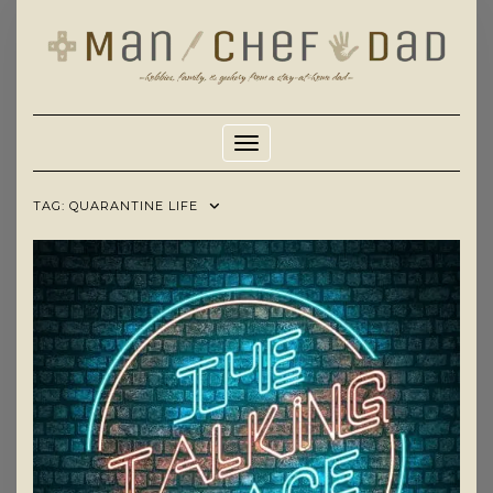
Skip
to
content
Toggle Navigation
TAG:
QUARANTINE LIFE