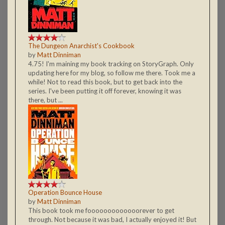
The Dungeon Anarchist's Cookbook
by
Matt Dinniman
4.75! I'm maining my book tracking on StoryGraph. Only
updating here for my blog, so follow me there. Took me a
while! Not to read this book, but to get back into the
series. I've been putting it off forever, knowing it was
there, but ...
Operation Bounce House
by
Matt Dinniman
This book took me fooooooooooooorever to get
through. Not because it was bad, I actually enjoyed it! But