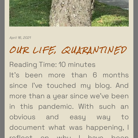
April 16, 2021
OUR LIFE, QUARANTINED
Reading Time:
10
minutes
It’s been more than 6 months
since I’ve touched my blog. And
more than a year since we’ve been
in this pandemic. With such an
obvious and easy way to
document what was happening, I
reflect on why I have been