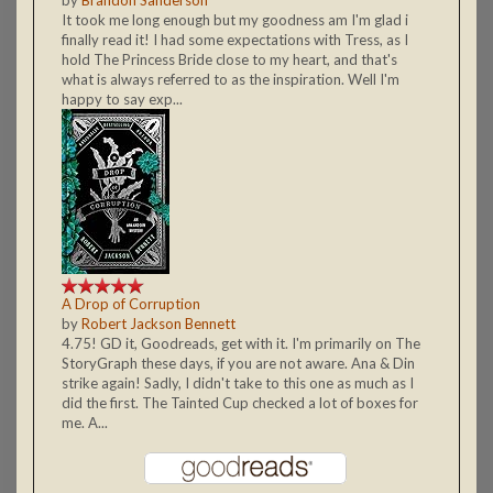
It took me long enough but my goodness am I'm glad i
finally read it! I had some expectations with Tress, as I
hold The Princess Bride close to my heart, and that's
what is always referred to as the inspiration. Well I'm
happy to say exp...
A Drop of Corruption
by
Robert Jackson Bennett
4.75! GD it, Goodreads, get with it. I'm primarily on The
StoryGraph these days, if you are not aware. Ana & Din
strike again! Sadly, I didn't take to this one as much as I
did the first. The Tainted Cup checked a lot of boxes for
me. A...