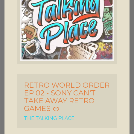
RETRO WORLD ORDER
-
EP 02 - SONY CAN'T
TAKE AWAY RETRO
GAMES
THE TALKING PLACE