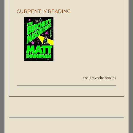
CURRENTLY READING
Los's favorite books »