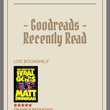
LOS' BOOKSHELF
The Gate of the Feral Gods