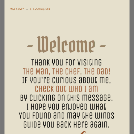
The Chef
-
8 Comments