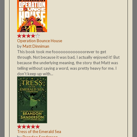
Operation Bounce House
by
Matt Dinniman
This book took me fooooooooooooorever to get
through. Not because it was bad, I actually enjoyed it! But
because the underlying meaning, the story that Matt was
telling without saying a word, was pretty heavy for me. I
don't keep up with...
Tress of the Emerald Sea
by
Brandon Sanderson