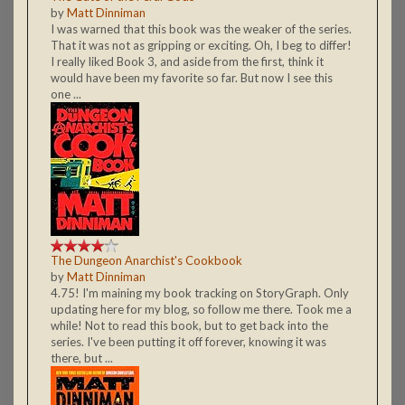
by
Matt Dinniman
I was warned that this book was the weaker of the series.
That it was not as gripping or exciting. Oh, I beg to differ!
I really liked Book 3, and aside from the first, think it
would have been my favorite so far. But now I see this
one ...
The Dungeon Anarchist's Cookbook
by
Matt Dinniman
4.75! I'm maining my book tracking on StoryGraph. Only
updating here for my blog, so follow me there. Took me a
while! Not to read this book, but to get back into the
series. I've been putting it off forever, knowing it was
there, but ...