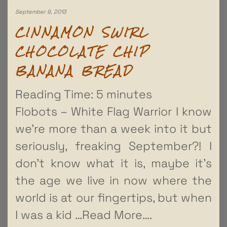
September 9, 2013
CINNAMON SWIRL
CHOCOLATE CHIP
BANANA BREAD
Reading Time:
5
minutes
Flobots – White Flag Warrior I know
we’re more than a week into it but
seriously, freaking September?! I
don’t know what it is, maybe it’s
the age we live in now where the
world is at our fingertips, but when
I was a kid
…Read More….