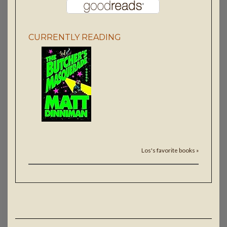
CURRENTLY READING
Los's favorite books »