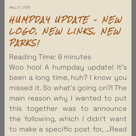
May 27, 2015
HUMPDAY UPDATE – NEW
LOGO, NEW LINKS, NEW
PARKS!
Reading Time:
9
minutes
Woo hoo! A humpday update! It’s
been a long time, huh? I know you
missed it. So what’s going on?! The
main reason why I wanted to put
this together was to announce
the following, which I didn’t want
to make a specific post for,
…Read