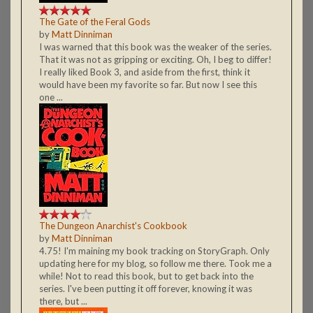
The Gate of the Feral Gods
by
Matt Dinniman
I was warned that this book was the weaker of the series.
That it was not as gripping or exciting. Oh, I beg to differ!
I really liked Book 3, and aside from the first, think it
would have been my favorite so far. But now I see this
one ...
The Dungeon Anarchist's Cookbook
by
Matt Dinniman
4.75! I'm maining my book tracking on StoryGraph. Only
updating here for my blog, so follow me there. Took me a
while! Not to read this book, but to get back into the
series. I've been putting it off forever, knowing it was
there, but ...