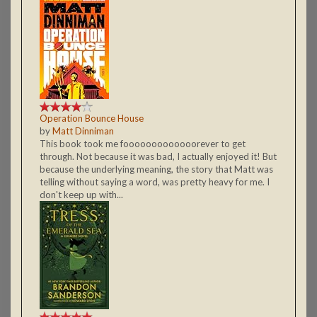
Operation Bounce House
by
Matt Dinniman
This book took me fooooooooooooorever to get
through. Not because it was bad, I actually enjoyed it! But
because the underlying meaning, the story that Matt was
telling without saying a word, was pretty heavy for me. I
don't keep up with...