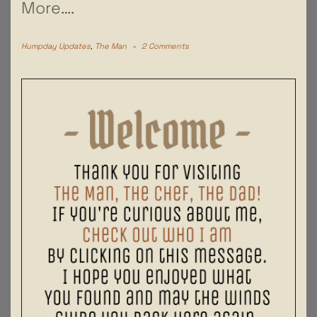
More….
Humpday Updates
,
The Man
-
2 Comments