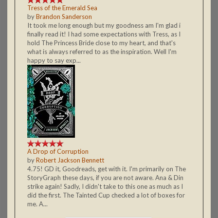
Tress of the Emerald Sea
by
Brandon Sanderson
It took me long enough but my goodness am I'm glad i
finally read it! I had some expectations with Tress, as I
hold The Princess Bride close to my heart, and that's
what is always referred to as the inspiration. Well I'm
happy to say exp...
A Drop of Corruption
by
Robert Jackson Bennett
4.75! GD it, Goodreads, get with it. I'm primarily on The
StoryGraph these days, if you are not aware. Ana & Din
strike again! Sadly, I didn't take to this one as much as I
did the first. The Tainted Cup checked a lot of boxes for
me. A...