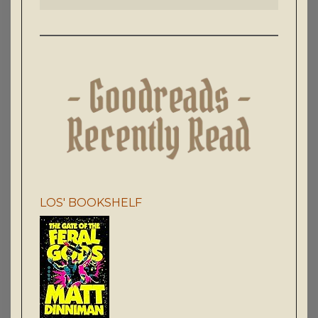
LOS' BOOKSHELF