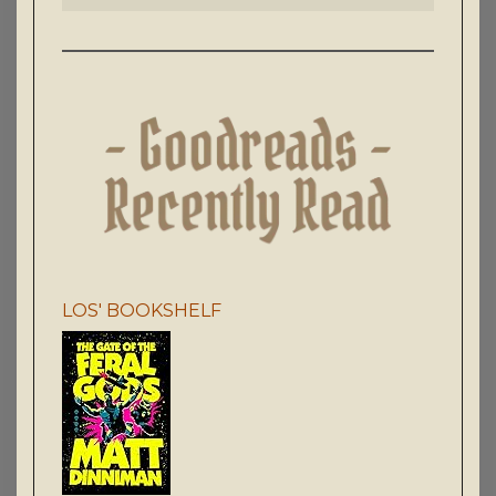
LOS' BOOKSHELF