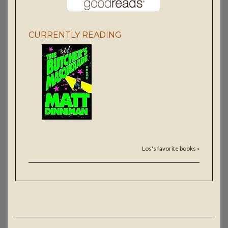
CURRENTLY READING
Los's favorite books »