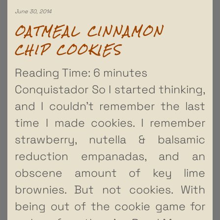
June 30, 2014
OATMEAL CINNAMON
CHIP COOKIES
Reading Time:
6
minutes
Conquistador So I started thinking,
and I couldn’t remember the last
time I made cookies. I remember
strawberry, nutella & balsamic
reduction empanadas, and an
obscene amount of key lime
brownies. But not cookies. With
being out of the cookie game for