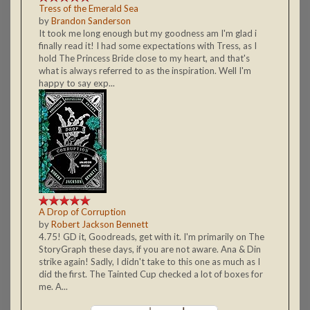
Tress of the Emerald Sea
by
Brandon Sanderson
It took me long enough but my goodness am I'm glad i
finally read it! I had some expectations with Tress, as I
hold The Princess Bride close to my heart, and that's
what is always referred to as the inspiration. Well I'm
happy to say exp...
A Drop of Corruption
by
Robert Jackson Bennett
4.75! GD it, Goodreads, get with it. I'm primarily on The
StoryGraph these days, if you are not aware. Ana & Din
strike again! Sadly, I didn't take to this one as much as I
did the first. The Tainted Cup checked a lot of boxes for
me. A...