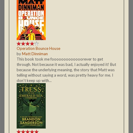
Operation Bounce House
by
Matt Dinniman
This book took me fooooooooooooorever to get
through. Not because it was bad, I actually enjoyed it! But
because the underlying meaning, the story that Matt was
telling without saying a word, was pretty heavy for me. I
don't keep up with...