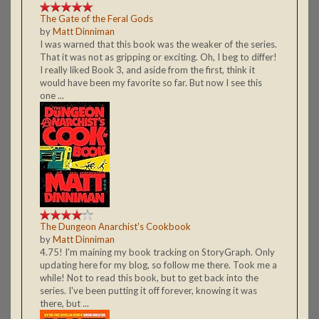
The Gate of the Feral Gods
by
Matt Dinniman
I was warned that this book was the weaker of the series.
That it was not as gripping or exciting. Oh, I beg to differ!
I really liked Book 3, and aside from the first, think it
would have been my favorite so far. But now I see this
one ...
The Dungeon Anarchist's Cookbook
by
Matt Dinniman
4.75! I'm maining my book tracking on StoryGraph. Only
updating here for my blog, so follow me there. Took me a
while! Not to read this book, but to get back into the
series. I've been putting it off forever, knowing it was
there, but ...