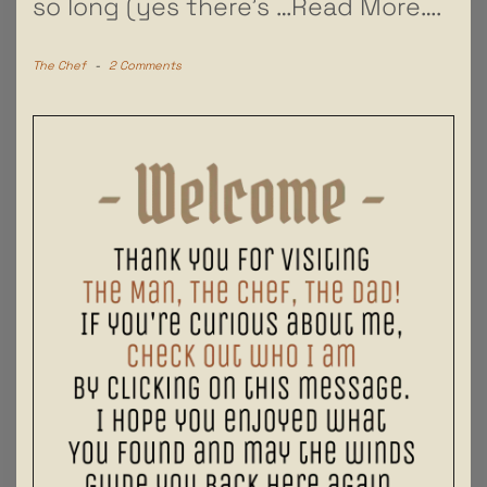
so long (yes there’s
…Read More….
The Chef
-
2 Comments