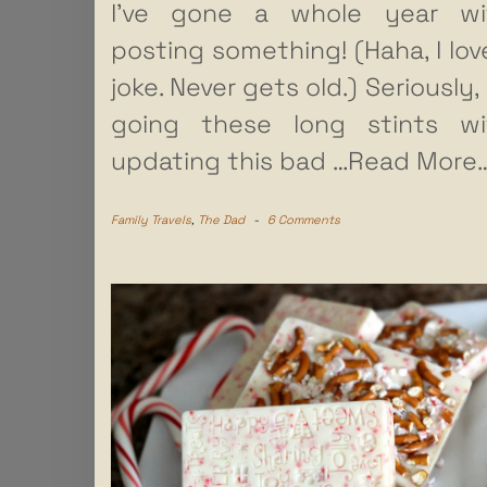
I’ve gone a whole year wi
posting something! (Haha, I lov
joke. Never gets old.) Seriously,
going these long stints wi
updating this bad
…Read More…
Family Travels
,
The Dad
-
6 Comments