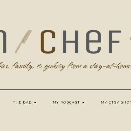
THE DAD
MY PODCAST
MY ETSY SH