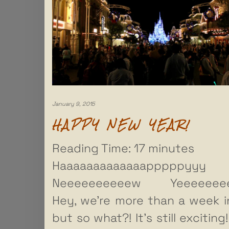
January 9, 2015
HAPPY NEW YEAR!
Reading Time:
17
minutes
Haaaaaaaaaaaaapppppyyy
Neeeeeeeeeew Yeeeeeeee
Hey, we’re more than a week in
but so what?! It’s still exciting