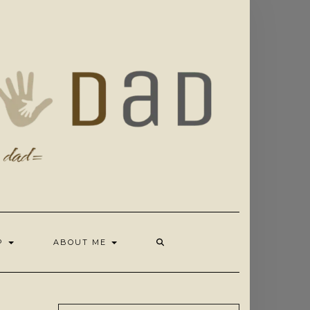
OP
ABOUT ME