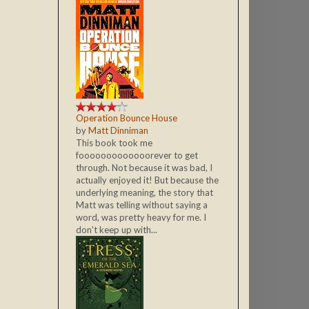
Operation Bounce House
by
Matt Dinniman
This book took me
fooooooooooooorever to get
through. Not because it was bad, I
actually enjoyed it! But because the
underlying meaning, the story that
Matt was telling without saying a
word, was pretty heavy for me. I
don't keep up with...