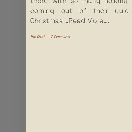
there with so many holiday 
coming out of their yule 
Christmas
…Read More….
The Chef
-
3 Comments