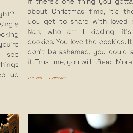
If there’s one thing you gotta
about Christmas time, it’s th
ght? I
you get to share with loved 
ingle
Nah, who am I kidding, it’
ocking
cookies. You love the cookies. It
ou’re
don’t be ashamed, you could 
ll see
it. Trust me, you will
…Read More
things
eep up
The Chef
-
1 Comment