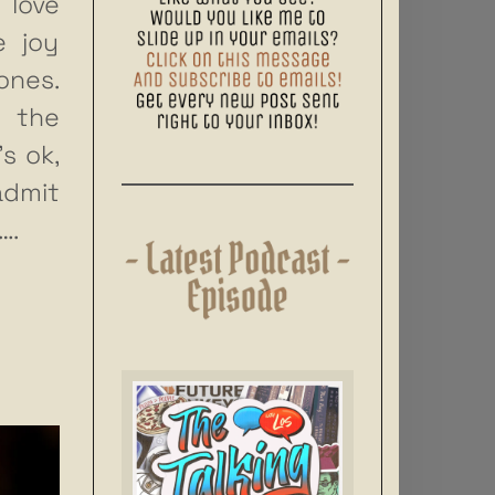
 love
e joy
ones.
s the
’s ok,
admit
….