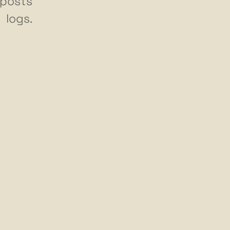
posts
logs.