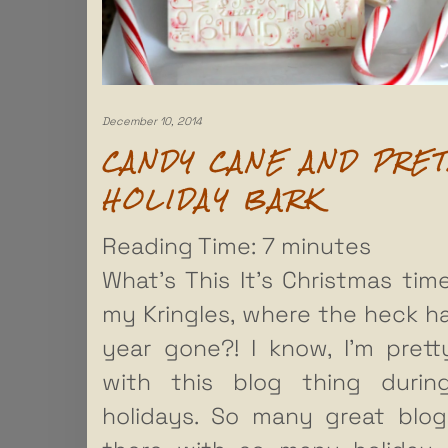
December 10, 2014
CANDY CANE AND PRE
HOLIDAY BARK
Reading Time:
7
minutes
What’s This It’s Christmas time!
my Kringles, where the heck h
year gone?! I know, I’m pret
with this blog thing durin
holidays. So many great blo