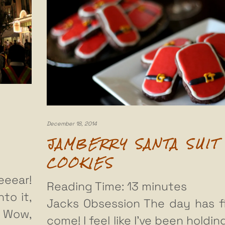
December 18, 2014
JAMBERRY SANTA SUIT
COOKIES
eear!
Reading Time:
13
minutes
to it,
Jacks Obsession The day has fi
! Wow,
come! I feel like I’ve been holdin