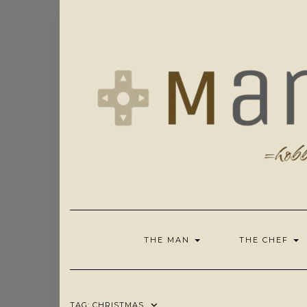
Skip
to
content
THE MAN
THE CHEF
TAG:
CHRISTMAS