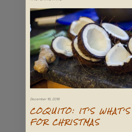
December 18, 2018
COQUITO: IT’S WHAT’S
FOR CHRISTMAS