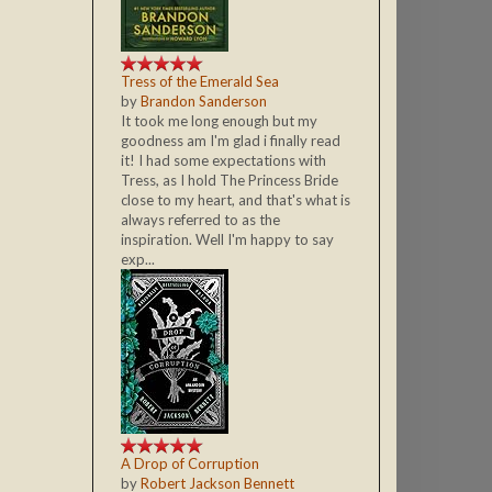
Tress of the Emerald Sea
by
Brandon Sanderson
It took me long enough but my
goodness am I'm glad i finally read
it! I had some expectations with
Tress, as I hold The Princess Bride
close to my heart, and that's what is
always referred to as the
inspiration. Well I'm happy to say
exp...
A Drop of Corruption
by
Robert Jackson Bennett