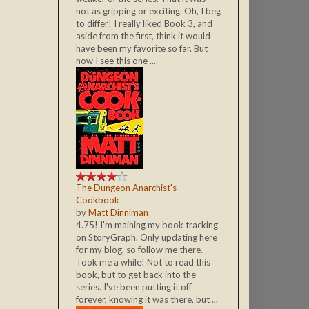
not as gripping or exciting. Oh, I beg
to differ! I really liked Book 3, and
aside from the first, think it would
have been my favorite so far. But
now I see this one ...
The Dungeon Anarchist's
Cookbook
by
Matt Dinniman
4.75! I'm maining my book tracking
on StoryGraph. Only updating here
for my blog, so follow me there.
Took me a while! Not to read this
book, but to get back into the
series. I've been putting it off
forever, knowing it was there, but ...