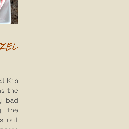
TZEL
! Kris
as the
ty bad
g the
gs out