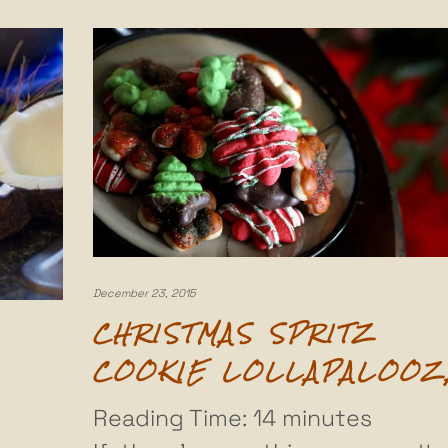
December 23, 2015
CHRISTMAS SPRITZ
COOKIE LOLLAPALOOZ
Reading Time:
14
minutes