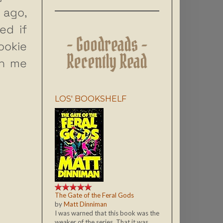
 ago,
ed if
ookie
th me
LOS' BOOKSHELF
The Gate of the Feral Gods
by
Matt Dinniman
I was warned that this book was the
weaker of the series. That it was