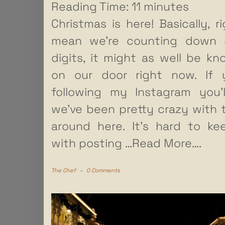
Reading Time:
11
minutes
Christmas is here! Basically, ri
mean we’re counting down s
digits, it might as well be kn
on our door right now. If y
following my Instagram you’
we’ve been pretty crazy with 
around here. It’s hard to k
with posting
…Read More….
The Chef
-
0 Comments