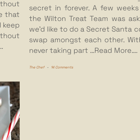
thout
secret in forever. A few weeks
e that
the Wilton Treat Team was ask
 I keep
we’d like to do a Secret Santa c
thout
swap amongst each other. Wi
.
never taking part
…Read More….
The Chef
-
14 Comments