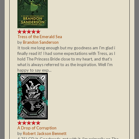
Tress of the Emerald Sea
by
Brandon Sanderson
It took me long enough but my goodness am I'm glad i
finally read it! I had some expectations with Tress, as I
hold The Princess Bride close to my heart, and that's
what is always referred to as the inspiration. Well I'm
happy to say exp...
A Drop of Corruption
by
Robert Jackson Bennett