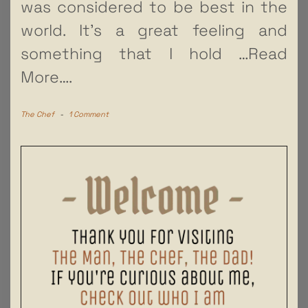
was considered to be best in the
world. It’s a great feeling and
something that I hold
…Read
More….
The Chef
-
1 Comment