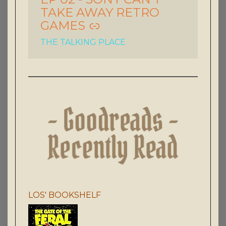
TAKE AWAY RETRO
GAMES
THE TALKING PLACE
LOS' BOOKSHELF