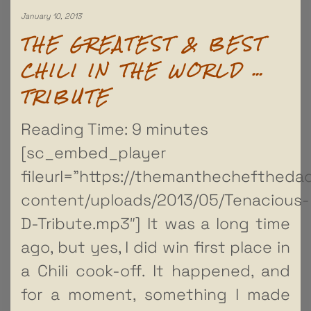
January 10, 2013
THE GREATEST & BEST
CHILI IN THE WORLD …
TRIBUTE
Reading Time:
9
minutes
[sc_embed_player
fileurl=”https://themanthechefthed
content/uploads/2013/05/Tenacious-
D-Tribute.mp3″] It was a long time
ago, but yes, I did win first place in
a Chili cook-off. It happened, and
for a moment, something I made