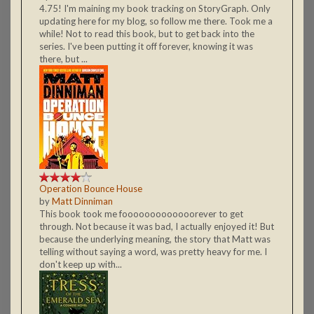
4.75! I'm maining my book tracking on StoryGraph. Only
updating here for my blog, so follow me there. Took me a
while! Not to read this book, but to get back into the
series. I've been putting it off forever, knowing it was
there, but ...
Operation Bounce House
by
Matt Dinniman
This book took me fooooooooooooorever to get
through. Not because it was bad, I actually enjoyed it! But
because the underlying meaning, the story that Matt was
telling without saying a word, was pretty heavy for me. I
don't keep up with...