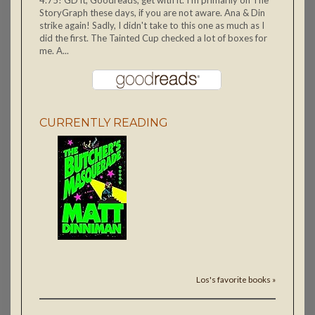
4.75! GD it, Goodreads, get with it. I'm primarily on The
StoryGraph these days, if you are not aware. Ana & Din
strike again! Sadly, I didn't take to this one as much as I
did the first. The Tainted Cup checked a lot of boxes for
me. A...
CURRENTLY READING
Los's favorite books »