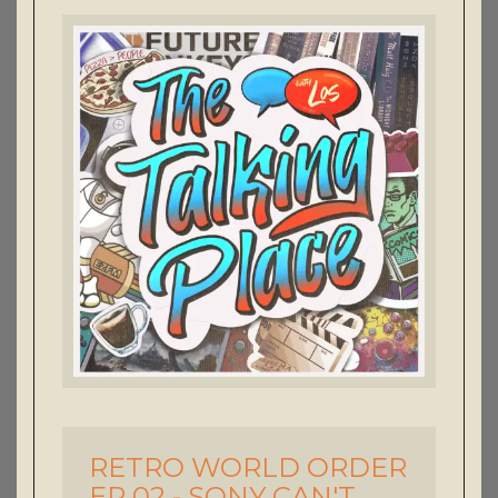
RETRO WORLD ORDER
-
EP 02 - SONY CAN'T