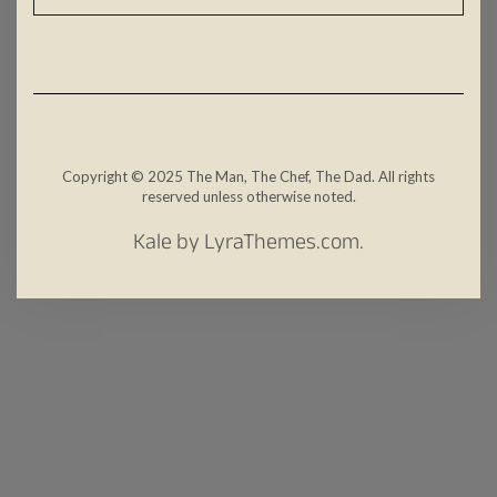
Copyright © 2025 The Man, The Chef, The Dad. All rights
reserved unless otherwise noted.
Kale
by LyraThemes.com.