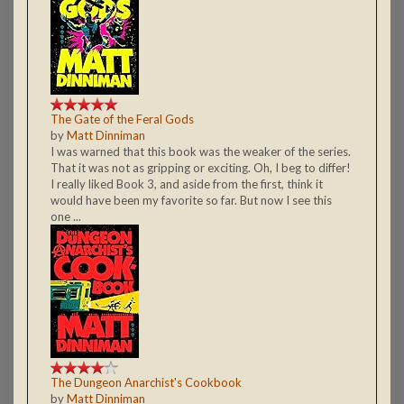
The Gate of the Feral Gods
by
Matt Dinniman
I was warned that this book was the weaker of the series.
That it was not as gripping or exciting. Oh, I beg to differ!
I really liked Book 3, and aside from the first, think it
would have been my favorite so far. But now I see this
one ...
The Dungeon Anarchist's Cookbook
by
Matt Dinniman