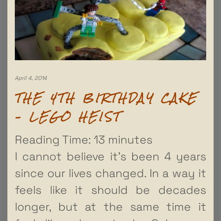
April 4, 2014
THE 4TH BIRTHDAY CAKE
– LEGO HEIST
Reading Time:
13
minutes
I cannot believe it’s been 4 years
since our lives changed. In a way it
feels like it should be decades
longer, but at the same time it