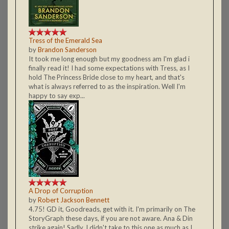
Tress of the Emerald Sea
by
Brandon Sanderson
It took me long enough but my goodness am I'm glad i
finally read it! I had some expectations with Tress, as I
hold The Princess Bride close to my heart, and that's
what is always referred to as the inspiration. Well I'm
happy to say exp...
A Drop of Corruption
by
Robert Jackson Bennett
4.75! GD it, Goodreads, get with it. I'm primarily on The
StoryGraph these days, if you are not aware. Ana & Din
strike again! Sadly, I didn't take to this one as much as I