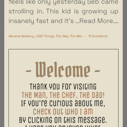
feels like only yesterday Seb came
strolling in. This kid is growing up
insanely fast and it’s
…Read More….
General Geekery
,
LEGO Things
,
The Dad
,
The Man
-
11 Comments