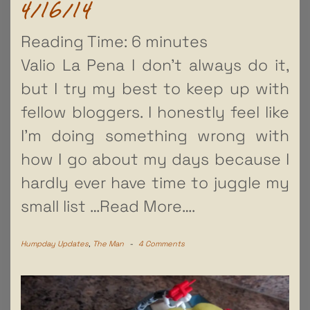
4/16/14
Reading Time:
6
minutes
Valio La Pena I don’t always do it,
but I try my best to keep up with
fellow bloggers. I honestly feel like
I’m doing something wrong with
how I go about my days because I
hardly ever have time to juggle my
small list
…Read More….
Humpday Updates
,
The Man
-
4 Comments