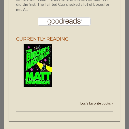
did the first. The Tainted Cup checked a lot of boxes for
me. A...
CURRENTLY READING
Los's favorite books »