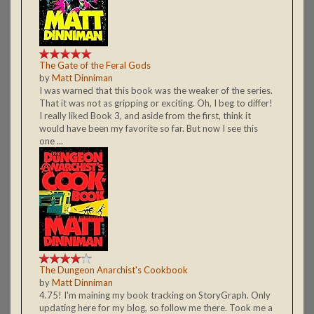
The Gate of the Feral Gods
by
Matt Dinniman
I was warned that this book was the weaker of the series.
That it was not as gripping or exciting. Oh, I beg to differ!
I really liked Book 3, and aside from the first, think it
would have been my favorite so far. But now I see this
one ...
The Dungeon Anarchist's Cookbook
by
Matt Dinniman
4.75! I'm maining my book tracking on StoryGraph. Only
updating here for my blog, so follow me there. Took me a