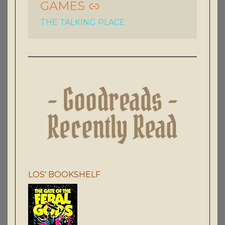
GAMES
THE TALKING PLACE
LOS' BOOKSHELF