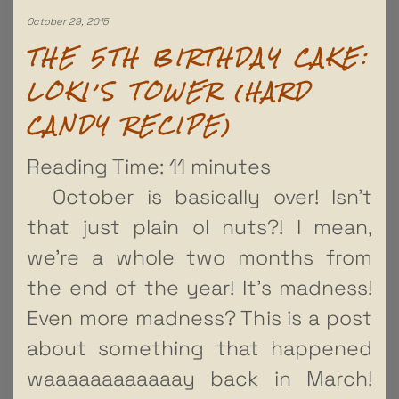
October 29, 2015
THE 5TH BIRTHDAY CAKE:
LOKI’S TOWER (HARD
CANDY RECIPE)
Reading Time:
11
minutes
October is basically over! Isn’t
that just plain ol nuts?! I mean,
we’re a whole two months from
the end of the year! It’s madness!
Even more madness? This is a post
about something that happened
waaaaaaaaaaaay back in March!