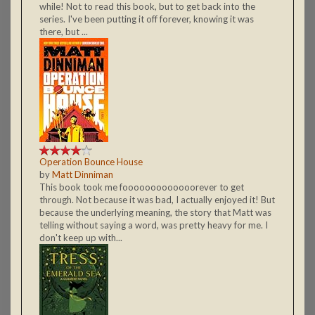
while! Not to read this book, but to get back into the
series. I've been putting it off forever, knowing it was
there, but ...
Operation Bounce House
by
Matt Dinniman
This book took me fooooooooooooorever to get
through. Not because it was bad, I actually enjoyed it! But
because the underlying meaning, the story that Matt was
telling without saying a word, was pretty heavy for me. I
don't keep up with...