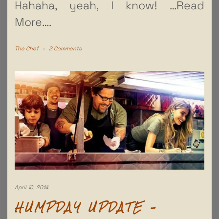
Hahaha, yeah, I know!
…Read
More….
The Chef
-
2 Comments
April 16, 2014
HUMPDAY UPDATE –