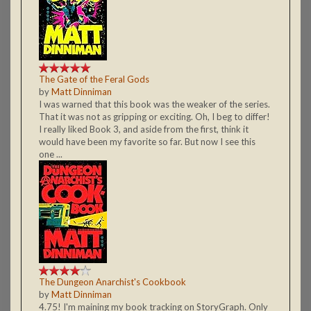
The Gate of the Feral Gods
by
Matt Dinniman
I was warned that this book was the weaker of the series.
That it was not as gripping or exciting. Oh, I beg to differ!
I really liked Book 3, and aside from the first, think it
would have been my favorite so far. But now I see this
one ...
The Dungeon Anarchist's Cookbook
by
Matt Dinniman
4.75! I'm maining my book tracking on StoryGraph. Only