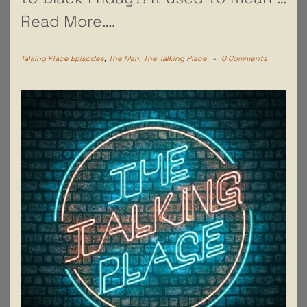
Read More….
Talking Place Episodes
,
The Man
,
The Talking Place
-
0 Comments