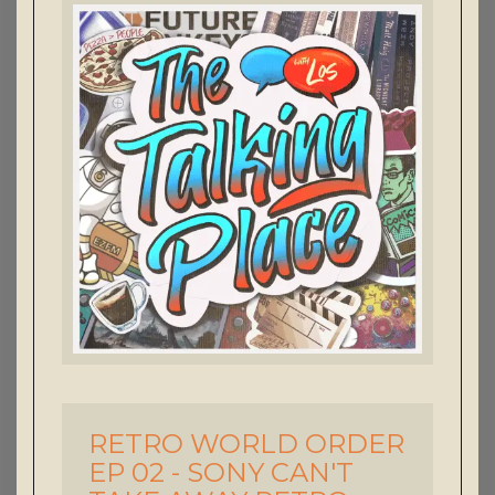
RETRO WORLD ORDER
-
EP 02 - SONY CAN'T