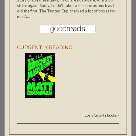
strike again! Sadly, I didn't take to this one as much as I
did the first. The Tainted Cup checked a lot of boxes for
me. A...
CURRENTLY READING
Los's favorite books »