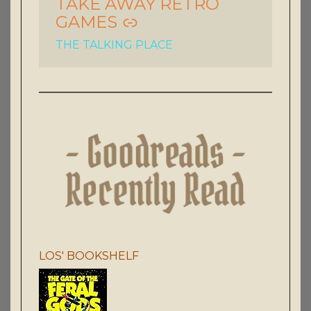
TAKE AWAY RETRO
GAMES
THE TALKING PLACE
LOS' BOOKSHELF