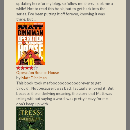
updating here for my blog, so follow me there. Took me a
while! Not to read this book, but to get back into the
series. I've been putting it off forever, knowing it was
there, but ...
Operation Bounce House
by
Matt Dinniman
This book took me fooooooooooooorever to get
through. Not because it was bad, I actually enjoyed it! But
because the underlying meaning, the story that Matt was
telling without saying a word, was pretty heavy for me. I
don't keep up with...