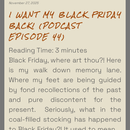
November 27, 2025
I WANT MY BLACK FRIDAY
BACK! (PODCAST
EPISODE 44)
Reading Time:
3
minutes
Black Friday, where art thou?! Here
is my walk down memory lane.
Where my feet are being guided
by fond recollections of the past
and pure discontent for the
present. Seriously, what in the
coal-filled stocking has happened
to Black Friday?! It used to mean
…