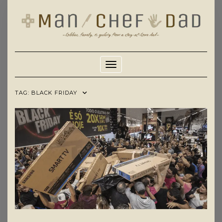
Skip
to
content
Toggle Navigation
TAG:
BLACK FRIDAY