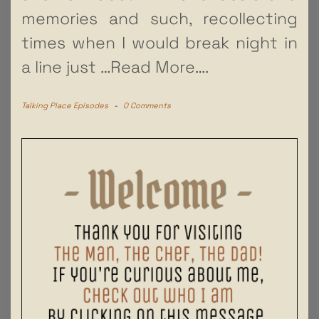
memories and such, recollecting
times when I would break night in
a line just
…Read More….
Talking Place Episodes
-
0 Comments