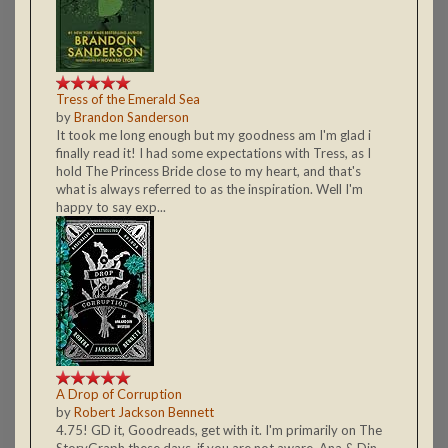
Tress of the Emerald Sea
by
Brandon Sanderson
It took me long enough but my goodness am I'm glad i
finally read it! I had some expectations with Tress, as I
hold The Princess Bride close to my heart, and that's
what is always referred to as the inspiration. Well I'm
happy to say exp...
A Drop of Corruption
by
Robert Jackson Bennett
4.75! GD it, Goodreads, get with it. I'm primarily on The
StoryGraph these days, if you are not aware. Ana & Din