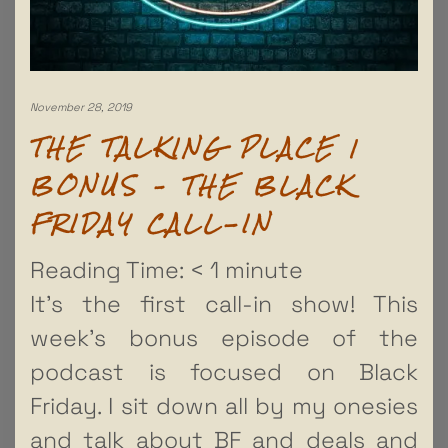
November 28, 2019
THE TALKING PLACE |
BONUS – THE BLACK
FRIDAY CALL-IN
Reading Time:
< 1
minute
It’s the first call-in show! This
week’s bonus episode of the
podcast is focused on Black
Friday. I sit down all by my onesies
and talk about BF and deals and